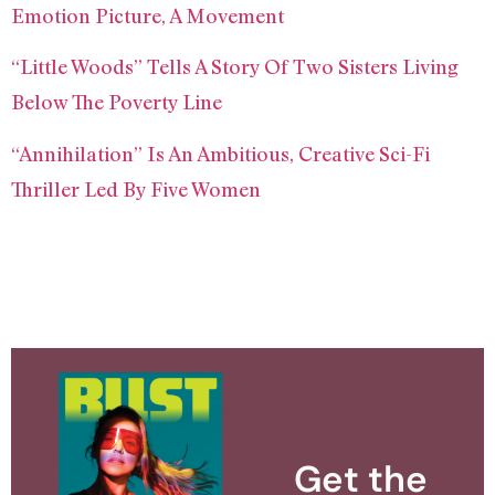
Emotion Picture, A Movement
“Little Woods” Tells A Story Of Two Sisters Living
Below The Poverty Line
“Annihilation” Is An Ambitious, Creative Sci-Fi
Thriller Led By Five Women
Get the