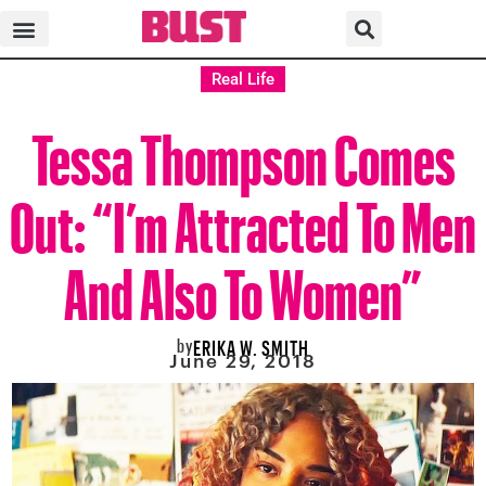
Real Life
Tessa Thompson Comes
Out: “I’m Attracted To Men
And Also To Women”
by
ERIKA W. SMITH
June 29, 2018