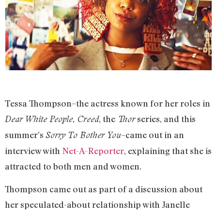
Tessa Thompson–the actress known for her roles in
, the
series, and this
Dear White People, Creed
Thor
summer’s
–came out in an
Sorry To Bother You
interview with
Net-A-Reporter
, explaining that she is
attracted to both men and women.
Thompson came out as part of a discussion about
her speculated-about relationship with Janelle