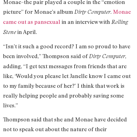
Monae–the pair played a couple in the “emotion
picture” for Monae’s album
.
Monae
Dirty Computer
came out as pansexual
in an interview with
Rolling
in April.
Stone
“Isn’t it such a good record? I am so proud to have
been involved,” Thompson said of
,
Dirty Computer
adding, “I get text messages from friends that are
like, ‘Would you please let Janelle know I came out
to my family because of her?’ I think that work is
really helping people and probably saving some
lives.”
Thompson said that she and Monae have decided
not to speak out about the nature of their