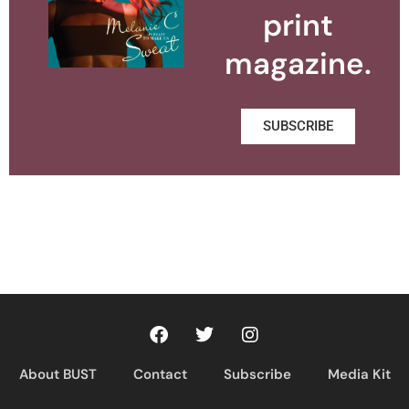
print
magazine.
SUBSCRIBE
About BUST
Contact
Subscribe
Media Kit