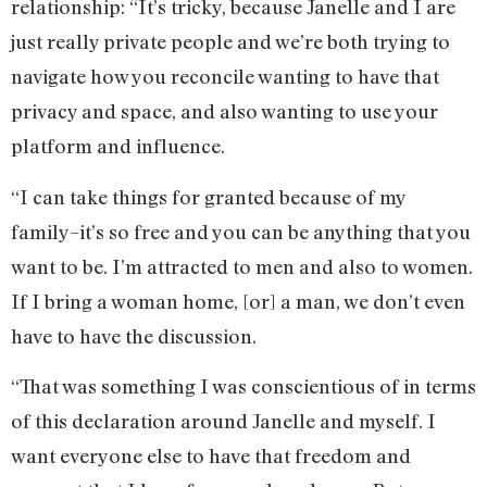
relationship: “It’s tricky, because Janelle and I are
just really private people and we’re both trying to
navigate how you reconcile wanting to have that
privacy and space, and also wanting to use your
platform and influence.
“I can take things for granted because of my
family–it’s so free and you can be anything that you
want to be. I’m attracted to men and also to women.
If I bring a woman home, [or] a man, we don’t even
have to have the discussion.
“That was something I was conscientious of in terms
of this declaration around Janelle and myself. I
want everyone else to have that freedom and