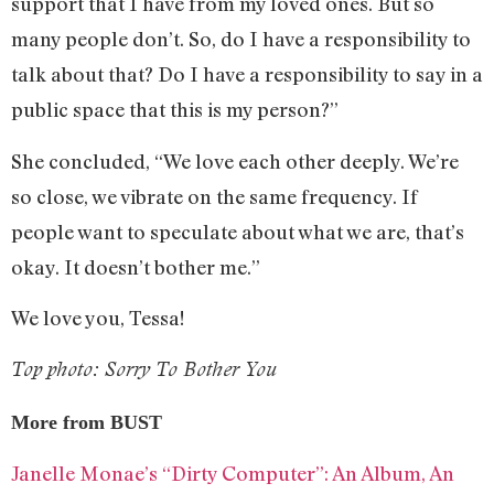
support that I have from my loved ones. But so
many people don’t. So, do I have a responsibility to
talk about that? Do I have a responsibility to say in a
public space that this is my person?”
She concluded, “We love each other deeply. We’re
so close, we vibrate on the same frequency. If
people want to speculate about what we are, that’s
okay. It doesn’t bother me.”
We love you, Tessa!
Top photo: Sorry To Bother You
More from BUST
Janelle Monae’s “Dirty Computer”: An Album, An