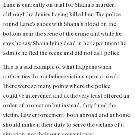
Lane is currently on trial for Shana’s murder,
although he denies having killed her. The police
found Lane’s shoes with Shana’s blood on the
bottom near the scene of the crime and while he
says he saw Shana lying dead in her apartment he
admits he fled the scene and did not call police.
This is a sad example of what happens when
authorities do not believe victims upon arrival.
There were so many points where the police
could’ve intervened and at the very least offered an
order of protection but instead, they fined the
victim. Law enforcement- both abroad and at home-
should make it their duty to serve the victims of a
situation, not their own convenience.