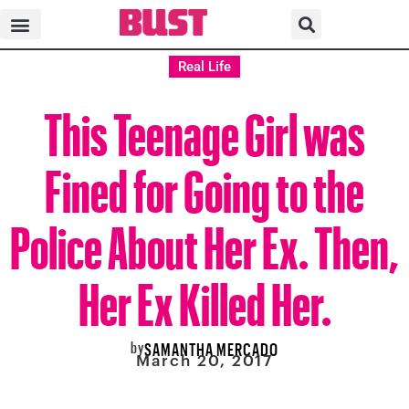
Real Life
This Teenage Girl was
Fined for Going to the
Police About Her Ex. Then,
Her Ex Killed Her.
by
SAMANTHA MERCADO
March 20, 2017