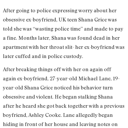
After going to police expressing worry about her
obsessive ex-boyfriend, UK teen Shana Grice was
told she was “wasting police time” and made to pay
a fine. Months later, Shana was found dead in her
apartment with her throat slit- her ex-boyfriend was
later cuffed and in police custody.
After breaking things off with her on again off
again ex-boyfriend, 27-year-old Michael Lane, 19-
year-old Shana Grice noticed his behavior turn
obsessive and violent. He began stalking Shana
after he heard she got back together with a previous
boyfriend, Ashley Cooke. Lane allegedly began
hiding in front of her house and leaving notes on