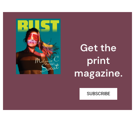
Get the
print
magazine.
SUBSCRIBE