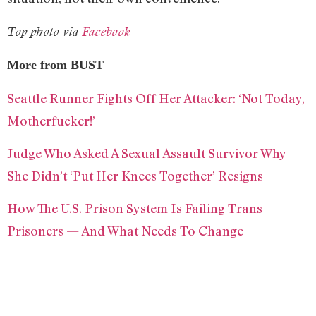
Top photo via
Facebook
More from BUST
Seattle Runner Fights Off Her Attacker: ‘Not Today,
Motherfucker!’
Judge Who Asked A Sexual Assault Survivor Why
She Didn’t ‘Put Her Knees Together’ Resigns
How The U.S. Prison System Is Failing Trans
Prisoners — And What Needs To Change