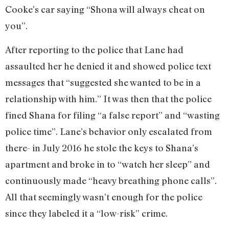
Cooke’s car saying “Shona will always cheat on
you”.
After reporting to the police that Lane had
assaulted her he denied it and showed police text
messages that “suggested she wanted to be in a
relationship with him.” It was then that the police
fined Shana for filing “a false report” and “wasting
police time”. Lane’s behavior only escalated from
there- in July 2016 he stole the keys to Shana’s
apartment and broke in to “watch her sleep” and
continuously made “heavy breathing phone calls”.
All that seemingly wasn’t enough for the police
since they labeled it a “low-risk” crime.