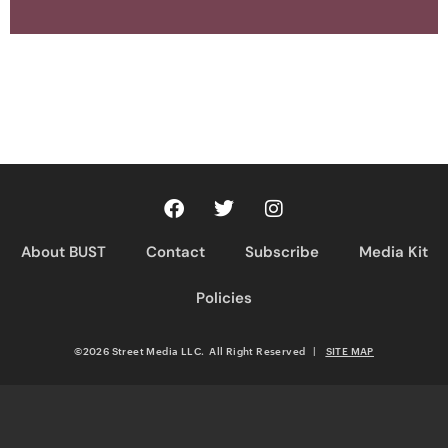
About BUST
Contact
Subscribe
Media Kit
Policies
©2026 Street Media LLC. All Right Reserved
|
SITE MAP