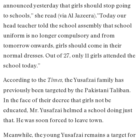
announced yesterday that girls should stop going
to schools,” she read (via Al Jazeera).”Today our
head teacher told the school assembly that school
uniform is no longer compulsory and from
tomorrow onwards, girls should come in their
normal dresses. Out of 27, only 11 girls attended the
school today.”
According to the
, the Yusafzai family has
Times
previously been targeted by the Pakistani Taliban.
In the face of their decree that girls not be
educated, Mr. Yusafzai helmed a school doing just
that. He was soon forced to leave town.
Meanwhile, the young Yusafzai remains a target for