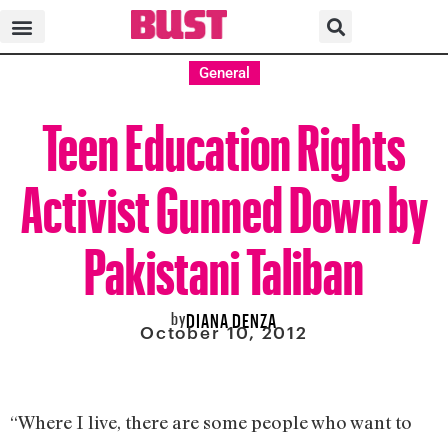
General
Teen Education Rights
Activist Gunned Down by
Pakistani Taliban
by
DIANA DENZA
October 10, 2012
“Where I live, there are some people who want to