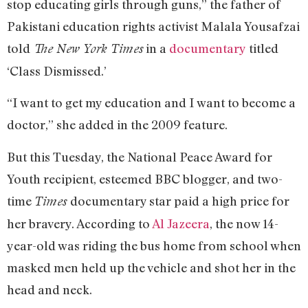
stop educating girls through guns,” the father of
Pakistani education rights activist Malala Yousafzai
told
in a
documentary
titled
The New York Times
‘Class Dismissed.’
“I want to get my education and I want to become a
doctor,” she added in the 2009 feature.
But this Tuesday, the National Peace Award for
Youth recipient, esteemed BBC blogger, and two-
time
documentary star paid a high price for
Times
her bravery. According to
Al Jazeera
, the now 14-
year-old was riding the bus home from school when
masked men held up the vehicle and shot her in the
head and neck.