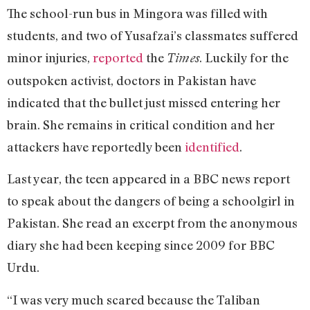
The school-run bus in Mingora was filled with
students, and two of Yusafzai’s classmates suffered
minor injuries,
reported
the
. Luckily for the
Times
outspoken activist, doctors in Pakistan have
indicated that the bullet just missed entering her
brain. She remains in critical condition and her
attackers have reportedly been
identified
.
Last year, the teen appeared in a BBC news report
to speak about the dangers of being a schoolgirl in
Pakistan. She read an excerpt from the anonymous
diary she had been keeping since 2009 for BBC
Urdu.
“I was very much scared because the Taliban