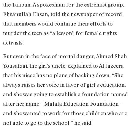
the Taliban. A spokesman for the extremist group,
Ehsanullah Ehsan, told the newspaper of record
that members would continue their efforts to
murder the teen as “a lesson” for female rights
activists.
But even in the face of mortal danger, Ahmed Shah
Yousafzai, the girl’s uncle, explained to Al Jazeera
that his niece has no plans of backing down. “She
always raises her voice in favor of girl’s education,
and she was going to establish a foundation named
after her name – Malala Education Foundation –
and she wanted to work for those children who are
not able to go to the school,” he said.