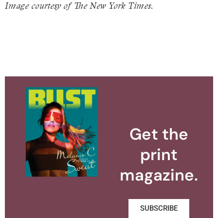
Image courtesy of The New York Times.
Get the
print
magazine.
SUBSCRIBE