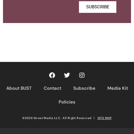
SUBSCRIBE
About BUST
Contact
Subscribe
Media Kit
Policies
©2026 Street Media LLC. All Right Reserved
|
SITE MAP