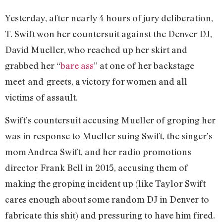
Yesterday, after nearly 4 hours of jury deliberation,
T. Swift won her countersuit against the Denver DJ,
David Mueller, who reached up her skirt and
grabbed her “
bare ass
” at one of her backstage
meet-and-greets, a victory for women and all
victims of assault.
Swift’s countersuit accusing Mueller of groping her
was in response to Mueller suing Swift, the singer’s
mom Andrea Swift, and her radio promotions
director Frank Bell in 2015, accusing them of
making the groping incident up (like Taylor Swift
cares enough about some random DJ in Denver to
fabricate this shit) and pressuring to have him fired.