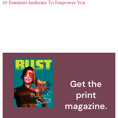
10 Feminist Anthems To Empower You
Get the
print
magazine.