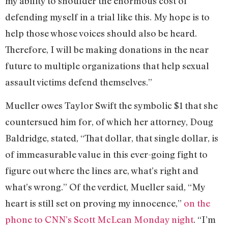
my ability to shoulder the enormous cost of
defending myself in a trial like this. My hope is to
help those whose voices should also be heard.
Therefore, I will be making donations in the near
future to multiple organizations that help sexual
assault victims defend themselves.”
Mueller owes Taylor Swift the symbolic $1 that she
countersued him for, of which her attorney, Doug
Baldridge, stated, “That dollar, that single dollar, is
of immeasurable value in this ever-going fight to
figure out where the lines are, what’s right and
what’s wrong.” Of the verdict, Mueller said, “My
heart is still set on proving my innocence,”
on the
phone to CNN’s Scott McLean Monday night
. “I’m