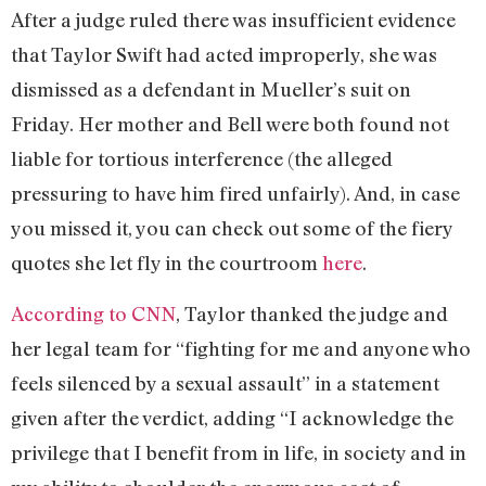
After a judge ruled there was insufficient evidence
that Taylor Swift had acted improperly, she was
dismissed as a defendant in Mueller’s suit on
Friday. Her mother and Bell were both found not
liable for tortious interference (the alleged
pressuring to have him fired unfairly). And, in case
you missed it, you can check out some of the fiery
quotes she let fly in the courtroom
here
.
According to CNN
, Taylor thanked the judge and
her legal team for “fighting for me and anyone who
feels silenced by a sexual assault” in a statement
given after the verdict, adding “I acknowledge the
privilege that I benefit from in life, in society and in