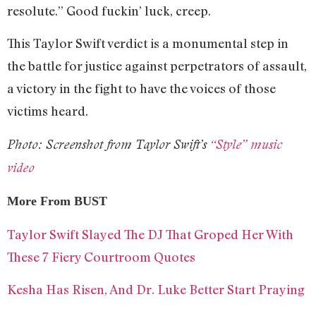
resolute.” Good fuckin’ luck, creep.
This Taylor Swift verdict is a monumental step in
the battle for justice against perpetrators of assault,
a victory in the fight to have the voices of those
victims heard.
Photo: Screenshot from Taylor Swift’s
“Style” music
video
More From BUST
Taylor Swift Slayed The DJ That Groped Her With
These 7 Fiery Courtroom Quotes
Kesha Has Risen, And Dr. Luke Better Start Praying