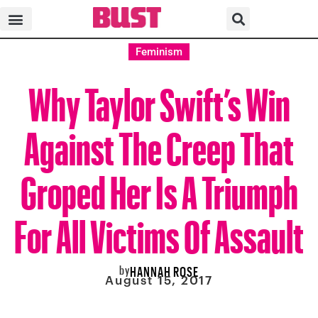
Feminism
Why Taylor Swift’s Win
Against The Creep That
Groped Her Is A Triumph
For All Victims Of Assault
by
HANNAH ROSE
August 15, 2017