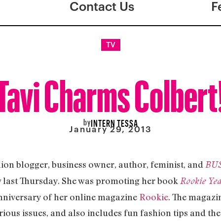
Contact Us
F
TV
Tavi Charms Colbert
by
INTERN TESSA
January 29, 2013
hion blogger, business owner, author, feminist, and
BU
w last Thursday. She was promoting her book
Rookie Ye
niversary of her online magazine
Rookie
. The magazin
erious issues, and also includes fun fashion tips and the 