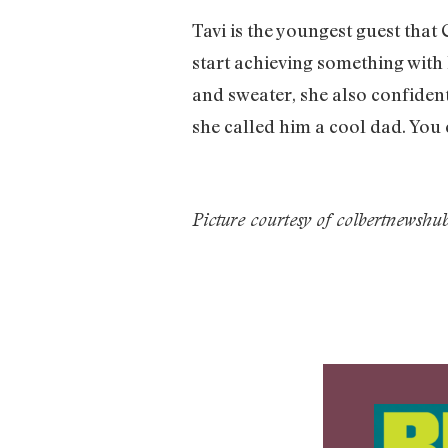
Tavi is the youngest guest that
start achieving something with
and sweater, she also confiden
she called him a cool dad. You 
Picture courtesy of colbertnewsh