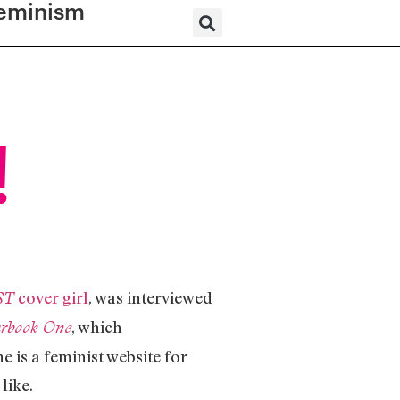
eminism
!
cover girl
, was interviewed
ST
, which
arbook One
e is a feminist website for
like.