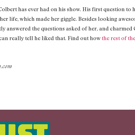
 Colbert has ever had on his show. His first question to
 her life, which made her giggle. Besides looking awes
tly answered the questions asked of her, and charmed 
can really tell he liked that. Find out how
the rest of th
ub.com