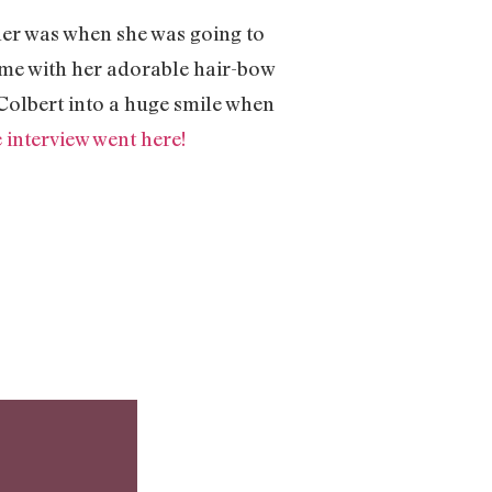
 her was when she was going to
ome with her adorable hair-bow
Colbert into a huge smile when
e interview went here!