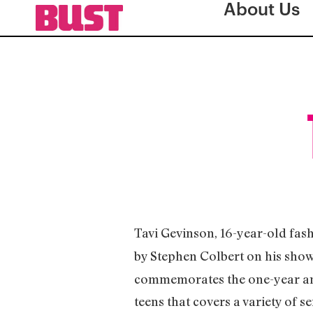
About Us
Tavi Gevinson, 16-year-old fas
by Stephen Colbert on his sho
commemorates the one-year an
teens that covers a variety of s