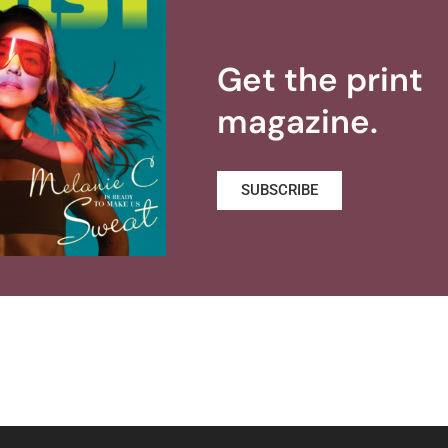
Get the print
magazine.
SUBSCRIBE