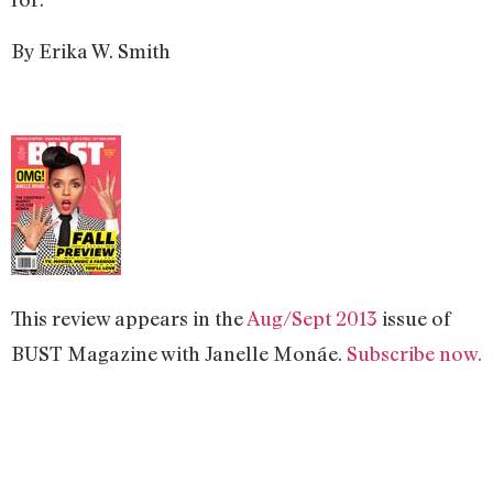
By Erika W. Smith
This review appears in the
Aug/Sept 2013
issue of
BUST Magazine with Janelle Monáe.
Subscribe now.