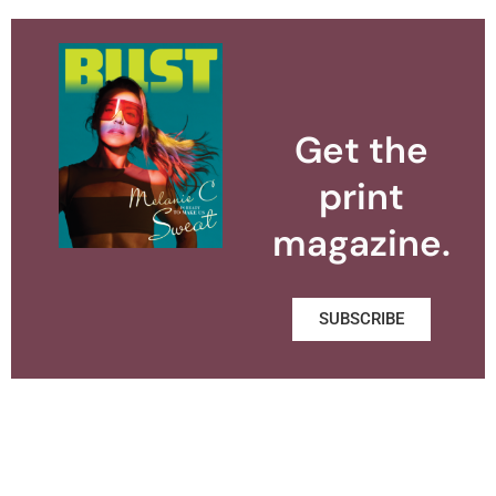
Get the
print
magazine.
SUBSCRIBE