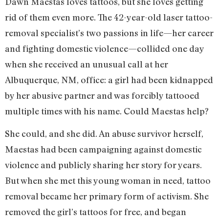
Dawn Maestas loves tattoos, but she loves getting
rid of them even more. The 42-year-old laser tattoo-
removal specialist’s two passions in life—her career
and fighting domestic violence—collided one day
when she received an unusual call at her
Albuquerque, NM, office: a girl had been kidnapped
by her abusive partner and was forcibly tattooed
multiple times with his name. Could Maestas help?
She could, and she did. An abuse survivor herself,
Maestas had been campaigning against domestic
violence and publicly sharing her story for years.
But when she met this young woman in need, tattoo
removal became her primary form of activism. She
removed the girl’s tattoos for free, and began