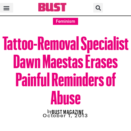
Feminism
Tattoo-Removal Specialist
Dawn Maestas Erases
Painful Reminders of
Abuse
by
BUST MAGAZINE
October 1, 2013