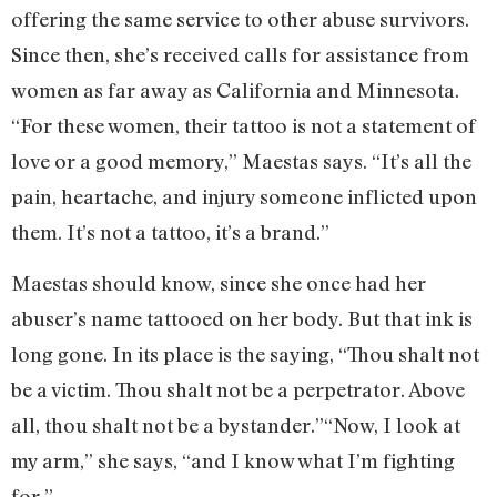
offering the same service to other abuse survivors.
Since then, she’s received calls for assistance from
women as far away as California and Minnesota.
“For these women, their tattoo is not a statement of
love or a good memory,” Maestas says. “It’s all the
pain, heartache, and injury someone inflicted upon
them. It’s not a tattoo, it’s a brand.”
Maestas should know, since she once had her
abuser’s name tattooed on her body. But that ink is
long gone. In its place is the saying, “Thou shalt not
be a victim. Thou shalt not be a perpetrator. Above
all, thou shalt not be a bystander.”“Now, I look at
my arm,” she says, “and I know what I’m fighting
for.”