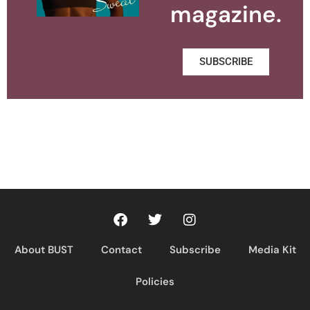
magazine.
SUBSCRIBE
About BUST
Contact
Subscribe
Media Kit
Policies