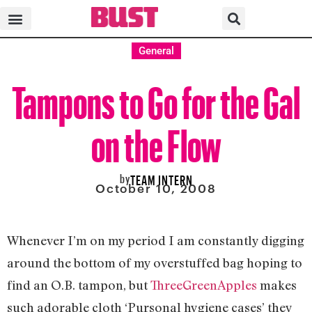
General
Tampons to Go for the Gal
on the Flow
by
TEAM INTERN
October 10, 2008
Whenever I’m on my period I am constantly digging
around the bottom of my overstuffed bag hoping to
find an O.B. tampon, but
ThreeGreenApples
makes
such adorable cloth ‘Pursonal hygiene cases’ they