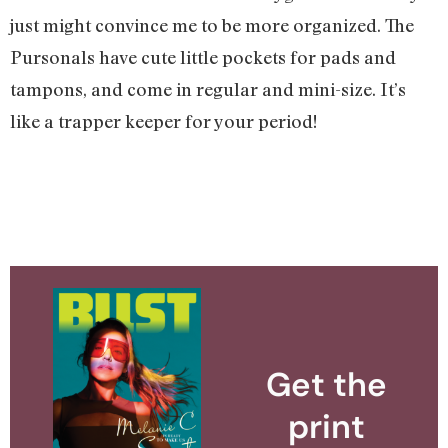
just might convince me to be more organized. The
Pursonals have cute little pockets for pads and
tampons, and come in regular and mini-size. It’s
like a trapper keeper for your period!
Get the
print