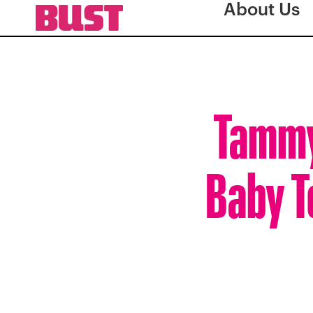
About Us
Tammy
Baby T