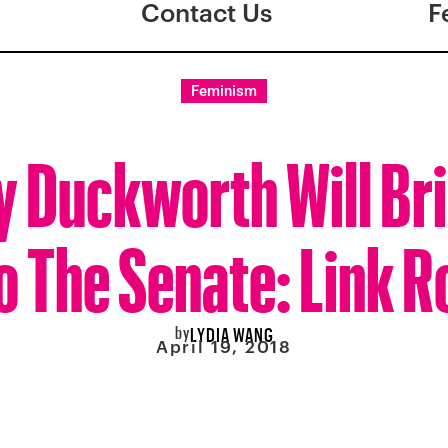
Contact Us
F
Feminism
 Duckworth Will Bri
o The Senate: Link 
by
LYDIA WANG
April 19, 2018