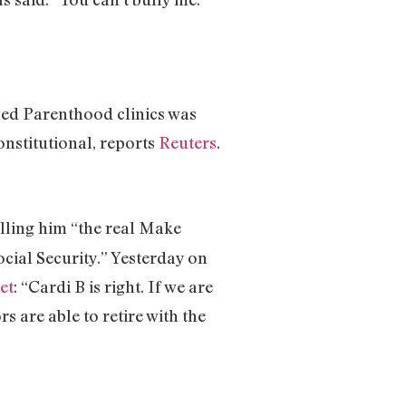
ned Parenthood clinics was
nstitutional, reports
Reuters
.
alling him “the real Make
ocial Security.” Yesterday on
et
: “Cardi B is right. If we are
s are able to retire with the