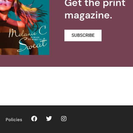
Get the print
magazine.
SUBSCRIBE
Policies