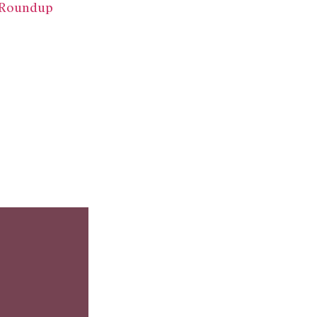
k Roundup