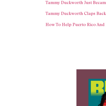
Tammy Duckworth Just Became T
Tammy Duckworth Claps Back 
How To Help Puerto Rico And