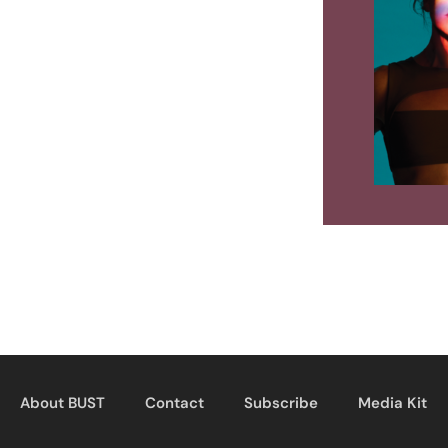
About BUST
Contact
Subscribe
Media Kit