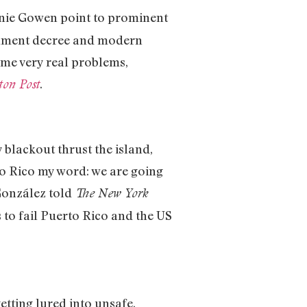
nie Gowen point to prominent
ernment decree and modern
ome very real problems,
.
ton Post
blackout thrust the island,
to Rico my word: we are going
 González told
The New York
 to fail Puerto Rico and the US
tting lured into unsafe,