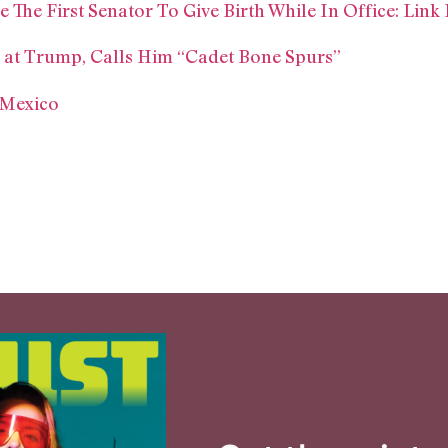
he First Senator To Give Birth While In Office: Lin
at Trump, Calls Him “Cadet Bone Spurs”
 Mexico