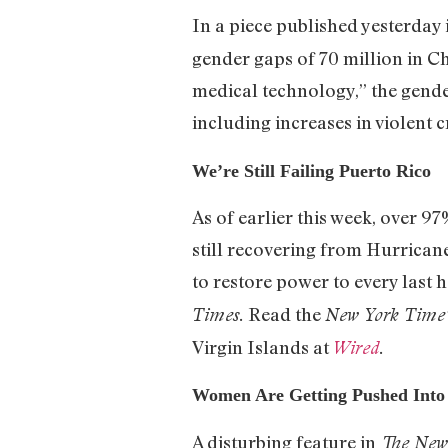
In a piece published yesterday
gender gaps of 70 million in C
medical technology,” the gende
including increases in violent c
We’re Still Failing Puerto Rico
As of earlier this week, over 
still recovering from Hurrican
to restore power to every last 
Read the
Times.
New York Time’
Virgin Islands at
Wired
.
Women Are Getting Pushed Into 
A disturbing feature in
The New