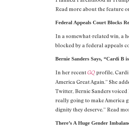
Read more about the feature 
Federal Appeals Court Blocks Re
In a somewhat-related win, a h
blocked by a federal appeals c
Bernie Sanders Says, “Cardi B i
In her recent
profile, Card
GQ
America Great Again.” She added
Twitter, Bernie Sanders voiced 
really going to make America gr
dignity they deserve.” Read m
There’s A Huge Gender Imbalanc