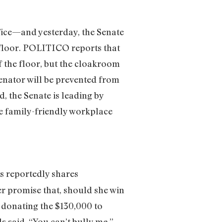
ffice—and yesterday, the Senate
 floor. POLITICO reports that
the floor, but the cloakroom
Senator will be prevented from
, the Senate is leading by
e family-friendly workplace
s reportedly shares
r promise that, should she win
 donating the $130,000 to
said. “You can’t bully me.”