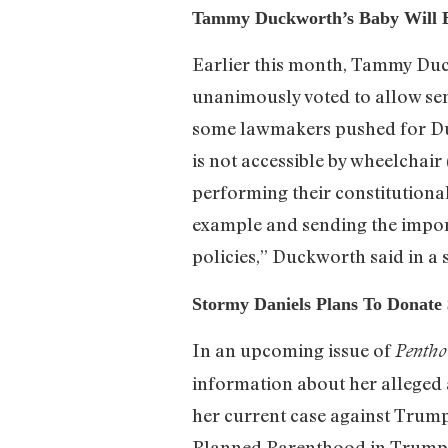
Tammy Duckworth’s Baby Will B
Earlier this month, Tammy Duck
unanimously voted to allow sen
some lawmakers pushed for Duc
is not accessible by wheelchai
performing their constitutional
example and sending the impor
policies,” Duckworth said in a
Stormy Daniels Plans To Donat
In an upcoming issue of
Pentho
information about her alleged 
her current case against Trump
Planned Parenthood in Trump’s 