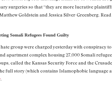
ry surgeries so that “they are more lucrative plaintiff
Matthew Goldstein and Jessica Silver-Greenberg. Read 
ting Somali Refugees Found Guilty
 hate group were charged yesterday with conspiracy t
and apartment complex housing 27,000 Somali refugees
oups, called the Kansas Security Force and the Crusader
 the full story (which contains Islamophobic language a
n
.