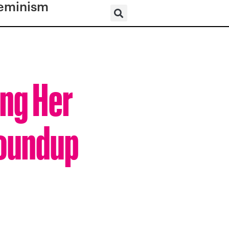
eminism
ng Her
Roundup