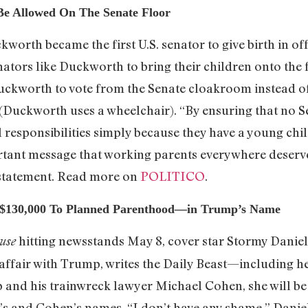
e Allowed On The Senate Floor
worth became the first U.S. senator to give birth in o
ators like Duckworth to bring their children onto the
kworth to vote from the Senate cloakroom instead of 
r (Duckworth uses a wheelchair). “By ensuring that no 
 responsibilities simply because they have a young child
tant message that working parents everywhere deserv
 statement. Read more on
POLITICO
.
e $130,000 To Planned Parenthood—in Trump’s Name
hitting newsstands May 8, cover star Stormy Daniel
use
affair with Trump, writes the Daily Beast—including he
 and his trainwreck lawyer Michael Cohen, she will be
and Cohen’s names. “I don’t have any shame,” Daniels 