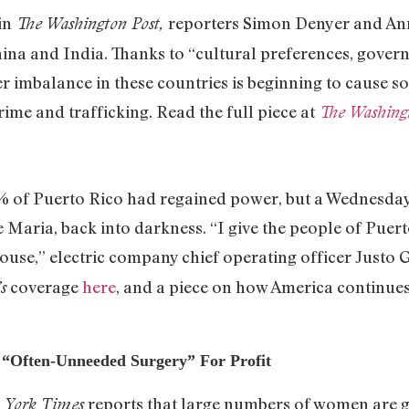
 in
reporters Simon Denyer and An
The Washington Post,
hina and India. Thanks to “cultural preferences, gov
r imbalance in these countries is beginning to cause s
rime and trafficking. Read the full piece at
The Washing
97% of Puerto Rico had regained power, but a Wednesday 
e Maria, back into darkness. “I give the people of Puer
house,” electric company chief operating officer Justo
coverage
here
, and a piece on how America continues
s
“Often-Unneeded Surgery” For Profit
reports that large numbers of women are ge
 York Times