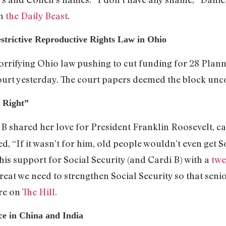
on
the Daily Beast
.
strictive Reproductive Rights Law in Ohio
orrifying Ohio law pushing to cut funding for 28 Plan
ourt yesterday. The court papers deemed the block unco
s Right”
i B shared her love for President Franklin Roosevelt, c
, “If it wasn’t for him, old people wouldn’t even get S
his support for Social Security (and Cardi B) with a
twe
eat we need to strengthen Social Security so that senior
ore on
The Hill
.
e in China and India