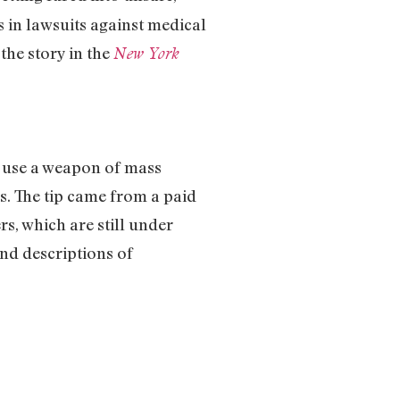
s in lawsuits against medical
the story in the
New York
o use a weapon of mass
. The tip came from a paid
s, which are still under
nd descriptions of