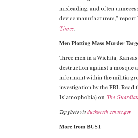
misleading, and often unnecessa
device manufacturers,” report 
Times
.
Men Plotting Mass Murder Targe
Three men in a Wichita, Kansas
destruction against a mosque 
informant within the militia gr
investigation by the FBI. Read
Islamophobia) on
The Guardia
Top photo via
duckworth.senate.gov
More from BUST