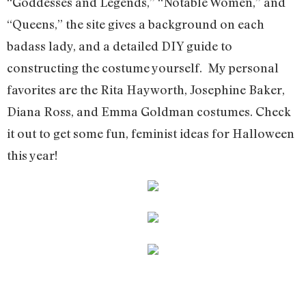
“Goddesses and Legends,” “Notable Women,” and
“Queens,” the site gives a background on each
badass lady, and a detailed DIY guide to
constructing the costume yourself. My personal
favorites are the Rita Hayworth, Josephine Baker,
Diana Ross, and Emma Goldman costumes. Check
it out to get some fun, feminist ideas for Halloween
this year!