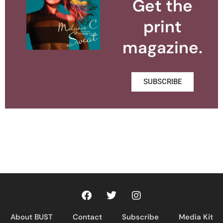
Get the
print
magazine.
SUBSCRIBE
About BUST
Contact
Subscribe
Media Kit