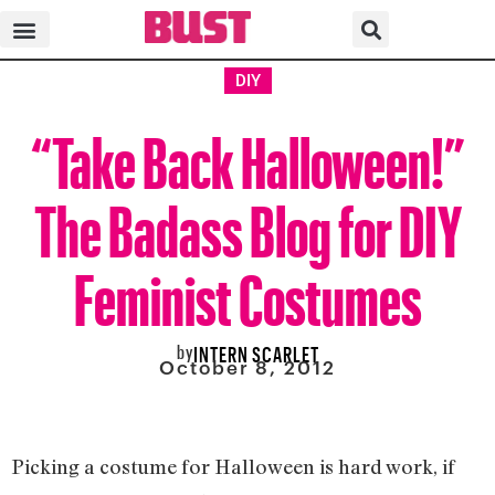
DIY
“Take Back Halloween!”
The Badass Blog for DIY
Feminist Costumes
by
INTERN SCARLET
October 8, 2012
Picking a costume for Halloween is hard work, if