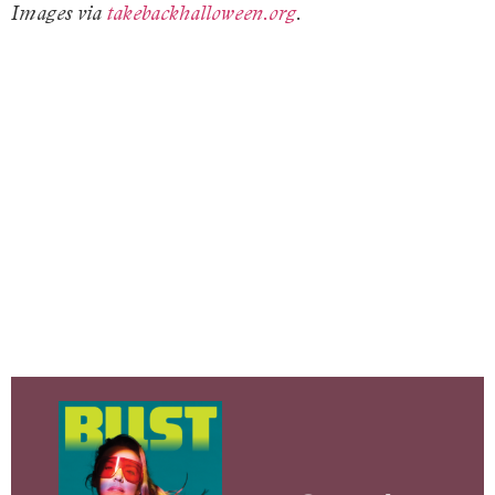
Images via
takebackhalloween.org
.