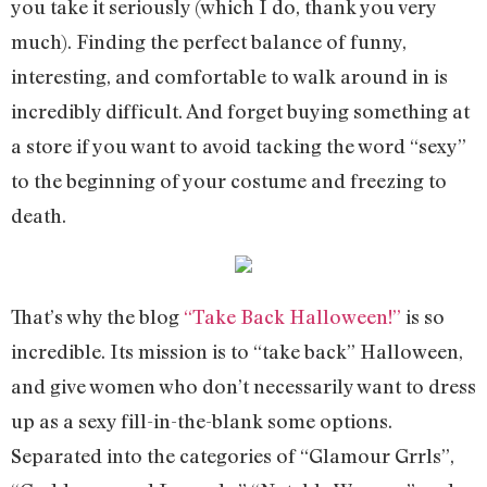
you take it seriously (which I do, thank you very
much). Finding the perfect balance of funny,
interesting, and comfortable to walk around in is
incredibly difficult. And forget buying something at
a store if you want to avoid tacking the word “sexy”
to the beginning of your costume and freezing to
death.
That’s why the blog
“Take Back Halloween!”
is so
incredible. Its mission is to “take back” Halloween,
and give women who don’t necessarily want to dress
up as a sexy fill-in-the-blank some options.
Separated into the categories of “Glamour Grrls”,