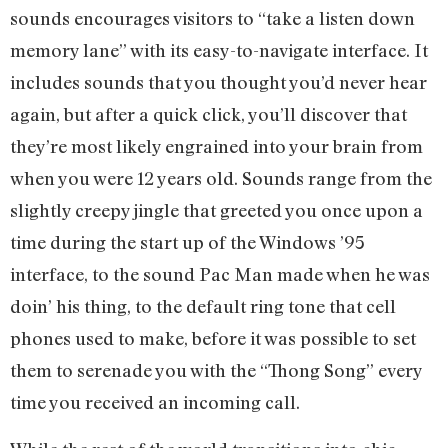
sounds encourages visitors to “take a listen down
memory lane” with its easy-to-navigate interface. It
includes sounds that you thought you’d never hear
again, but after a quick click, you’ll discover that
they’re most likely engrained into your brain from
when you were 12 years old. Sounds range from the
slightly creepy jingle that greeted you once upon a
time during the start up of the Windows ’95
interface, to the sound Pac Man made when he was
doin’ his thing, to the default ring tone that cell
phones used to make, before it was possible to set
them to serenade you with the “Thong Song” every
time you received an incoming call.