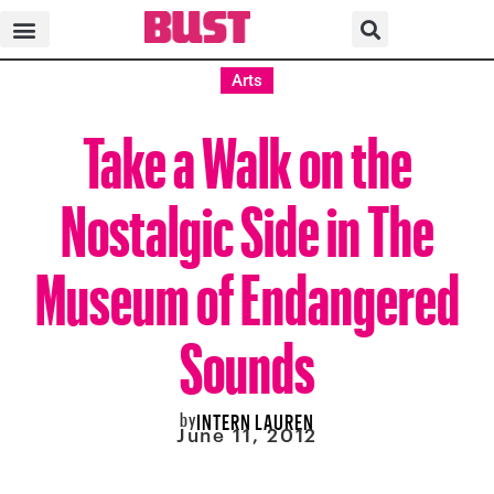
Arts
Take a Walk on the
Nostalgic Side in The
Museum of Endangered
Sounds
by
INTERN LAUREN
June 11, 2012