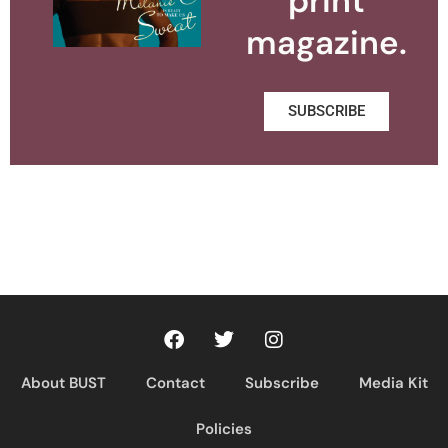
print
magazine.
SUBSCRIBE
About BUST
Contact
Subscribe
Media Kit
Policies