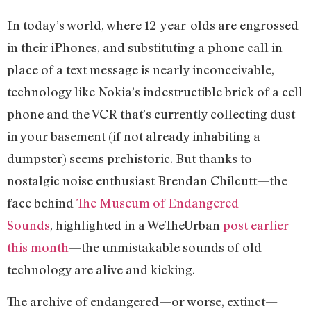
In today’s world, where 12-year-olds are engrossed
in their iPhones, and substituting a phone call in
place of a text message is nearly inconceivable,
technology like Nokia’s indestructible brick of a cell
phone and the VCR that’s currently collecting dust
in your basement (if not already inhabiting a
dumpster) seems prehistoric. But thanks to
nostalgic noise enthusiast Brendan Chilcutt—the
face behind
The Museum of Endangered
Sounds
, highlighted in a WeTheUrban
post earlier
this month
—the unmistakable sounds of old
technology are alive and kicking.
The archive of endangered—or worse, extinct—