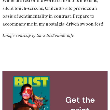
While the rest of the world transitions into chic,
silent touch-screens, Chilcutt’s site provides an
oasis of sentimentality in contrast. Prepare to
accompany me in my nostalgia-driven swoon fest!
Image courtesy of
SaveTheSounds.info
Get the