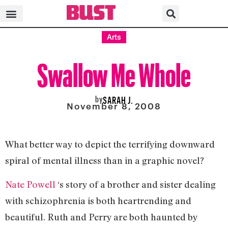
Arts
Swallow Me Whole
by
SARAH J.
November 8, 2008
What better way to depict the terrifying downward
spiral of mental illness than in a graphic novel?
Nate Powell
‘s story of a brother and sister dealing
with schizophrenia is both heartrending and
beautiful. Ruth and Perry are both haunted by