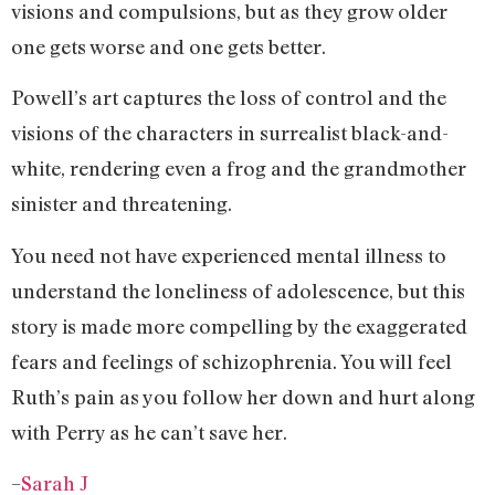
visions and compulsions, but as they grow older
one gets worse and one gets better.
Powell’s art captures the loss of control and the
visions of the characters in surrealist black-and-
white, rendering even a frog and the grandmother
sinister and threatening.
You need not have experienced mental illness to
understand the loneliness of adolescence, but this
story is made more compelling by the exaggerated
fears and feelings of schizophrenia. You will feel
Ruth’s pain as you follow her down and hurt along
with Perry as he can’t save her.
–
Sarah J