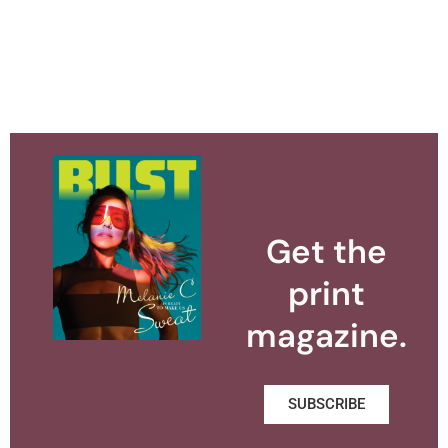
Get the
print
magazine.
SUBSCRIBE