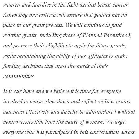
women and families in the fight against
breast cancer
.
Amending our criteria will ensure that politics has no
place in our grant process. We will continue to fund
existing grants, including those of Planned Parenthood,
and preserve their eligibility to apply for future grants,
while maintaining the ability of our affiliates to make
funding decisions that meet the needs of their
communities.
It is our hope and we believe it is time for everyone
involved to pause, slow down and reflect on how grants
can most effectively and directly be administered without
controversies that hurt the cause of women. We urge
everyone who has participated in this conversation across