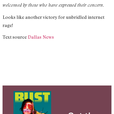
welcomed by those who have expressed their concern.
Looks like another victory for unbridled internet
rage!
Text source
Dallas News