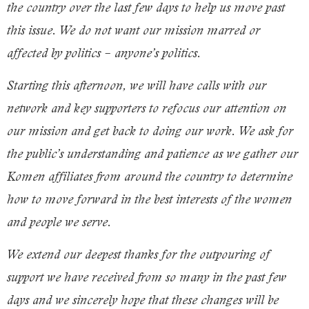
the country over the last few days to help us move past
this issue. We do not want our mission marred or
affected by politics – anyone’s politics.
Starting this afternoon, we will have calls with our
network and key supporters to refocus our attention on
our mission and get back to doing our work. We ask for
the public’s understanding and patience as we gather our
Komen affiliates from around the country to determine
how to move forward in the best interests of the women
and people we serve.
We extend our deepest thanks for the outpouring of
support we have received from so many in the past few
days and we sincerely hope that these changes will be