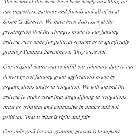
The events of this week have been deeply unsettling for
our supporters, partners and friends and all of us at
Susan G. Komen. We have been distressed at the
presumption that the changes made to our funding
criteria were done for political reasons or to specifically
penalize
Planned Parenthood
. They were not.
Our original desire was to fulfill our fiduciary duty to our
donors by not funding grant applications made by
organizations under investigation. We will amend the
criteria to make clear that disqualifying investigations
must be criminal and conclusive in nature and not
political. That is what is right and fair.
Our only goal for our granting process is to support