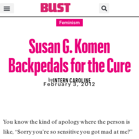
Feminism
Susan G. Komen
Backpedals for the Cure
by
INTERN CAROLINE
February 3, 2012
You know the kind of apology where the person is
like, “Sorry you’re so sensitive you got mad at me?”