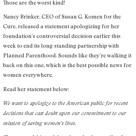
Those are the worst kind!
Nancy Brinker, CEO of Susan G. Komen for the
Cure, released a statement apologizing for her
foundation’s controversial decision earlier this
week to end its long-standing partnership with
Planned Parenthood. Sounds like they’re walking it
back on this one, which is the best possible news for
women everywhere.
Read her statement below:
We want to apologize to the American public for recent
decisions that cast doubt upon our commitment to our
mission of saving women’s lives.