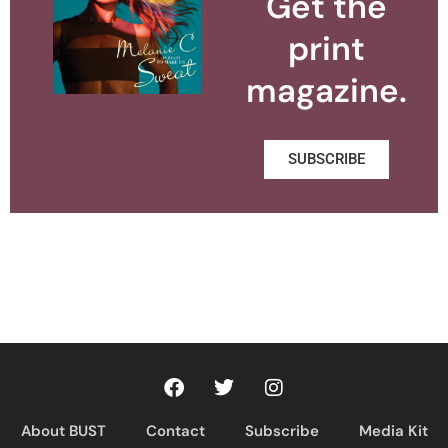
Get the
print
magazine.
SUBSCRIBE
About BUST
Contact
Subscribe
Media Kit