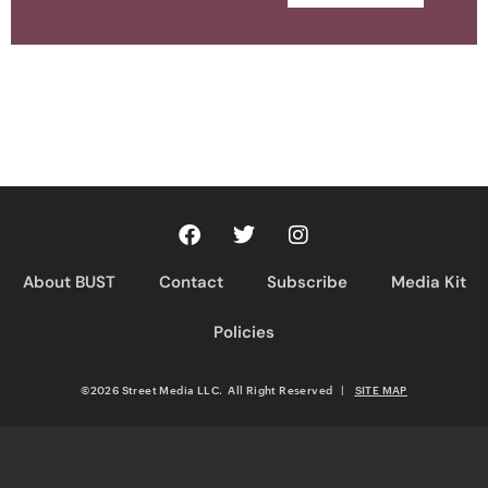
About BUST
Contact
Subscribe
Media Kit
Policies
©2026 Street Media LLC. All Right Reserved
|
SITE MAP