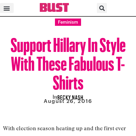
Feminism
Support Hillary In Style
With These Fabulous T-
Shirts
by
BECKY NASH
August 26, 2016
With election season heating up and the first ever