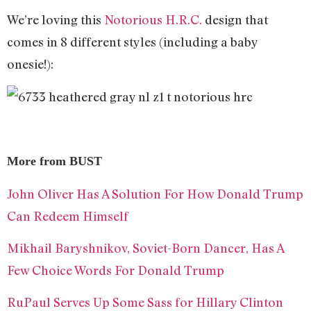
We’re loving this
Notorious H.R.C.
design that
comes in 8 different styles (including a baby
onesie!):
More from BUST
John Oliver Has A Solution For How Donald Trump
Can Redeem Himself
Mikhail Baryshnikov, Soviet-Born Dancer, Has A
Few Choice Words For Donald Trump
RuPaul Serves Up Some Sass for Hillary Clinton