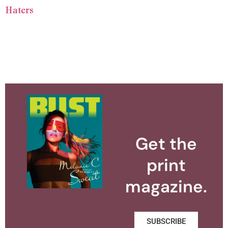
Haters
Get the
print
magazine.
SUBSCRIBE