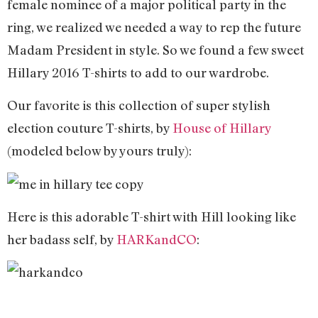
female nominee of a major political party in the
ring, we realized we needed a way to rep the future
Madam President in style. So we found a few sweet
Hillary 2016 T-shirts to add to our wardrobe.
Our favorite is this collection of super stylish
election couture T-shirts, by
House of Hillary
(modeled below by yours truly):
Here is this adorable T-shirt with Hill looking like
her badass self, by
HARKandCO
: