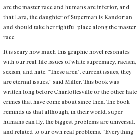
are the master race and humans are inferior, and
that Lara, the daughter of Superman is Kandorian
and should take her rightful place along the master
race.
It is scary how much this graphic novel resonates
with our real-life issues of white supremacy, racism,
sexism, and hate. “These aren’t current issues, they
are eternal issues,” said Miller. This book was
written long before Charlottesville or the other hate
crimes that have come about since then. The book
reminds us that although, in their world, super-
humans can fly, the biggest problems are universal,
and related to our own real problems. “Everything