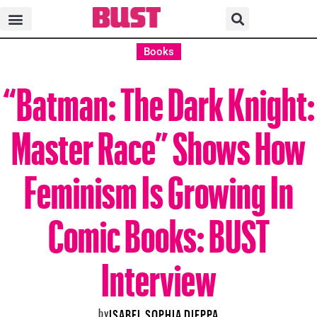
Books
“Batman: The Dark Knight:
Master Race” Shows How
Feminism Is Growing In
Comic Books: BUST
Interview
by
ISABEL SOPHIA DIEPPA