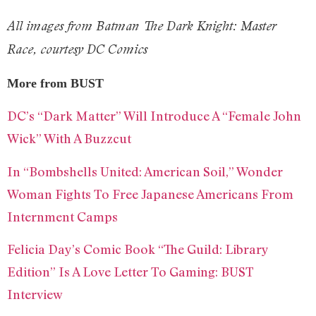
All images from Batman The Dark Knight: Master
Race, courtesy DC Comics
More from BUST
DC’s “Dark Matter” Will Introduce A “Female John
Wick” With A Buzzcut
In “Bombshells United: American Soil,” Wonder
Woman Fights To Free Japanese Americans From
Internment Camps
Felicia Day’s Comic Book “The Guild: Library
Edition” Is A Love Letter To Gaming: BUST
Interview