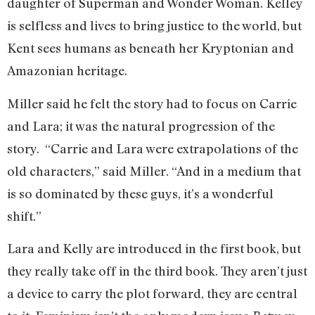
daughter of Superman and Wonder Woman. Kelley
is selfless and lives to bring justice to the world, but
Kent sees humans as beneath her Kryptonian and
Amazonian heritage.
Miller said he felt the story had to focus on Carrie
and Lara; it was the natural progression of the
story. “Carrie and Lara were extrapolations of the
old characters,” said Miller. “And in a medium that
is so dominated by these guys, it’s a wonderful
shift.”
Lara and Kelly are introduced in the first book, but
they really take off in the third book. They aren’t just
a device to carry the plot forward, they are central