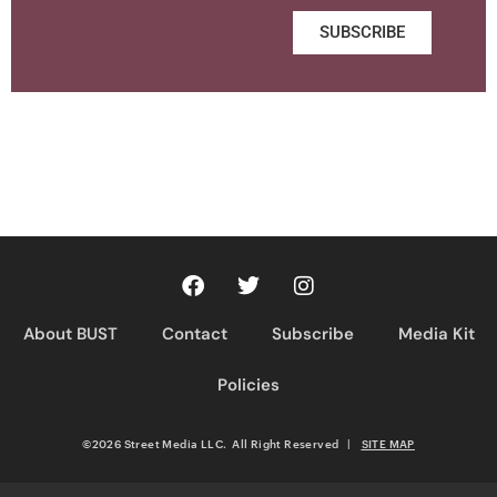
SUBSCRIBE
About BUST
Contact
Subscribe
Media Kit
Policies
©2026 Street Media LLC. All Right Reserved
|
SITE MAP