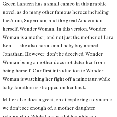
Green Lantern has a small cameo in this graphic
novel, as do many other famous heroes including
the Atom, Superman, and the great Amazonian
herself, Wonder Woman. In this version, Wonder
Woman is a mother, and not just the mother of Lara
Kent — she also has a small baby boy named
Jonathan. However, don’t be deceived: Wonder
Woman being a mother does not deter her from
being herself. Our first introduction to Wonder
Woman is watching her fight off a minotaur, while
baby Jonathan is strapped on her back.
Miller also does a great job at exploring a dynamic
we don’t see enough of, a mother-daughter
relationship. While Lara is a bit haughty and