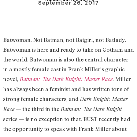
September 26, 2017
Batwoman. Not Batman, not Batgirl, not Batlady.
Batwoman is here and ready to take on Gotham and
the world. Batwoman is also the central character
in a mostly female cast in Frank Miller’s graphic
novel,
. Miller
Batman: The Dark Knight: Master Race
has always been a feminist and has written tons of
strong female characters, and
Dark Knight: Master
— the third in the
Race
Batman: The Dark Knight
series — is no exception to that. BUST recently had
the opportunity to speak with Frank Miller about