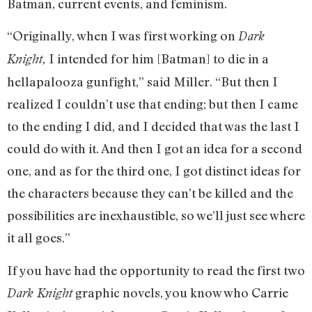
Batman, current events, and feminism.
“Originally, when I was first working on
Dark
I intended for him [Batman] to die in a
Knight,
hellapalooza gunfight,” said Miller. “But then I
realized I couldn’t use that ending; but then I came
to the ending I did, and I decided that was the last I
could do with it. And then I got an idea for a second
one, and as for the third one, I got distinct ideas for
the characters because they can’t be killed and the
possibilities are inexhaustible, so we’ll just see where
it all goes.”
If you have had the opportunity to read the first two
graphic novels, you know who Carrie
Dark Knight