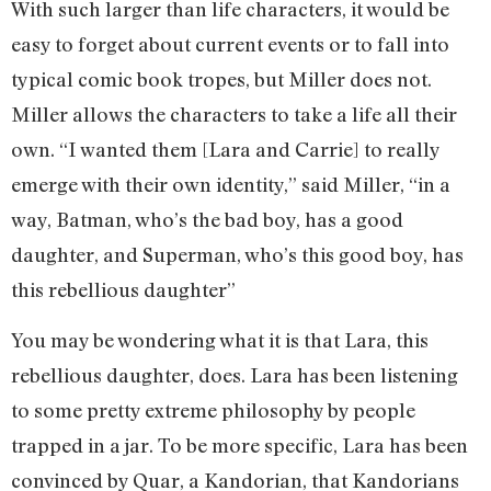
With such larger than life characters, it would be
easy to forget about current events or to fall into
typical comic book tropes, but Miller does not.
Miller allows the characters to take a life all their
own. “I wanted them [Lara and Carrie] to really
emerge with their own identity,” said Miller, “in a
way, Batman, who’s the bad boy, has a good
daughter, and Superman, who’s this good boy, has
this rebellious daughter”
You may be wondering what it is that Lara, this
rebellious daughter, does. Lara has been listening
to some pretty extreme philosophy by people
trapped in a jar. To be more specific, Lara has been
convinced by Quar, a Kandorian, that Kandorians