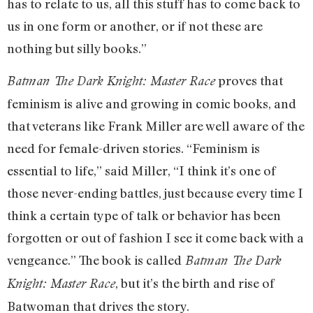
has to relate to us, all this stuff has to come back to
us in one form or another, or if not these are
nothing but silly books.”
proves that
Batman The Dark Knight: Master Race
feminism is alive and growing in comic books, and
that veterans like Frank Miller are well aware of the
need for female-driven stories. “Feminism is
essential to life,” said Miller, “I think it’s one of
those never-ending battles, just because every time I
think a certain type of talk or behavior has been
forgotten or out of fashion I see it come back with a
vengeance.” The book is called
Batman The Dark
, but it’s the birth and rise of
Knight: Master Race
Batwoman that drives the story.