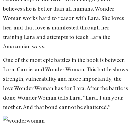
believes she is better than all humans, Wonder
Woman works hard to reason with Lara. She loves
her, and that love is manifested through her
training Lara and attempts to teach Lara the
Amazonian ways.
One of the most epic battles in the book is between
Lara, Carrie, and Wonder Woman. This battle shows
strength, vulnerability and more importantly, the
love Wonder Woman has for Lara. After the battle is
done, Wonder Woman tells Lara, “Lara, I am your
mother. And that bond cannot be shattered.”