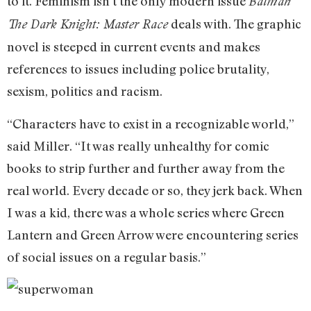
to it. Feminism isn’t the only modern issue
Batman
deals with. The graphic
The Dark Knight: Master Race
novel is steeped in current events and makes
references to issues including police brutality,
sexism, politics and racism.
“Characters have to exist in a recognizable world,”
said Miller. “It was really unhealthy for comic
books to strip further and further away from the
real world. Every decade or so, they jerk back. When
I was a kid, there was a whole series where Green
Lantern and Green Arrow were encountering series
of social issues on a regular basis.”