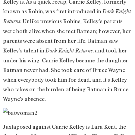
Kelley is. As a quick recap, Carrie Kelley, formerly
known as Robin, was first introduced in
Dark Knight
. Unlike previous Robins, Kelley’s parents
Returns
were both alive when she met Batman; however, her
parents were absent from her life. Batman saw
Kelley’s talent in
, and took her
Dark Knight Returns
under his wing. Carrie Kelley became the daughter
Batman never had. She took care of Bruce Wayne
when everybody took him for dead, and it’s Kelley
who takes on the burden of being Batman in Bruce
Wayne’s absence.
Juxtaposed against Carrie Kelley is Lara Kent, the