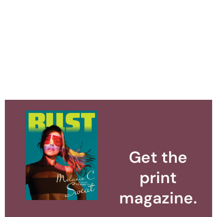
Get the
print
magazine.