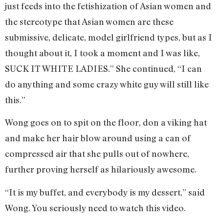
just feeds into the fetishization of Asian women and
the stereotype that Asian women are these
submissive, delicate, model girlfriend types, but as I
thought about it, I took a moment and I was like,
SUCK IT WHITE LADIES.” She continued, “I can
do anything and some crazy white guy will still like
this.”
Wong goes on to spit on the floor, don a viking hat
and make her hair blow around using a can of
compressed air that she pulls out of nowhere,
further proving herself as hilariously awesome.
“It is my buffet, and everybody is my dessert,” said
Wong. You seriously need to watch this video.