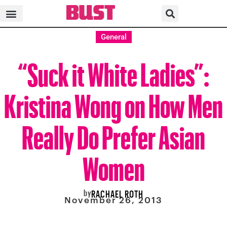
General
“Suck it White Ladies”:
Kristina Wong on How Men
Really Do Prefer Asian
Women
by
RACHAEL ROTH
November 26, 2013