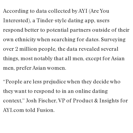
According to data collected by AYI (Are You
Interested), a Tinder-style dating app, users
respond better to potential partners outside of their
own ethnicity when searching for dates. Surveying
over 2 million people, the data revealed several
things, most notably that all men, except for Asian
men, prefer Asian women.
“People are less prejudice when they decide who
they want to respond to in an online dating
context,” Josh Fischer, VP of Product & Insights for
AYI.com told Fusion.