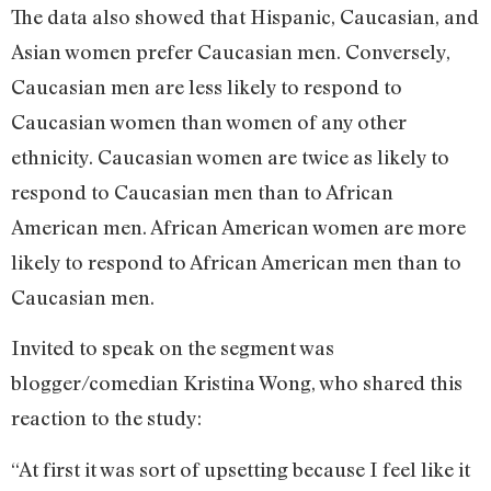
The data also showed that Hispanic, Caucasian, and
Asian women prefer Caucasian men. Conversely,
Caucasian men are less likely to respond to
Caucasian women than women of any other
ethnicity. Caucasian women are twice as likely to
respond to Caucasian men than to African
American men. African American women are more
likely to respond to African American men than to
Caucasian men.
Invited to speak on the segment was
blogger/comedian Kristina Wong, who shared this
reaction to the study:
“At first it was sort of upsetting because I feel like it