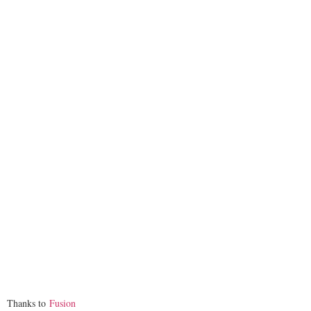
Thanks to
Fusion