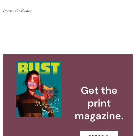
Image via Fusion
Get the
print
magazine.