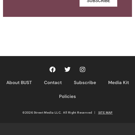
SUBSCRIBE
About BUST
Contact
Subscribe
Media Kit
Policies
©2026 Street Media LLC. All Right Reserved
|
SITE MAP