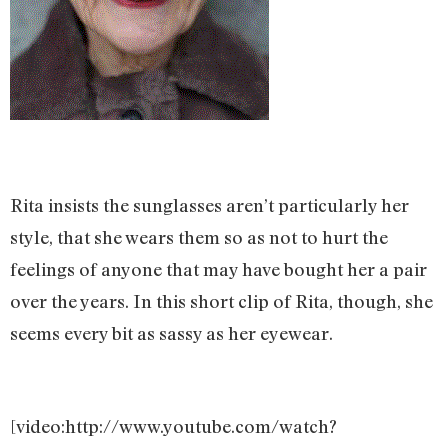
Rita insists the sunglasses aren’t particularly her
style, that she wears them so as not to hurt the
feelings of anyone that may have bought her a pair
over the years. In this short clip of Rita, though, she
seems every bit as sassy as her eyewear.
[video:http://www.youtube.com/watch?