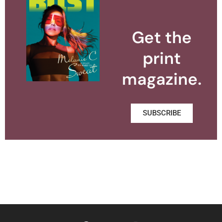
Get the
print
magazine.
SUBSCRIBE