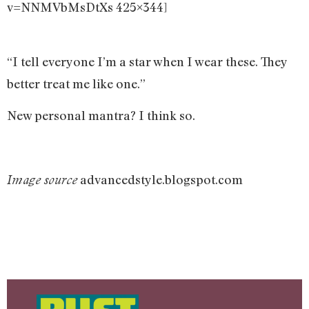
v=NNMVbMsDtXs 425×344]
“I tell everyone I’m a star when I wear these. They
better treat me like one.”
New personal mantra? I think so.
advancedstyle.blogspot.com
Image source