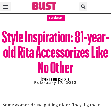
Fashion
Style Inspiration: 81-year-
old Rita Accessorizes Like
No Other
by
INTERN KELSIE
February 17, 2012
Some women dread getting older. They dig their