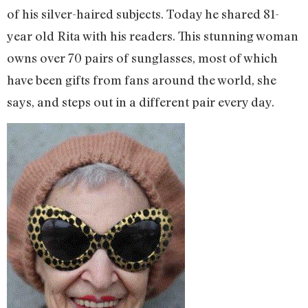
of his silver-haired subjects. Today he shared 81-
year old Rita with his readers. This stunning woman
owns over 70 pairs of sunglasses, most of which
have been gifts from fans around the world, she
says, and steps out in a different pair every day.