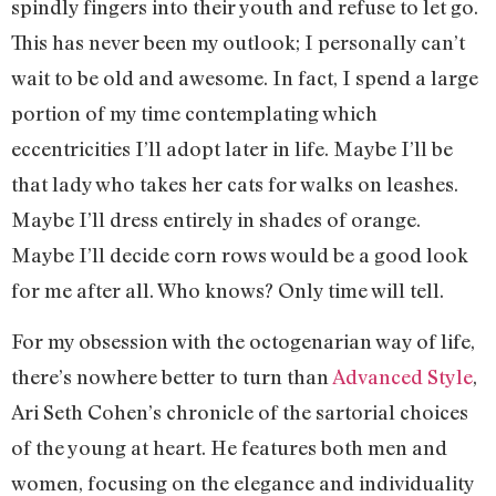
spindly fingers into their youth and refuse to let go.
This has never been my outlook; I personally can’t
wait to be old and awesome. In fact, I spend a large
portion of my time contemplating which
eccentricities I’ll adopt later in life. Maybe I’ll be
that lady who takes her cats for walks on leashes.
Maybe I’ll dress entirely in shades of orange.
Maybe I’ll decide corn rows would be a good look
for me after all. Who knows? Only time will tell.
For my obsession with the octogenarian way of life,
there’s nowhere better to turn than
Advanced Style
,
Ari Seth Cohen’s chronicle of the sartorial choices
of the young at heart. He features both men and
women, focusing on the elegance and individuality