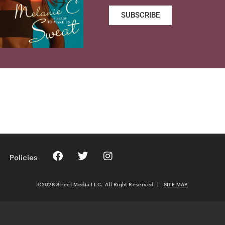
SUBSCRIBE
Policies
©2026 Street Media LLC. All Right Reserved
|
SITE MAP