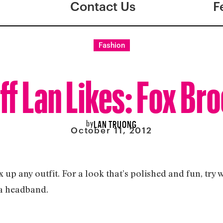
Contact Us
F
Fashion
ff Lan Likes: Fox Br
by
LAN TRUONG
October 11, 2012
 up any outfit. For a look that’s polished and fun, try 
o a headband.