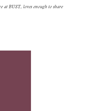
re at
BUST
, loves enough to share