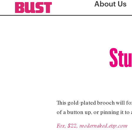
About Us
Stu
This gold-plated brooch will fox
of a button up, or pinning it t
Fox, $22, modernaked.etsy.com