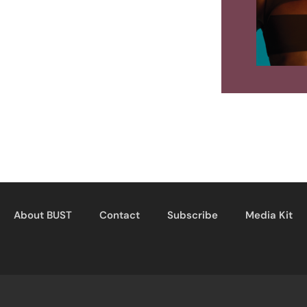
About BUST
Contact
Subscribe
Media Kit