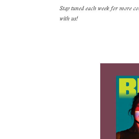
Stay tuned each week for more coo
with us!