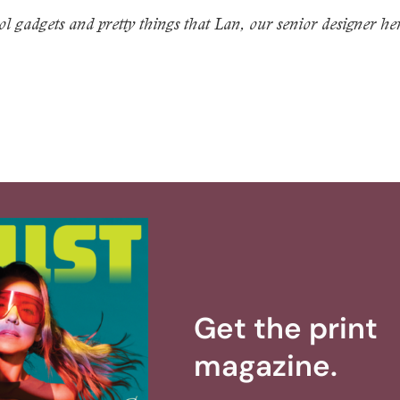
l gadgets and pretty things that Lan, our senior designer he
Get the print
magazine.