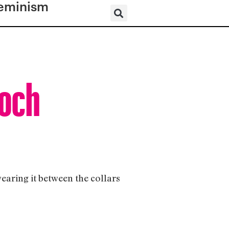
eminism
ooch
wearing it between the collars