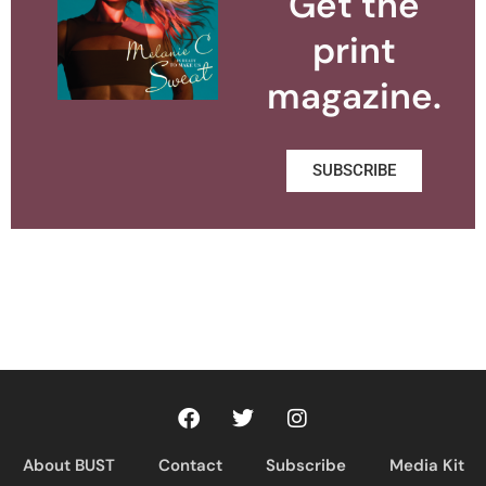
Get the
print
magazine.
SUBSCRIBE
About BUST
Contact
Subscribe
Media Kit