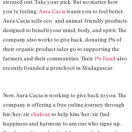
stressed out. Take your pick. But no matter how
you’re feeling,
Aura Cacia
wants you to feel better.
Aura Cacia sells eco- and animal-friendly products
designed to benefit your mind, body, and spirit. The
company also works to give back, donating 1% of
their organic product sales go to supporting the
farmers and their communities. Their
1% Fund
also
recently founded a preschool in Madagascar.
Now, Aura Cacia is working to give back to you. The
company is offering a free online journey through
his/her/zir
chakras
to help him/her/zir find
happiness and harmony to anyone who signs up.