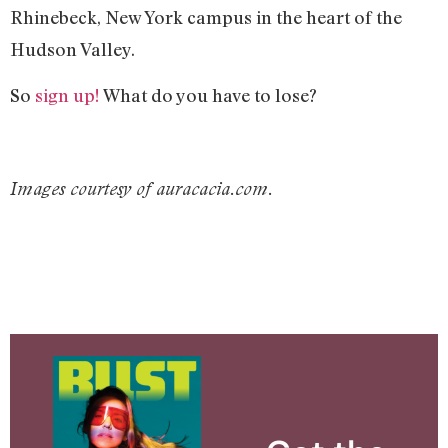
Rhinebeck, New York campus in the heart of the
Hudson Valley.
So
sign up!
What do you have to lose?
Images courtesy of auracacia.com.