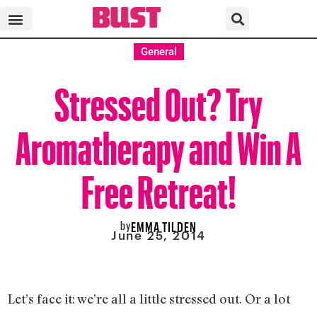
General
Stressed Out? Try
Aromatherapy and Win A
Free Retreat!
by
EMMA TILDEN
June 25, 2014
Let’s face it: we’re all a little stressed out. Or a lot