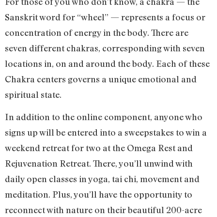
For those of you who don’t know, a chakra — the
Sanskrit word for “wheel” — represents a focus or
concentration of energy in the body. There are
seven different chakras, corresponding with seven
locations in, on and around the body. Each of these
Chakra centers governs a unique emotional and
spiritual state.
In addition to the online component, anyone who
signs up will be entered into a sweepstakes to win a
weekend retreat for two at the Omega Rest and
Rejuvenation Retreat. There, you’ll unwind with
daily open classes in yoga, tai chi, movement and
meditation. Plus, you’ll have the opportunity to
reconnect with nature on their beautiful 200-acre