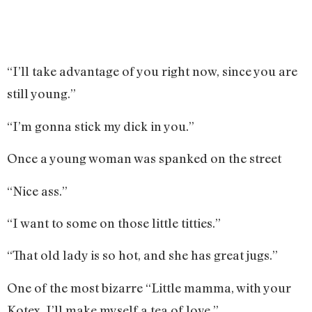
“I’ll take advantage of you right now, since you are
still young.”
“I’m gonna stick my dick in you.”
Once a young woman was spanked on the street
“Nice ass.”
“I want to some on those little titties.”
“That old lady is so hot, and she has great jugs.”
One of the most bizarre “Little mamma, with your
Kotex, I’ll make myself a tea of love.”