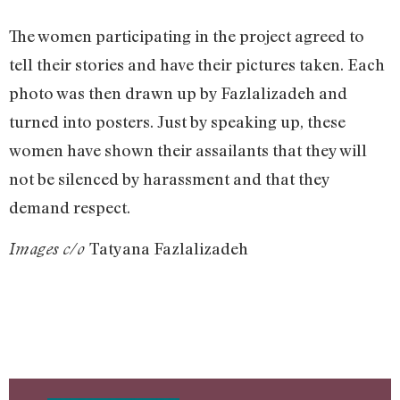
The women participating in the project agreed to
tell their stories and have their pictures taken. Each
photo was then drawn up by Fazlalizadeh and
turned into posters. Just by speaking up, these
women have shown their assailants that they will
not be silenced by harassment and that they
demand respect.
Tatyana Fazlalizadeh
Images c/o