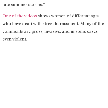
late summer storms.”
One of the videos
shows women of different ages
who have dealt with street harassment. Many of the
comments are gross, invasive, and in some cases
even violent.