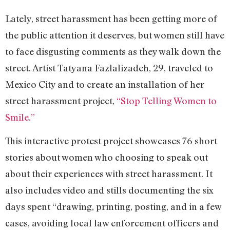
Lately, street harassment has been getting more of
the public attention it deserves, but women still have
to face disgusting comments as they walk down the
street. Artist Tatyana Fazlalizadeh, 29, traveled to
Mexico City and to create an installation of her
street harassment project,
“Stop Telling Women to
Smile.”
This interactive protest project showcases 76 short
stories about women who choosing to speak out
about their experiences with street harassment. It
also includes video and stills documenting the six
days spent “drawing, printing, posting, and in a few
cases, avoiding local law enforcement officers and