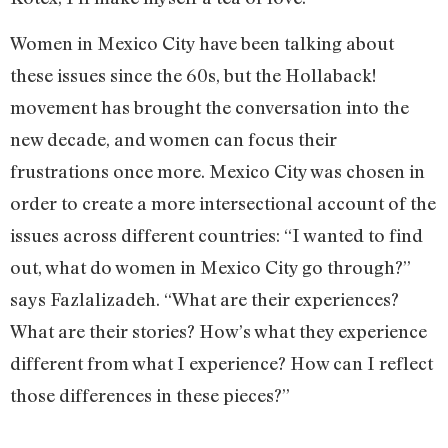
Women in Mexico City have been talking about
these issues since the 60s, but the Hollaback!
movement has brought the conversation into the
new decade, and women can focus their
frustrations once more. Mexico City was chosen in
order to create a more intersectional account of the
issues across different countries: “I wanted to find
out, what do women in Mexico City go through?”
says Fazlalizadeh. “What are their experiences?
What are their stories? How’s what they experience
different from what I experience? How can I reflect
those differences in these pieces?”