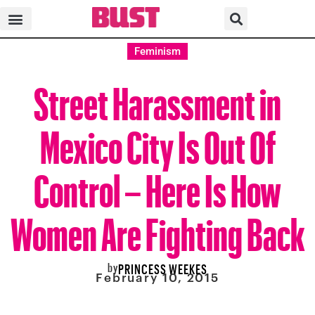
Feminism
Street Harassment in
Mexico City Is Out Of
Control – Here Is How
Women Are Fighting Back
by
PRINCESS WEEKES
February 10, 2015