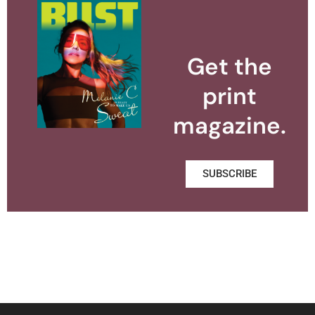
Get the
print
magazine.
SUBSCRIBE