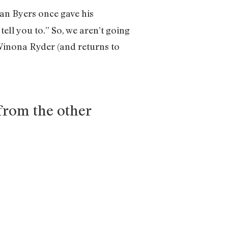
han Byers once gave his
ell you to.” So, we aren’t going
 Winona Ryder (and returns to
from the other