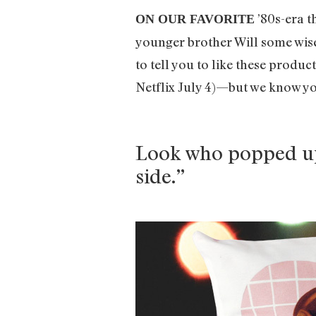
’80s-era t
ON OUR FAVORITE
younger brother Will some wise 
to tell you to like these produ
Netflix July 4)—but we know yo
Look who popped up 
side.”