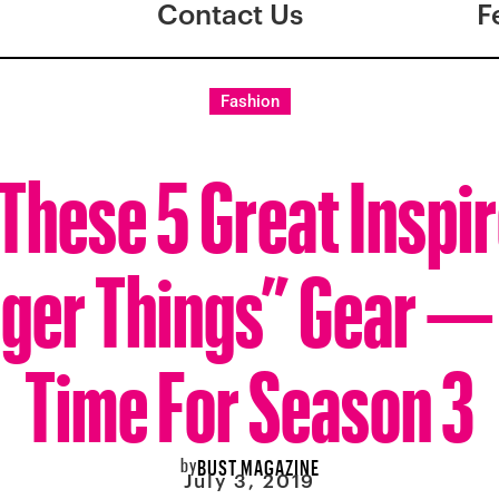
Contact Us
F
Fashion
These 5 Great Inspi
ger Things” Gear — 
Time For Season 3
by
BUST MAGAZINE
July 3, 2019