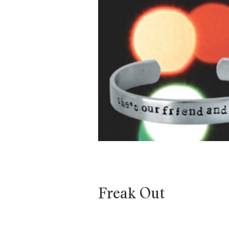
Freak Out