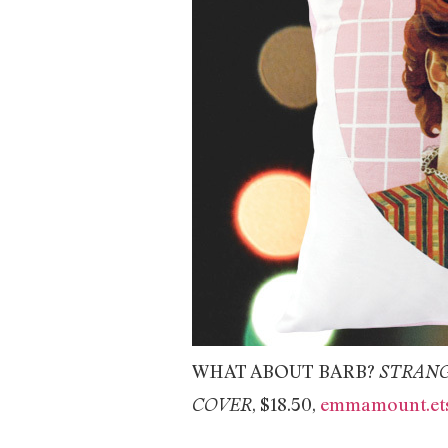
WHAT ABOUT BARB?
STRANG
, $18.50,
emmamount.ets
COVER