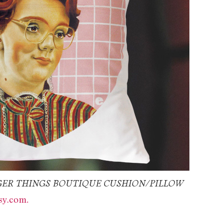
ER THINGS BOUTIQUE CUSHION/PILLOW
y.com.