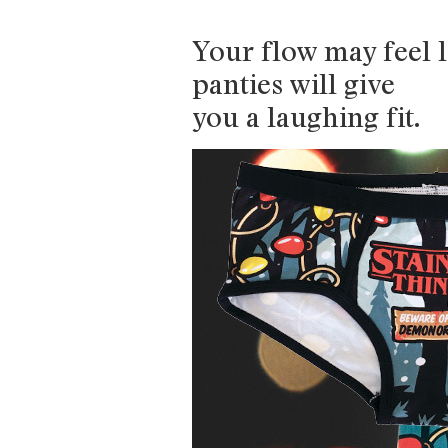
Your flow may feel l
panties will give
you a laughing fit.