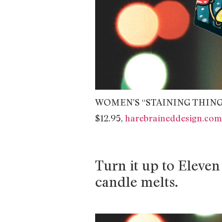
WOMEN’S “STAINING THING
$12.95,
harebraineddesign.com
Turn it up to Eleven 
candle melts.