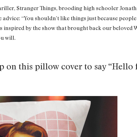
hriller, Stranger Things, brooding high schooler Jonat
advice: “You shouldn’t like things just because people t
cts inspired by the show that brought back our beloved
u will.
on this pillow cover to say “Hello 