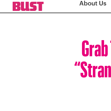
About Us
Grab 
“Stran