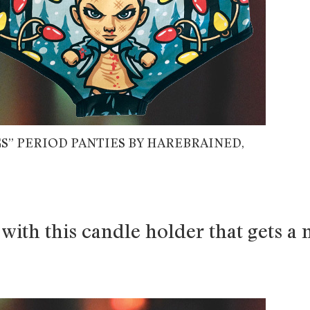
S” PERIOD PANTIES BY HAREBRAINED,
with this candle holder that gets a 