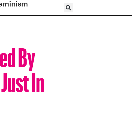
eminism
red By
Just In