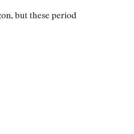
gon, but these period