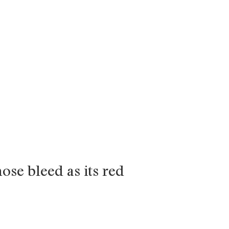
nose bleed as its red