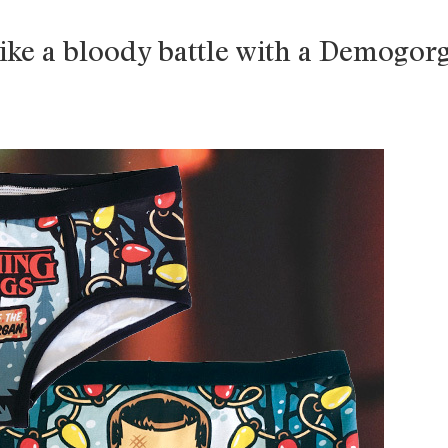
ike a bloody battle with a Demogor