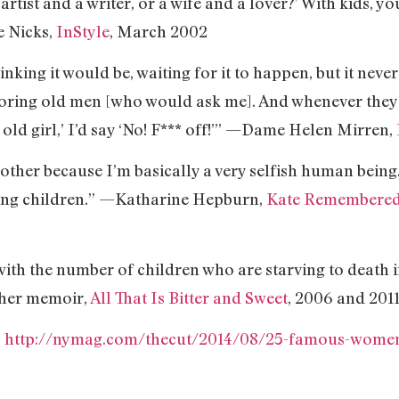
n artist and a writer, or a wife and a lover?’ With kids, 
e Nicks,
InStyle
, March 2002
inking it would be, waiting for it to happen, but it neve
boring old men [who would ask me]. And whenever they
t, old girl,’ I’d say ‘No! F*** off!’” —Dame Helen Mirren,
other because I’m basically a very selfish human being
ing children.” —Katharine Hepburn,
Kate Remembere
 with the number of children who are starving to death
her memoir,
All That Is Bitter and Sweet
, 2006 and 201
:
http://nymag.com/thecut/2014/08/25-famous-women-