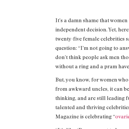
It’s a damn shame that women sti
independent decision. Yet, he
twenty-five female celebrities
question: “I’m not going to answ
don’t think people ask men tho
without a ring and a pram have
But, you know, for women who a
from awkward uncles, it can be
thinking, and are still leading 
talented and thriving celebriti
Magazine is celebrating “
ovari