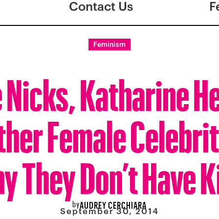
Contact Us
F
Feminism
e Nicks, Katharine H
ther Female Celebrit
y They Don’t Have K
by
AUDREY CERCHIARA
September 30, 2014