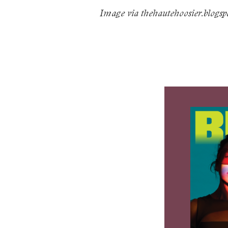
Image via
thehautehoosier.blogs