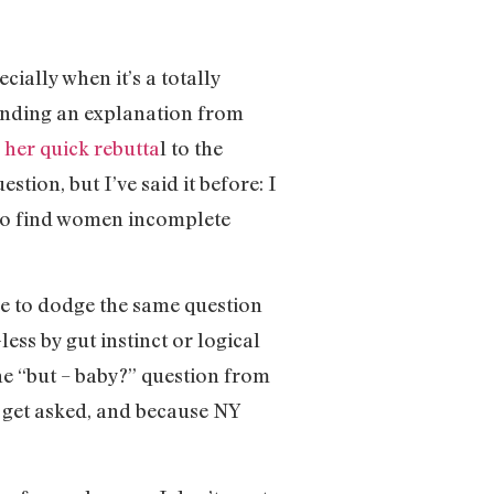
cially when it’s a totally
anding an explanation from
h
her quick rebutta
l to the
tion, but I’ve said it before: I
who find women incomplete
ve to dodge the same question
ss by gut instinct or logical
the “but – baby?” question from
o get asked, and because NY