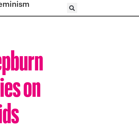
eminism
epburn
ies on
ids