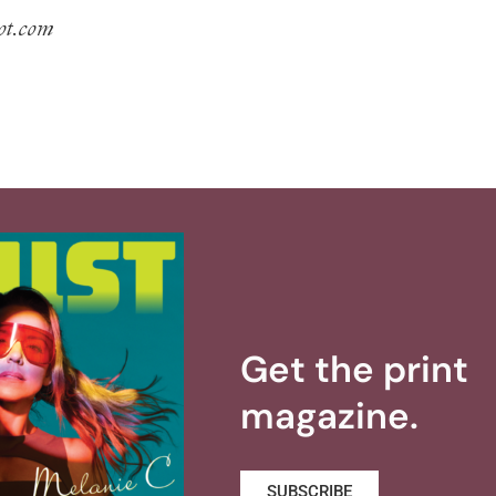
pot.com
Get the print
magazine.
SUBSCRIBE