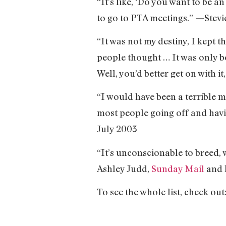
“It’s like, ‘Do you want to be a
to go to PTA meetings.” —Stevi
“It was not my destiny, I kept th
people thought … It was only 
Well, you’d better get on with i
“I would have been a terrible m
most people going off and hav
July 2003
“It’s unconscionable to breed,
Ashley Judd,
Sunday Mail
and 
To see the whole list, check out