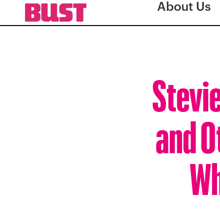
About Us
Stevi
and O
Wh