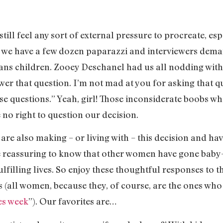
ll feel any sort of external pressure to procreate, espe
re we have a few dozen paparazzi and interviewers dem
 sans children. Zooey Deschanel had us all nodding wit
er that question. I’m not mad at you for asking that ques
se questions.” Yeah, girl! Those inconsiderate boobs 
 no right to question our decision.
re also making – or living with – this decision and ha
 reassuring to know that other women have gone baby-le
fulfilling lives. So enjoy these thoughtful responses to 
es (all women, because they, of course, are the ones wh
es week
”). Our favorites are…