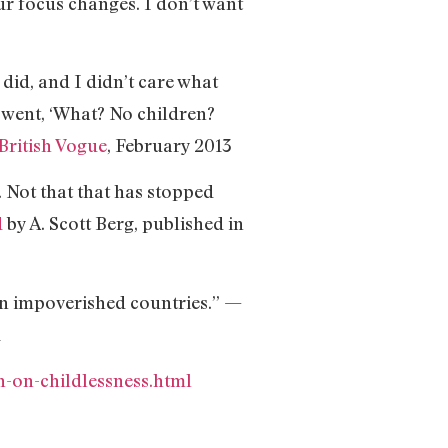
your focus changes. I don’t want
r did, and I didn’t care what
 went, ‘What? No children?
British Vogue
, February 2013
. Not that that has stopped
d
by A. Scott Berg, published in
 in impoverished countries.” —
1
on-childlessness.html