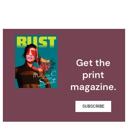
Get the
print
magazine.
SUBSCRIBE