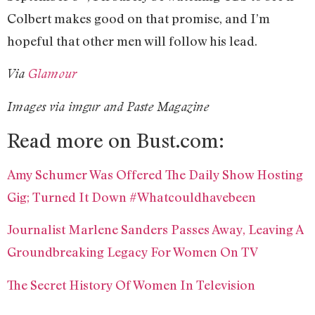
Colbert makes good on that promise, and I’m
hopeful that other men will follow his lead.
Via
Glamour
Images via imgur and Paste Magazine
Read more on Bust.com:
Amy Schumer Was Offered The Daily Show Hosting
Gig; Turned It Down #Whatcouldhavebeen
Journalist Marlene Sanders Passes Away, Leaving A
Groundbreaking Legacy For Women On TV
The Secret History Of Women In Television