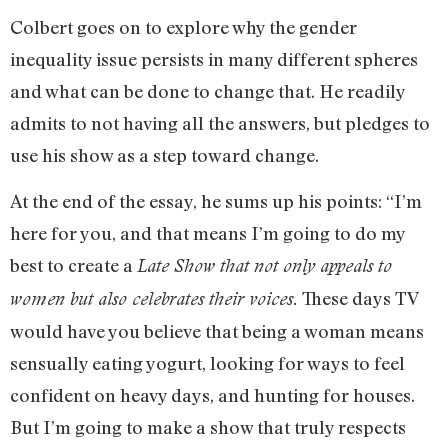
Colbert goes on to explore why the gender
inequality issue persists in many different spheres
and what can be done to change that. He readily
admits to not having all the answers, but pledges to
use his show as a step toward change.
At the end of the essay, he sums up his points: “I’m
here for you, and that means I’m going to do my
best to create a
Late Show that not only appeals to
These days TV
women but also celebrates their voices.
would have you believe that being a woman means
sensually eating yogurt, looking for ways to feel
confident on heavy days, and hunting for houses.
But I’m going to make a show that truly respects