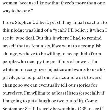
women, because I know that there’s more than one
way to be one.”
I love Stephen Colbert, yet still my initial reaction to
this pledge was kind of a “yeah? I’ll believe it when I
see it” type deal. But this is where I had to remind
myself that as feminists, if we want to accomplish
change, we have to be willing to accept help from
people who occupy the positions of power. If a
white man recognizes injustice and wants to use his
privilege to help tell our stories and work toward
change so we can eventually tell our stories for
ourselves, I’m willing to at least listen (especially if
I’m going to get a laugh or two out of it). Come
th
September 8
, I’ll surely be watching CBS to see if