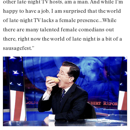
other late-night TV hosts, am a man. And while I’m
happy to have a job, I am surprised that the world
of late-night TV lacks a female presence…While
there are many talented female comedians out
there, right now the world of late-night is a bit of a
sausagefest.”