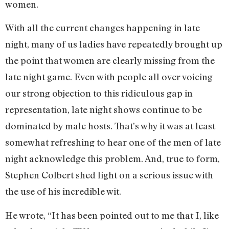
women.
With all the current changes happening in late
night, many of us ladies have repeatedly brought up
the point that women are clearly missing from the
late night game. Even with people all over voicing
our strong objection to this ridiculous gap in
representation, late night shows continue to be
dominated by male hosts. That’s why it was at least
somewhat refreshing to hear one of the men of late
night acknowledge this problem. And, true to form,
Stephen Colbert shed light on a serious issue with
the use of his incredible wit.
He wrote, “It has been pointed out to me that I, like