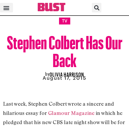
TV
Stephen Colbert Has Our
Back
by
OLIVIA HARRISON
August 17, 2015
Last week, Stephen Colbert wrote a sincere and
hilarious essay for
Glamour Magazine
in which he
pledged that his new CBS late night show will be for