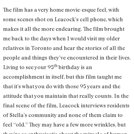
The film has a very home movie-esque feel, with
some scenes shot on Leacock’s cell phone, which
makes it all the more endearing. The film brought
me back to the days when I would visit my older
relatives in Toronto and hear the stories of all the
people and things they’ve encountered in their lives.
th
Living to see your 95
birthday is an
accomplishment in itself, but this film taught me
that it’s what you do with those 95 years and the
attitude that you maintain that really counts. In the
final scene of the film, Leacock interviews residents
of Stella’s community and none of them claim to
feel “old.” They may have a few more wrinkles, but