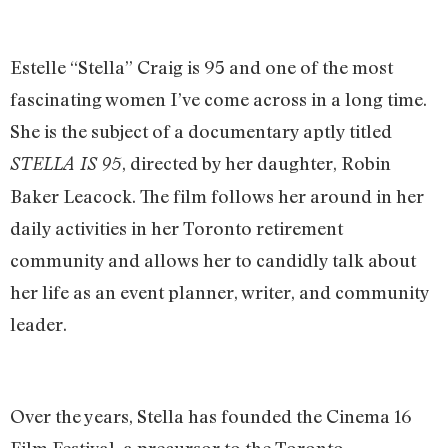
Estelle “Stella” Craig is 95 and one of the most
fascinating women I’ve come across in a long time.
She is the subject of a documentary aptly titled
, directed by her daughter, Robin
STELLA IS 95
Baker Leacock. The film follows her around in her
daily activities in her Toronto retirement
community and allows her to candidly talk about
her life as an event planner, writer, and community
leader.
Over the years, Stella has founded the Cinema 16