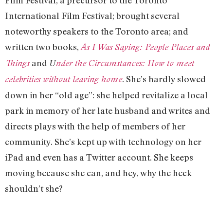
Film Festival, a precursor to the Toronto
International Film Festival; brought several
noteworthy speakers to the Toronto area; and
written two books,
As I Was Saying: People Places and
and
Things
U
nder the Circumstances: How to meet
. She’s hardly slowed
celebrities without leaving home
down in her “old age”: she helped revitalize a local
park in memory of her late husband and writes and
directs plays with the help of members of her
community. She’s kept up with technology on her
iPad and even has a Twitter account. She keeps
moving because she can, and hey, why the heck
shouldn’t she?