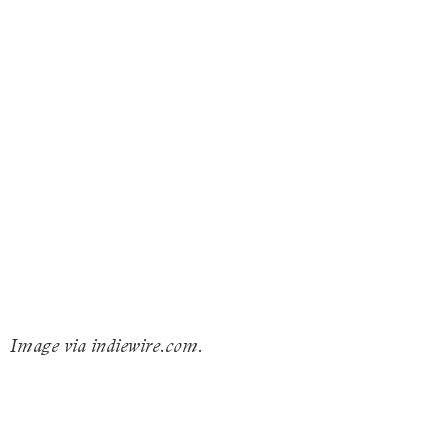
Image via indiewire.com.