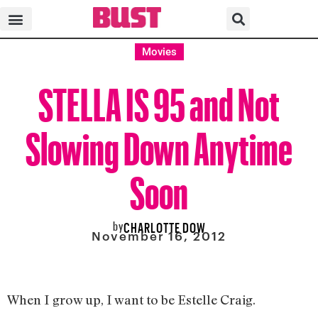
Movies
STELLA IS 95 and Not
Slowing Down Anytime
Soon
by
CHARLOTTE DOW
November 16, 2012
When I grow up, I want to be Estelle Craig.