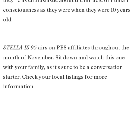
they’re as enthusiastic about the miracle of human
consciousness as they were when they were 10 years
old.
airs on PBS affiliates throughout the
STELLA IS 95
month of November. Sit down and watch this one
with your family, as it’s sure to be a conversation
starter. Check your local listings for more
information.