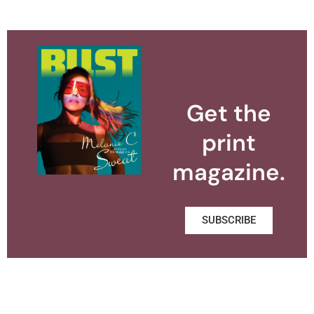
Get the
print
magazine.
SUBSCRIBE