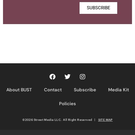
SUBSCRIBE
About BUST
Contact
Subscribe
Media Kit
Policies
©2026 Street Media LLC. All Right Reserved
|
SITE MAP