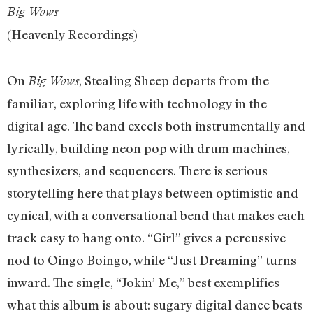
Big Wows
(Heavenly Recordings)
On
, Stealing Sheep departs from the
Big Wows
familiar, exploring life with technology in the
digital age. The band excels both instrumentally and
lyrically, building neon pop with drum machines,
synthesizers, and sequencers. There is serious
storytelling here that plays between optimistic and
cynical, with a conversational bend that makes each
track easy to hang onto. “Girl” gives a percussive
nod to Oingo Boingo, while “Just Dreaming” turns
inward. The single, “Jokin’ Me,” best exemplifies
what this album is about: sugary digital dance beats