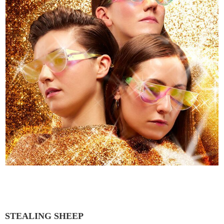
STEALING SHEEP