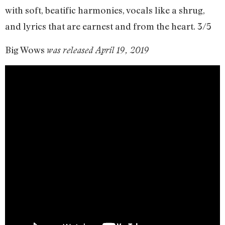
with soft, beatific harmonies, vocals like a shrug,
and lyrics that are earnest and from the heart. 3/5
Big Wows
was released April 19, 2019