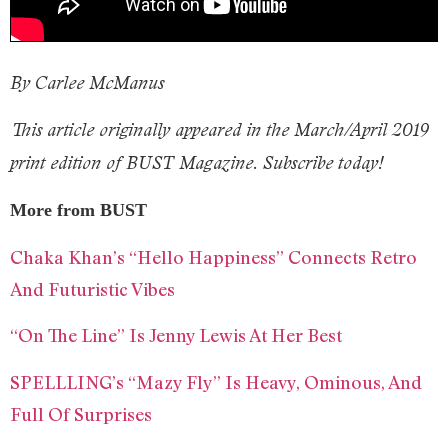
By Carlee McManus
This article originally appeared in the March/April 2019
print edition of BUST Magazine. Subscribe today!
More from BUST
Chaka Khan’s “Hello Happiness” Connects Retro
And Futuristic Vibes
“On The Line” Is Jenny Lewis At Her Best
SPELLLING’s “Mazy Fly” Is Heavy, Ominous, And
Full Of Surprises