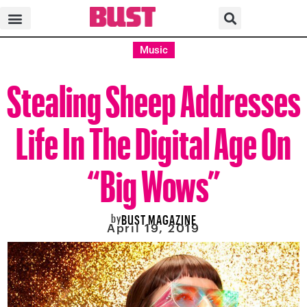
Music
Stealing Sheep Addresses
Life In The Digital Age On
“Big Wows”
by
BUST MAGAZINE
April 19, 2019