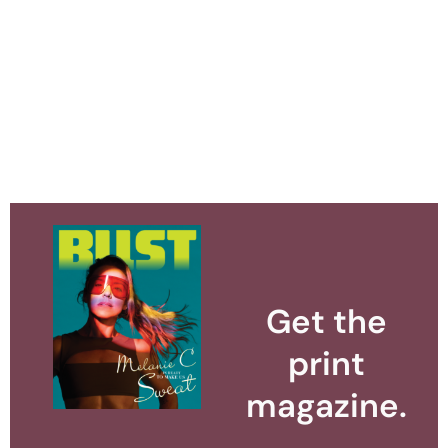
Get the
print
magazine.