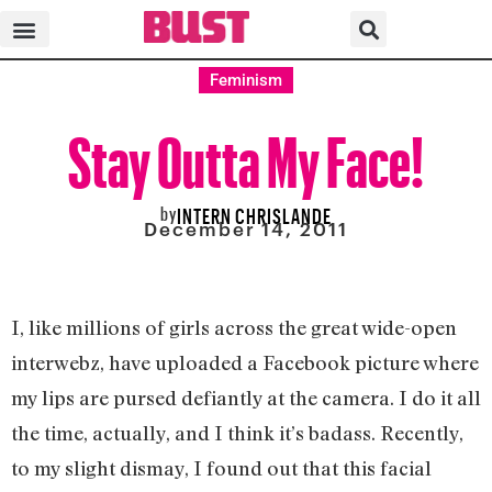
Feminism
Stay Outta My Face!
by
INTERN CHRISLANDE
December 14, 2011
I, like millions of girls across the great wide-open
interwebz, have uploaded a Facebook picture where
my lips are pursed defiantly at the camera. I do it all
the time, actually, and I think it’s badass. Recently,
to my slight dismay, I found out that this facial