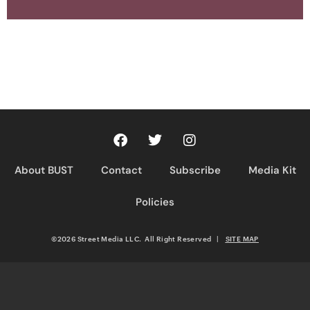
About BUST
Contact
Subscribe
Media Kit
Policies
©2026 Street Media LLC. All Right Reserved
|
SITE MAP