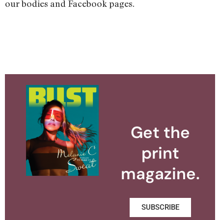
our bodies and Facebook pages.
Get the
print
magazine.
SUBSCRIBE