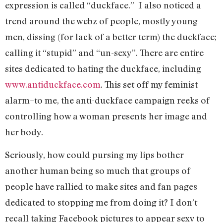
expression is called “duckface.” I also noticed a
trend around the webz of people, mostly young
men, dissing (for lack of a better term) the duckface;
calling it “stupid” and “un-sexy”. There are entire
sites dedicated to hating the duckface, including
www.antiduckface.com
. This set off my feminist
alarm–to me, the anti-duckface campaign reeks of
controlling how a woman presents her image and
her body.
Seriously, how could pursing my lips bother
another human being so much that groups of
people have rallied to make sites and fan pages
dedicated to stopping me from doing it? I don’t
recall taking Facebook pictures to appear sexy to