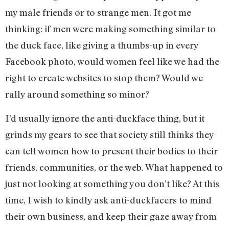
my male friends or to strange men. It got me
thinking: if men were making something similar to
the duck face, like giving a thumbs-up in every
Facebook photo, would women feel like we had the
right to create websites to stop them? Would we
rally around something so minor?
I’d usually ignore the anti-duckface thing, but it
grinds my gears to see that society still thinks they
can tell women how to present their bodies to their
friends, communities, or the web. What happened to
just not looking at something you don’t like? At this
time, I wish to kindly ask anti-duckfacers to mind
their own business, and keep their gaze away from