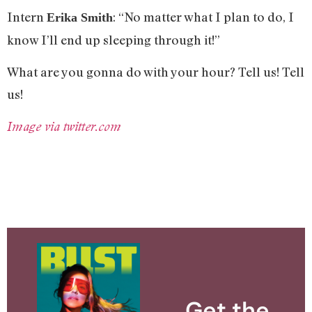
Intern
: “No matter what I plan to do, I
Erika Smith
know I’ll end up sleeping through it!”
What are you gonna do with your hour? Tell us! Tell
us!
Image via twitter.com
Get the