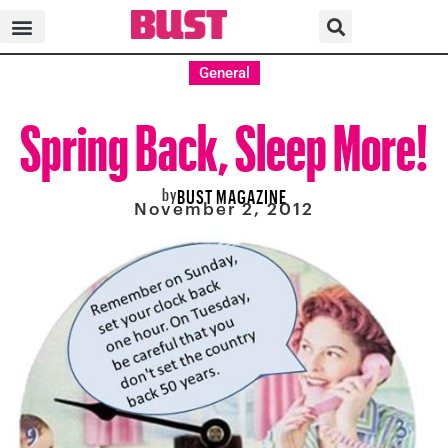
General
Spring Back, Sleep More!
by
BUST MAGAZINE
November 2, 2012