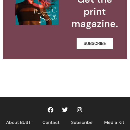
print
magazine.
SUBSCRIBE
About BUST
Contact
Subscribe
Media Kit