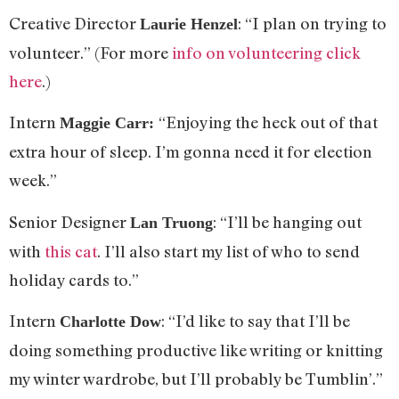
Creative Director
: “I plan on trying to
Laurie Henzel
volunteer.” (For more
info on volunteering click
here
.)
Intern
“Enjoying the heck out of that
Maggie Carr:
extra hour of sleep. I’m gonna need it for election
week.”
Senior Designer
: “I’ll be hanging out
Lan Truong
with
this cat
. I’ll also start my list of who to send
holiday cards to.”
Intern
: “I’d like to say that I’ll be
Charlotte Dow
doing something productive like writing or knitting
my winter wardrobe, but I’ll probably be Tumblin’.”