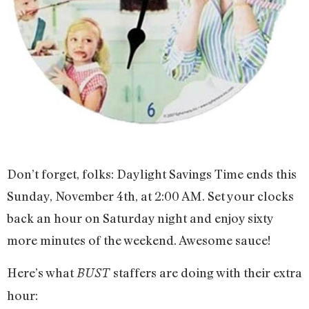
Don’t forget, folks: Daylight Savings Time ends this
Sunday, November 4th, at 2:00 AM. Set your clocks
back an hour on Saturday night and enjoy sixty
more minutes of the weekend. Awesome sauce!
Here’s what
staffers are doing with their extra
BUST
hour: