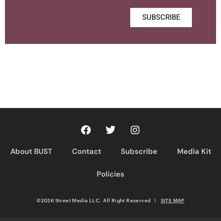
SUBSCRIBE
About BUST
Contact
Subscribe
Media Kit
Policies
©2026 Street Media LLC. All Right Reserved
|
SITE MAP