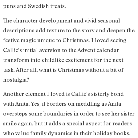
puns and Swedish treats.
The character development and vivid seasonal
descriptions add texture to the story and deepen the
festive magic unique to Christmas. I loved seeing
Callie’s initial aversion to the Advent calendar
transform into childlike excitement for the next
task. After all, what is Christmas without a bit of
nostalgia?
Another element I loved is Callie’s sisterly bond
with Anita. Yes, it borders on meddling as Anita
oversteps some boundaries in order to see her sister
smile again, but it adds a special aspect for readers
who value family dynamics in their holiday books.