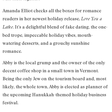
Amanda Elliot checks all the boxes for romance
readers in her newest holiday release,
Love You a
. It’s a delightful blend of fake dating, the one-
Latke
bed trope, impeccable holiday vibes, mouth-
watering desserts, and a grouchy sunshine
romance.
Abby is the local grump and the owner of the only
decent coffee shop in a small town in Vermont.
Being the only Jew on the tourism board and, most
likely, the whole town, Abby is elected as planner of
the upcoming Hanukkah-themed holiday business
festival.