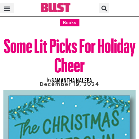
Books
Some Lit Picks For Holiday
Cheer
by
SAMANTHA NALEPA
December 19, 2024