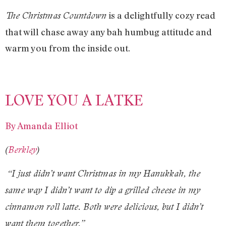
is a delightfully cozy read
The Christmas Countdown
that will chase away any bah humbug attitude and
warm you from the inside out.
LOVE YOU A LATKE
By Amanda Elliot
(
Berkley
)
“I just didn’t want Christmas in my Hanukkah, the
same way I didn’t want to dip a grilled cheese in my
cinnamon roll latte. Both were delicious, but I didn’t
want them together.”