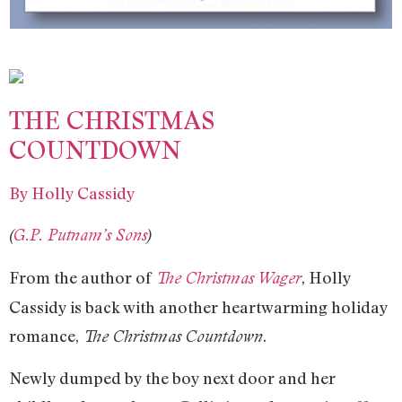
THE CHRISTMAS
COUNTDOWN
By Holly Cassidy
(
G.P. Putnam’s Sons
)
From the author of
, Holly
The Christmas Wager
Cassidy is back with another heartwarming holiday
romance,
.
The Christmas Countdown
Newly dumped by the boy next door and her