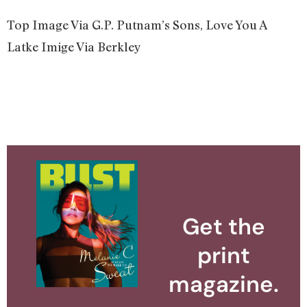
Top Image Via G.P. Putnam’s Sons, Love You A
Latke Imige Via Berkley
Get the
print
magazine.