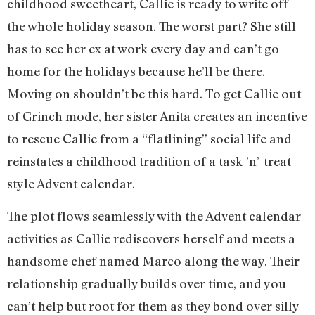
childhood sweetheart, Callie is ready to write off
the whole holiday season. The worst part? She still
has to see her ex at work every day and can’t go
home for the holidays because he’ll be there.
Moving on shouldn’t be this hard. To get Callie out
of Grinch mode, her sister Anita creates an incentive
to rescue Callie from a “flatlining” social life and
reinstates a childhood tradition of a task-’n’-treat-
style Advent calendar.
The plot flows seamlessly with the Advent calendar
activities as Callie rediscovers herself and meets a
handsome chef named Marco along the way. Their
relationship gradually builds over time, and you
can’t help but root for them as they bond over silly