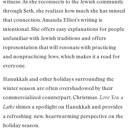
witness. As she reconnects to the Jewish community
through Seth, she realizes how much she has missed
that connection. Amanda Elliot’s writing is
intentional. She offers easy explanations for people
unfamiliar with Jewish traditions and offers
representation that will resonate with practicing
and nonpracticing Jews, which makes it a read for
everyone.
Hanukkah and other holidays surrounding the
winter season are often overshadowed by their
commercialized counterpart, Christmas.
Love You a
shines a spotlight on Hanukkah and provides
Latke
a refreshing, new, heartwarming perspective on the
holiday season.