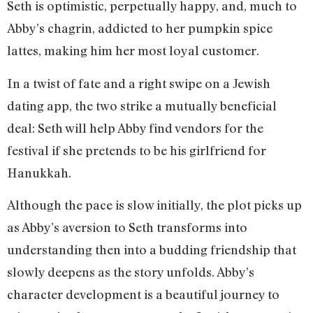
Seth is optimistic, perpetually happy, and, much to
Abby’s chagrin, addicted to her pumpkin spice
lattes, making him her most loyal customer.
In a twist of fate and a right swipe on a Jewish
dating app, the two strike a mutually beneficial
deal: Seth will help Abby find vendors for the
festival if she pretends to be his girlfriend for
Hanukkah.
Although the pace is slow initially, the plot picks up
as Abby’s aversion to Seth transforms into
understanding then into a budding friendship that
slowly deepens as the story unfolds. Abby’s
character development is a beautiful journey to