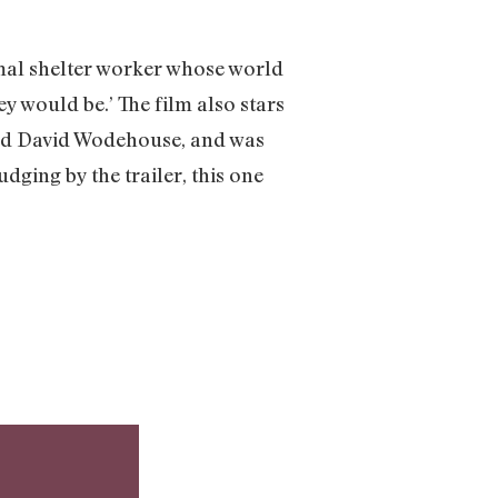
imal shelter worker whose world
y would be.’ The film also stars
and David Wodehouse, and was
Judging by the trailer, this one