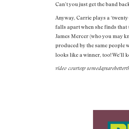
Can’t you just get the band bac
Anyway, Carrie plays a ‘twenty
falls apart when she finds that
James Mercer (who you may kno
produced by the same people w
looks like a winner, too! We’ll 
video courtesy somedaysarebetter