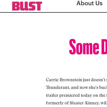
About Us
Some D
Carrie Brownstein just doesn’t 
Thunderant, and now she’s back
trailer premiered today on the f
formerly of Sleater-Kinney, wil