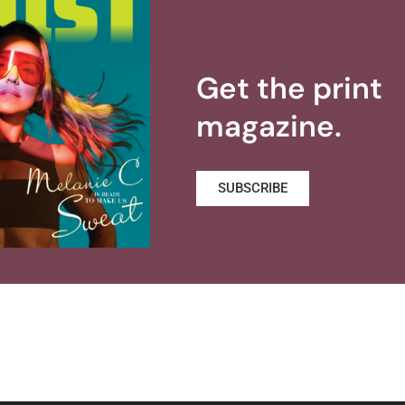
Get the print
magazine.
SUBSCRIBE