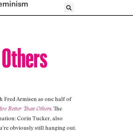
eminism
 Others
h Fred Armisen as one half of
. The
re Better Than Others
rmation: Corin Tucker, also
’re obviously still hanging out.