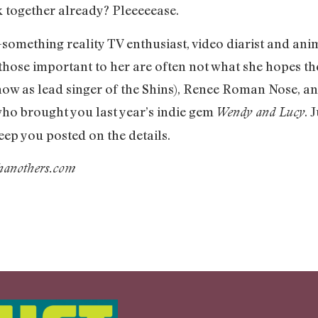
k together already? Pleeeeease.
-something reality TV enthusiast, video diarist and an
 those important to her are often not what she hopes the
w as lead singer of the Shins), Renee Roman Nose, 
ho brought you last year’s indie gem
. 
Wendy and Lucy
keep you posted on the details.
thanothers.com