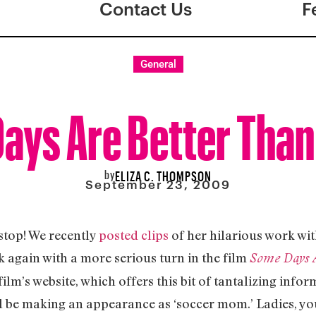
Contact Us
F
General
ays Are Better Than
by
ELIZA C. THOMPSON
September 23, 2009
stop! We recently
posted clips
of her hilarious work wit
 again with a more serious turn in the film
Some Days A
ilm’s website, which offers this bit of tantalizing info
l be making an appearance as ‘soccer mom.’ Ladies, you