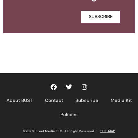
SUBSCRIBE
About BUST
Contact
Subscribe
Media Kit
Policies
©2026 Street Media LLC. All Right Reserved
|
SITE MAP