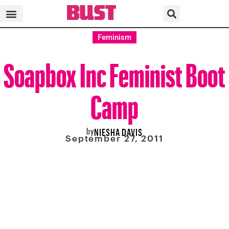
Feminism
Soapbox Inc Feminist Boot
Camp
by
NIESHA DAVIS
September 27, 2011