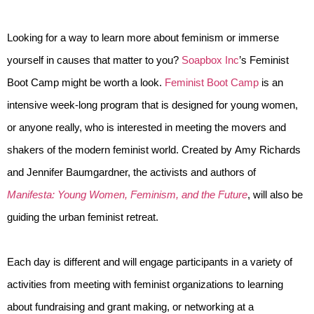
Looking for a way to learn more about feminism or immerse 
yourself in causes that matter to you? 
Soapbox Inc
’s Feminist 
Boot Camp might be worth a look. 
Feminist Boot Camp
 is an 
intensive week-long program that is designed for young women, 
or anyone really, who is interested in meeting the movers and 
shakers of the modern feminist world. Created by Amy Richards 
and Jennifer Baumgardner, the activists and authors of 
Manifesta: Young Women, Feminism, and the Future
, will also be 
guiding the urban feminist retreat.
Each day is different and will engage participants in a variety of 
activities from meeting with feminist organizations to learning 
about fundraising and grant making, or networking at a 