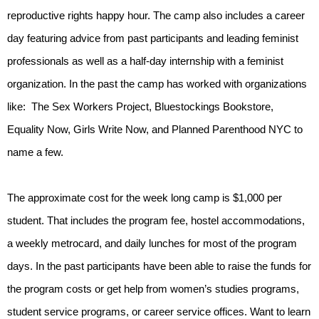
reproductive rights happy hour. The camp also includes a career 
day featuring advice from past participants and leading feminist 
professionals as well as a half-day internship with a feminist 
organization. In the past the camp has worked with organizations 
like:  The Sex Workers Project, Bluestockings Bookstore, 
Equality Now, Girls Write Now, and Planned Parenthood NYC to 
name a few.
The approximate cost for the week long camp is $1,000 per 
student. That includes the program fee, hostel accommodations, 
a weekly metrocard, and daily lunches for most of the program 
days. In the past participants have been able to raise the funds for 
the program costs or get help from women’s studies programs, 
student service programs, or career service offices. Want to learn 