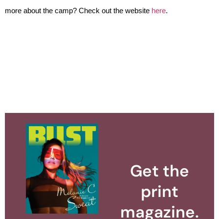
more about the camp? Check out the website 
here
.
Get the
print
magazine.