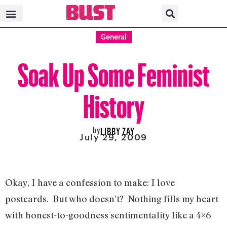
General
Soak Up Some Feminist
History
by
LIBBY ZAY
July 29, 2009
Okay, I have a confession to make: I love
postcards. But who doesn’t? Nothing fills my heart
with honest-to-goodness sentimentality like a 4×6