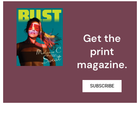
Get the
print
magazine.
SUBSCRIBE