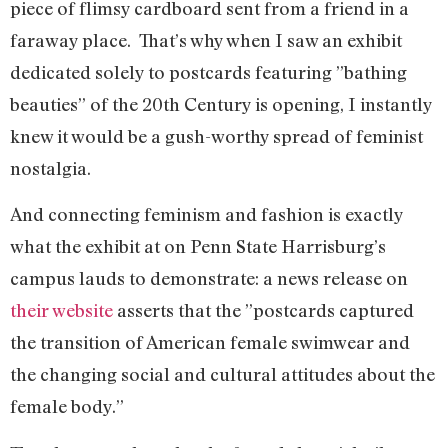
piece of flimsy cardboard sent from a friend in a
faraway place. That’s why when I saw an exhibit
dedicated solely to postcards featuring ”bathing
beauties” of the 20th Century is opening, I instantly
knew it would be a gush-worthy spread of feminist
nostalgia.
And connecting feminism and fashion is exactly
what the exhibit at on Penn State Harrisburg’s
campus lauds to demonstrate: a news release on
their website
asserts that the ”postcards captured
the transition of American female swimwear and
the changing social and cultural attitudes about the
female body.”