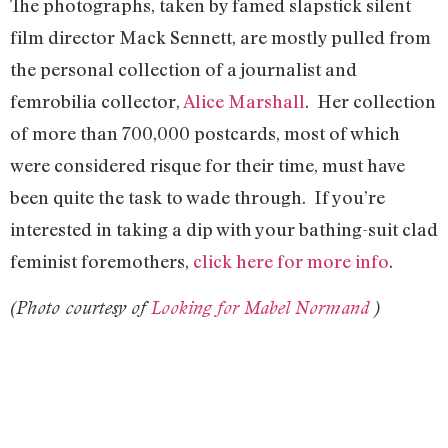
The photographs, taken by famed slapstick silent
film director Mack Sennett, are mostly pulled from
the personal collection of a journalist and
femrobilia collector,
Alice Marshall
. Her collection
of more than 700,000 postcards, most of which
were considered risque for their time, must have
been quite the task to wade through. If you’re
interested in taking a dip with your bathing-suit clad
feminist foremothers,
click here for more info
.
(Photo
courtesy of
Looking for Mabel Normand
)