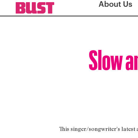
About Us
Slow a
This singer/songwriter’s latest