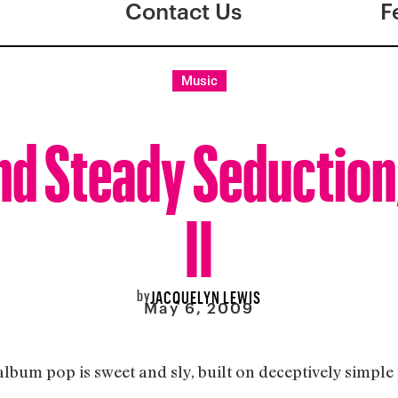
Contact Us
F
Music
nd Steady Seduction
II
by
JACQUELYN LEWIS
May 6, 2009
 album pop is sweet and sly, built on deceptively simpl