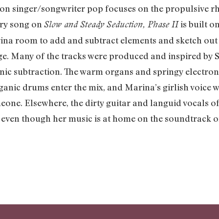
on singer/songwriter pop focuses on the propulsive r
very song on
is built o
Slow and Steady Seduction, Phase II
ina room to add and subtract elements and sketch out
e. Many of the tracks were produced and inspired by S
nic subtraction. The warm organs and springy electroni
rganic drums enter the mix, and Marina’s girlish voice 
meone. Elsewhere, the dirty guitar and languid vocals o
t even though her music is at home on the soundtrack of