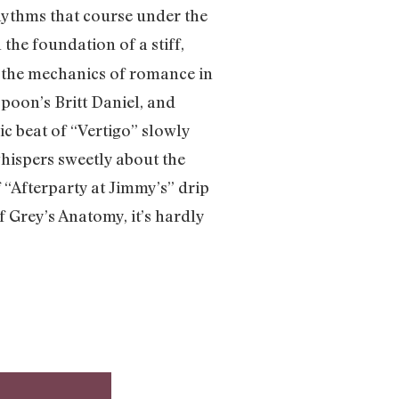
hythms that course under the
n the foundation of a stiff,
 the mechanics of romance in
poon’s Britt Daniel, and
c beat of “Vertigo” slowly
whispers sweetly about the
f “Afterparty at Jimmy’s” drip
 Grey’s Anatomy, it’s hardly