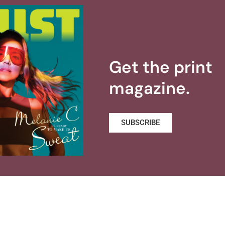
Get the print
magazine.
SUBSCRIBE