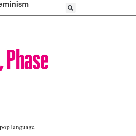
eminism
, Phase
e pop language.