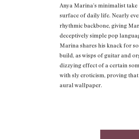
Anya Marina’s minimalist take 
surface of daily life. Nearly e
rhythmic backbone, giving Mar
deceptively simple pop languag
Marina shares his knack for so
build, as wisps of guitar and o
dizzying effect of a certain so
with sly eroticism, proving tha
aural wallpaper.