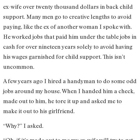
ex-wife over twenty thousand dollars in back child
support. Many men go to creative lengths to avoid
paying, like the ex of another woman I spoke with.
He worked jobs that paid him under the table jobs in
cash for over nineteen years solely to avoid having
his wages garnished for child support. This isn’t
uncommon.
A few years ago I hired a handyman to do some odd
jobs around my house. When I handed him a check,
made out to him, he tore it up and asked me to
make it out to his girlfriend.
“Why?” I asked.