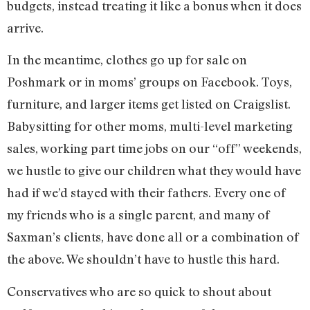
budgets, instead treating it like a bonus when it does
arrive.
In the meantime, clothes go up for sale on
Poshmark or in moms’ groups on Facebook. Toys,
furniture, and larger items get listed on Craigslist.
Babysitting for other moms, multi-level marketing
sales, working part time jobs on our “off” weekends,
we hustle to give our children what they would have
had if we’d stayed with their fathers. Every one of
my friends who is a single parent, and many of
Saxman’s clients, have done all or a combination of
the above. We shouldn’t have to hustle this hard.
Conservatives who are so quick to shout about