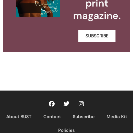
print
magazine.
SUBSCRIBE
About BUST
Contact
Subscribe
Media Kit
Policies