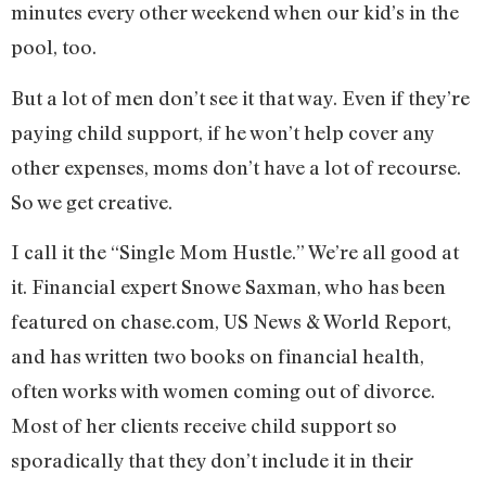
minutes every other weekend when our kid’s in the
pool, too.
But a lot of men don’t see it that way. Even if they’re
paying child support, if he won’t help cover any
other expenses, moms don’t have a lot of recourse.
So we get creative.
I call it the “Single Mom Hustle.” We’re all good at
it. Financial expert Snowe Saxman, who has been
featured on chase.com, US News & World Report,
and has written two books on financial health,
often works with women coming out of divorce.
Most of her clients receive child support so
sporadically that they don’t include it in their