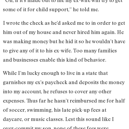
“Oh, if it’s made out to me my ex-wife will try to get
some of it for child support,” he told me.
I wrote the check as he’d asked me to in order to get
him out of my house and never hired him again. He
was making money but he hid it so he wouldn’t have
to give any of it to his ex-wife. Too many families
and businesses enable this kind of behavior.
While I’m lucky enough to live in a state that
garnishes my ex’s paycheck and deposits the money
into my account, he refuses to cover any other
expenses. Thus far he hasn’t reimbursed me for half
of soccer, swimming, his late pick-up fees at
daycare, or music classes. Lest this sound like I
over-commit my son, none of these fees were