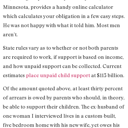
Minnesota, provides a handy online calculator
which calculates your obligation in a few easy steps.
He was not happy with what it told him. Most men
aren’t.
State rules vary as to whether or not both parents
are required to work, if support is based on income,
and how unpaid support can be collected. Current
estimates
place unpaid child support
at $113 billion.
Of the amount quoted above, at least thirty percent
of arrears is owed by parents who should, in theory,
be able to support their children. The ex-husband of
one woman I interviewed lives in a custom-built,
five bedroom home with his new wife, yet owes his