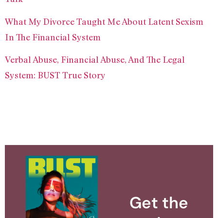
What My Divorce Taught Me About Latent Sexism
In The Financial System
Verbal Abuse, Financial Abuse, And The Legal
System: BUST True Story
Get the