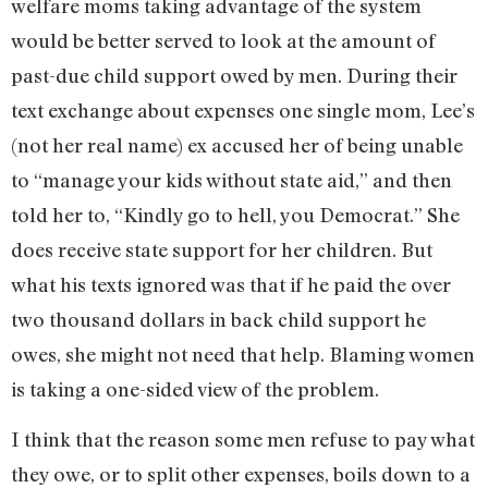
welfare moms taking advantage of the system
would be better served to look at the amount of
past-due child support owed by men. During their
text exchange about expenses one single mom, Lee’s
(not her real name) ex accused her of being unable
to “manage your kids without state aid,” and then
told her to, “Kindly go to hell, you Democrat.” She
does receive state support for her children. But
what his texts ignored was that if he paid the over
two thousand dollars in back child support he
owes, she might not need that help. Blaming women
is taking a one-sided view of the problem.
I think that the reason some men refuse to pay what
they owe, or to split other expenses, boils down to a