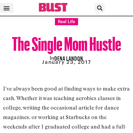
Real Life
The Single Mom Hustle
by
DENA LANDON
January 23, 2017
I’ve always been good at finding ways to make extra
cash. Whether it was teaching aerobics classes in
college, writing the occasional article for dance
magazines, or working at Starbucks on the
weekends after I graduated college and had a full-