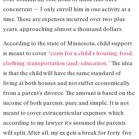
concurrent — I only enroll him in one activity at a
time. These are expenses incurred over two-plus
years, approaching almost a thousand dollars.
According to the state of Minnesota, child support
is meant to cover
“costs for a child’s housing, food,
clothing, transportation (and) education.”
The idea
is that the child will have the same standard of
living at both houses and not suffer economically
from a parent’s divorce. The amount is based on the
income of both parents, pure and simple. It is not
meant to cover extracurricular expenses, which
according to my lawyer it’s assumed the parents
will split. After all, my ex gets a break for forty-five