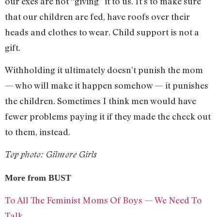
our exes are not “giving” it to us. It’s to make sure
that our children are fed, have roofs over their
heads and clothes to wear. Child support is not a
gift.
Withholding it ultimately doesn’t punish the mom
— who will make it happen somehow — it punishes
the children. Sometimes I think men would have
fewer problems paying it if they made the check out
to them, instead.
Top photo: Gilmore Girls
More from BUST
To All The Feminist Moms Of Boys — We Need To
Talk