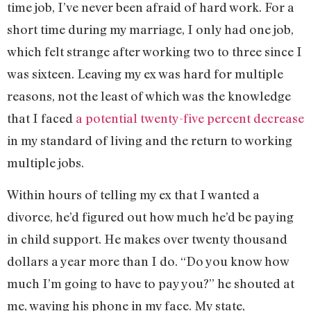
time job, I’ve never been afraid of hard work. For a
short time during my marriage, I only had one job,
which felt strange after working two to three since I
was sixteen. Leaving my ex was hard for multiple
reasons, not the least of which was the knowledge
that I faced
a potential twenty-five percent decrease
in my standard of living and the return to working
multiple jobs.
Within hours of telling my ex that I wanted a
divorce, he’d figured out how much he’d be paying
in child support. He makes over twenty thousand
dollars a year more than I do. “Do you know how
much I’m going to have to pay you?” he shouted at
me, waving his phone in my face. My state,