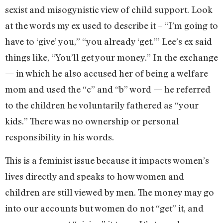
sexist and misogynistic view of child support. Look
at the words my ex used to describe it – “I’m going to
have to ‘give’ you,” “you already ‘get.’” Lee’s ex said
things like, “You’ll get your money.” In the exchange
— in which he also accused her of being a welfare
mom and used the “c” and “b” word — he referred
to the children he voluntarily fathered as “your
kids.” There was no ownership or personal
responsibility in his words.
This is a feminist issue because it impacts women’s
lives directly and speaks to how women and
children are still viewed by men. The money may go
into our accounts but women do not “get” it, and