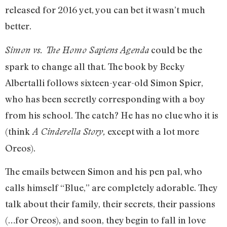
released for 2016 yet, you can bet it wasn’t much
better.
could be the
Simon vs. The Homo Sapiens Agenda
spark to change all that. The book by Becky
Albertalli follows sixteen-year-old Simon Spier,
who has been secretly corresponding with a boy
from his school. The catch? He has no clue who it is
(think
except with a lot more
A Cinderella Story,
Oreos).
The emails between Simon and his pen pal, who
calls himself “Blue,” are completely adorable. They
talk about their family, their secrets, their passions
(…for Oreos), and soon, they begin to fall in love