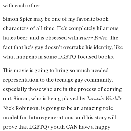
with each other.
Simon Spier may be one of my favorite book
characters of all time. He’s completely hilarious,
hates beer, and is obsessed with
r. The
Harry Potte
fact that he’s gay doesn’t overtake his identity, like
what happens in some LGBTQ-focused books.
This movie is going to bring so much needed
representation to the teenage gay community,
especially those who are in the process of coming
out. Simon, who is being played by
Jurassic World’s
Nick Robinson, is going to be an amazing role
model for future generations, and his story will
prove that LGBTQ+ youth CAN have a happy