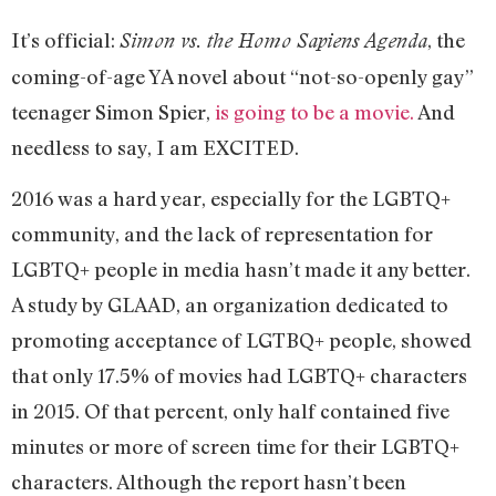
It’s official:
, the
Simon vs. the Homo Sapiens Agenda
coming-of-age YA novel about “not-so-openly gay”
teenager Simon Spier,
is going to be a movie.
And
needless to say, I am EXCITED.
2016 was a hard year, especially for the LGBTQ+
community, and the lack of representation for
LGBTQ+ people in media hasn’t made it any better.
A study by GLAAD, an organization dedicated to
promoting acceptance of LGTBQ+ people, showed
that only 17.5% of movies had LGBTQ+ characters
in 2015. Of that percent, only half contained five
minutes or more of screen time for their LGBTQ+
characters. Although the report hasn’t been