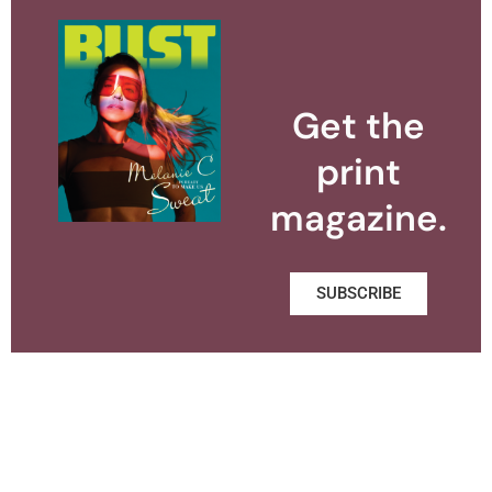
Get the
print
magazine.
SUBSCRIBE