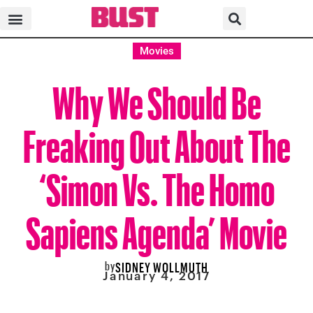
Movies
Why We Should Be
Freaking Out About The
‘Simon Vs. The Homo
Sapiens Agenda’ Movie
by
SIDNEY WOLLMUTH
January 4, 2017