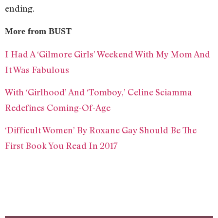
ending.
More from BUST
I Had A ‘Gilmore Girls’ Weekend With My Mom And
It Was Fabulous
With ‘Girlhood’ And ‘Tomboy,’ Celine Sciamma
Redefines Coming-Of-Age
‘Difficult Women’ By Roxane Gay Should Be The
First Book You Read In 2017