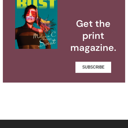
Get the
print
magazine.
SUBSCRIBE