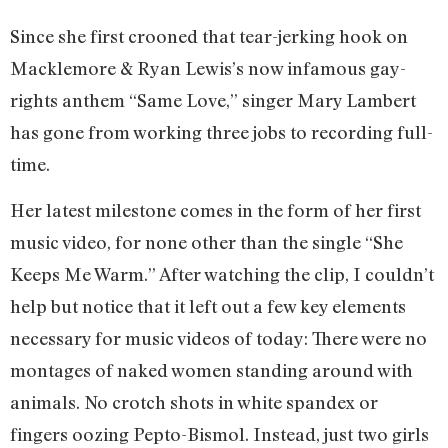
Since she first crooned that tear-jerking hook on
Macklemore & Ryan Lewis’s now infamous gay-
rights anthem “Same Love,” singer Mary Lambert
has gone from working three jobs to recording full-
time.
Her latest milestone comes in the form of her first
music video, for none other than the single “She
Keeps Me Warm.” After watching the clip, I couldn’t
help but notice that it left out a few key elements
necessary for music videos of today: There were no
montages of naked women standing around with
animals. No crotch shots in white spandex or
fingers oozing Pepto-Bismol. Instead, just two girls