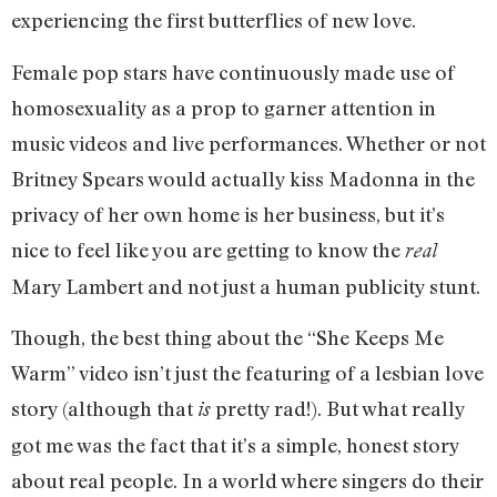
experiencing the first butterflies of new love.
Female pop stars have continuously made use of
homosexuality as a prop to garner attention in
music videos and live performances. Whether or not
Britney Spears would actually kiss Madonna in the
privacy of her own home is her business, but it’s
nice to feel like you are getting to know the
real
Mary Lambert and not just a human publicity stunt.
Though, the best thing about the “She Keeps Me
Warm” video isn’t just the featuring of a lesbian love
story (although that
pretty rad!). But what really
is
got me was the fact that it’s a simple, honest story
about real people. In a world where singers do their