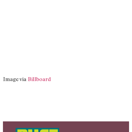
Image via
Billboard