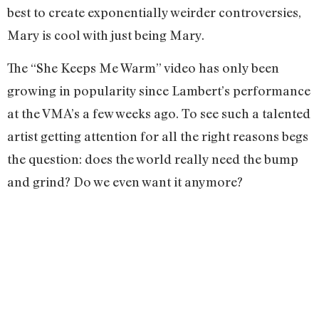
best to create exponentially weirder controversies,
Mary is cool with just being Mary.
The “She Keeps Me Warm” video has only been
growing in popularity since Lambert’s performance
at the VMA’s a few weeks ago. To see such a talented
artist getting attention for all the right reasons begs
the question: does the world really need the bump
and grind? Do we even want it anymore?