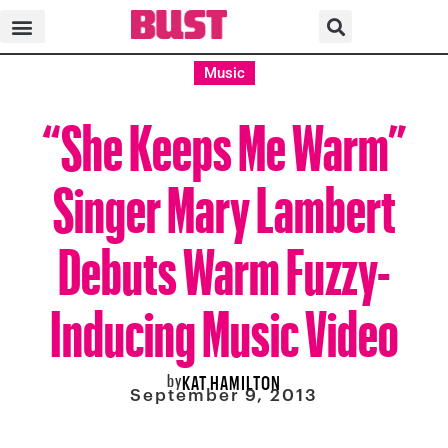
Music
“She Keeps Me Warm”
Singer Mary Lambert
Debuts Warm Fuzzy-
Inducing Music Video
by
KAT HAMILTON
September 9, 2013