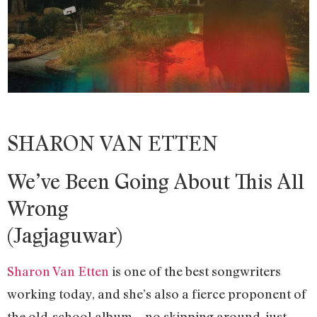
SHARON VAN ETTEN
We’ve Been Going About This All
Wrong
(Jagjaguwar)
Sharon Van Etten
is one of the best songwriters
working today, and she’s also a fierce proponent of
the old-school album—no skipping around, just