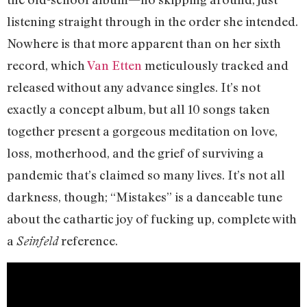
listening straight through in the order she intended.
Nowhere is that more apparent than on her sixth
record, which
Van Etten
meticulously tracked and
released without any advance singles. It’s not
exactly a concept album, but all 10 songs taken
together present a gorgeous meditation on love,
loss, motherhood, and the grief of surviving a
pandemic that’s claimed so many lives. It’s not all
darkness, though; “Mistakes” is a danceable tune
about the cathartic joy of fucking up, complete with
a
reference.
Seinfeld