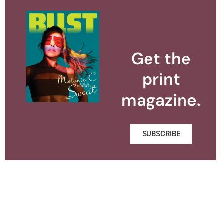
Get the
print
magazine.
SUBSCRIBE