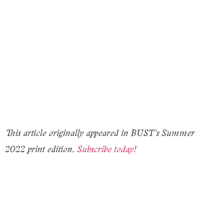
This article originally appeared in BUST’s Summer
2022 print edition.
Subscribe today!