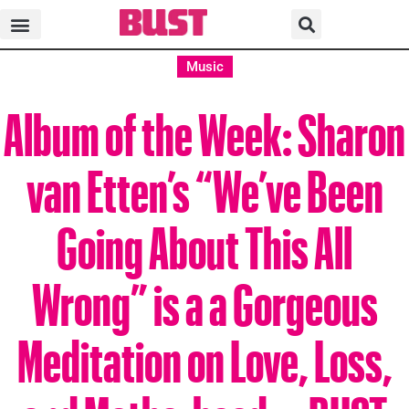
Music
Album of the Week: Sharon
van Etten’s “We’ve Been
Going About This All
Wrong” is a a Gorgeous
Meditation on Love, Loss,
and Motherhood—BUST