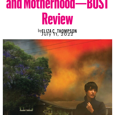
Review
by
ELIZA C. THOMPSON
July 11, 2022