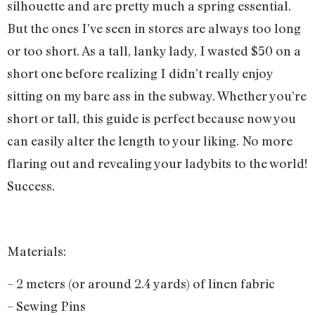
silhouette and are pretty much a spring essential.
But the ones I’ve seen in stores are always too long
or too short. As a tall, lanky lady, I wasted $50 on a
short one before realizing I didn’t really enjoy
sitting on my bare ass in the subway. Whether you’re
short or tall, this guide is perfect because now you
can easily alter the length to your liking. No more
flaring out and revealing your ladybits to the world!
Success.
Materials:
– 2 meters (or around 2.4 yards) of linen fabric
– Sewing Pins