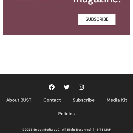
SUBSCRIBE
About BUST
Contact
Subscribe
Media Kit
Policies
©2026 Street Media LLC. All Right Reserved
|
SITE MAP