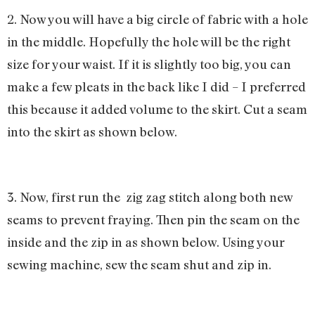
2. Now you will have a big circle of fabric with a hole
in the middle. Hopefully the hole will be the right
size for your waist. If it is slightly too big, you can
make a few pleats in the back like I did – I preferred
this because it added volume to the skirt. Cut a seam
into the skirt as shown below.
3. Now, first run the zig zag stitch along both new
seams to prevent fraying. Then pin the seam on the
inside and the zip in as shown below. Using your
sewing machine, sew the seam shut and zip in.