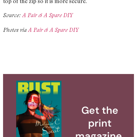
top of the zip so it is more secure.
Source:
A Pair & A Spare DIY
Photos via
A Pair & A Spare DIY
Get the
print
magazine.