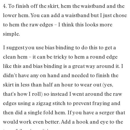
4. To finish off the skirt, hem the waistband and the
lower hem. You can add a waistband but I just chose
to hem the raw edges – I think this looks more
simple.
I suggest you use bias binding to do this to get a
clean hem – it can be tricky to hem a round edge
like this and bias binding is a great way around it. I
didn’t have any on hand and needed to finish the
skirt in less than half an hour to wear out (yes,
that’s how I roll) so instead I went around the raw
edges using a zigzag stitch to prevent fraying and
then did a single fold hem. If you have a serger that
would work even better. Add a hook and eye to the