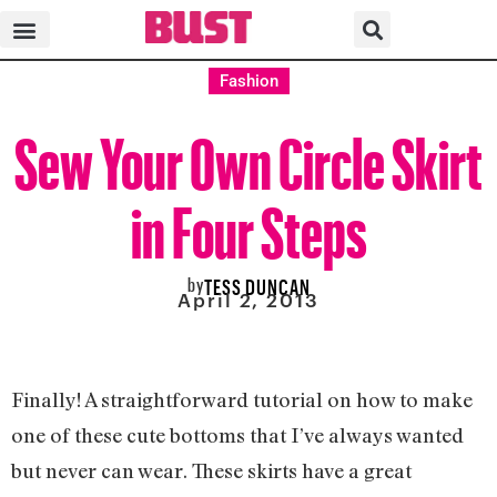
Fashion
Sew Your Own Circle Skirt
in Four Steps
by
TESS DUNCAN
April 2, 2013
Finally! A straightforward tutorial on how to make
one of these cute bottoms that I’ve always wanted
but never can wear. These skirts have a great