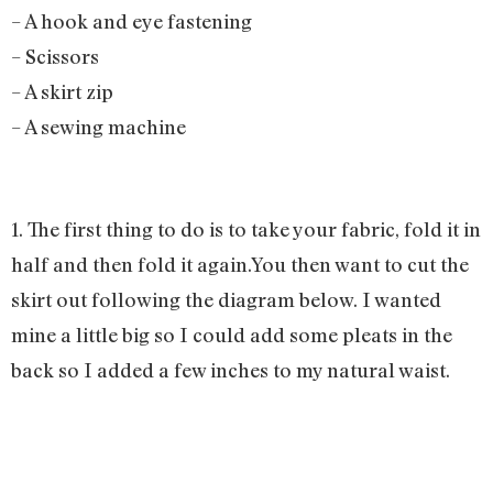
– A hook and eye fastening
– Scissors
– A skirt zip
– A sewing machine
1. The first thing to do is to take your fabric, fold it in
half and then fold it again.You then want to cut the
skirt out following the diagram below. I wanted
mine a little big so I could add some pleats in the
back so I added a few inches to my natural waist.