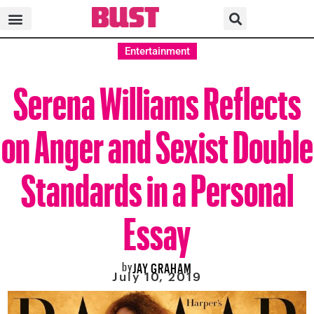
Entertainment
Serena Williams Reflects
on Anger and Sexist Double
Standards in a Personal
Essay
by
JAY GRAHAM
July 10, 2019