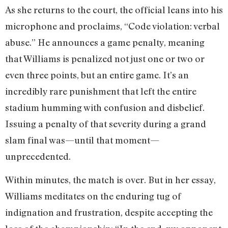
As she returns to the court, the official leans into his
microphone and proclaims, “Code violation: verbal
abuse.” He announces a game penalty, meaning
that Williams is penalized not just one or two or
even three points, but an entire game. It’s an
incredibly rare punishment that left the entire
stadium humming with confusion and disbelief.
Issuing a penalty of that severity during a grand
slam final was—until that moment—
unprecedented.
Within minutes, the match is over. But in her essay,
Williams meditates on the enduring tug of
indignation and frustration, despite accepting the