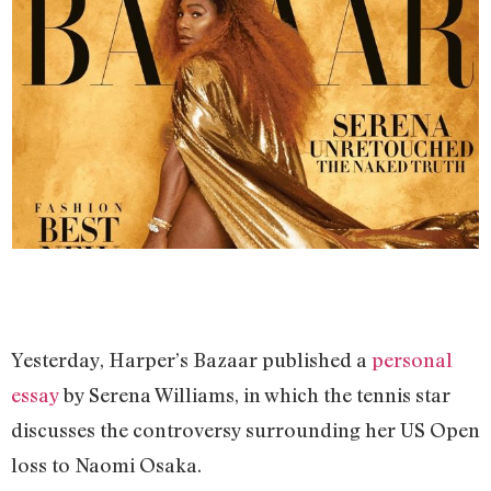
Yesterday, Harper’s Bazaar published a
personal
essay
by Serena Williams, in which the tennis star
discusses the controversy surrounding her US Open
loss to Naomi Osaka.