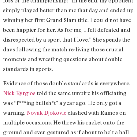
loss of the championship: “In the end, my opponent
simply played better than me that day and ended up
winning her first Grand Slam title. I could not have
been happier for her. As for me, I felt defeated and
disrespected by a sport that I love.” She spends the
days following the match re-living those crucial
moments and wrestling questions about double
standards in sports.
Evidence of those double standards is everywhere.
Nick Kyrgios
told the same umpire his officiating
was “f***ing bullsh*t” a year ago. He only got a
warning.
Novak Djokovic
clashed with Ramos on
multiple occasions. He threw his racket onto the
ground and even gestured as if about to belt a ball