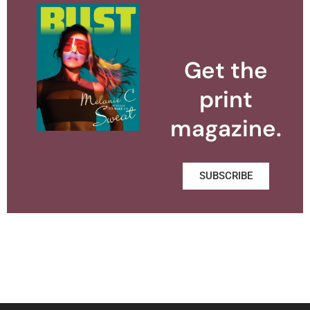
Get the
print
magazine.
SUBSCRIBE