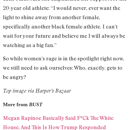
20-year old athlete: “I would never, ever want the
light to shine away from another female,
specifically another black female athlete. I can’t
wait for your future and believe me I will always be
watching as a big fan.”
So while women’s rage is in the spotlight right now,
we still need to ask ourselves: Who, exactly, gets to
be angry?
Top image via Harper’s Bazaar
More from
BUST
Megan Rapinoe Basically Said F*Ck The White
House, And This Is How Trump Responded