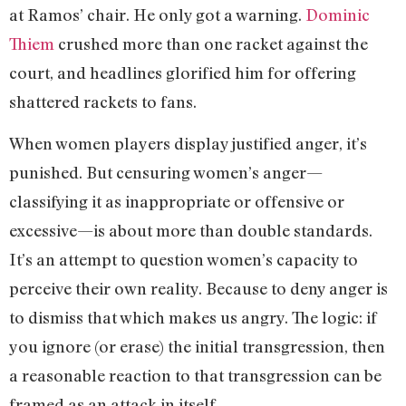
at Ramos’ chair. He only got a warning.
Dominic
Thiem
crushed more than one racket against the
court, and headlines glorified him for offering
shattered rackets to fans.
When women players display justified anger, it’s
punished. But censuring women’s anger—
classifying it as inappropriate or offensive or
excessive—is about more than double standards.
It’s an attempt to question women’s capacity to
perceive their own reality. Because to deny anger is
to dismiss that which makes us angry. The logic: if
you ignore (or erase) the initial transgression, then
a reasonable reaction to that transgression can be
framed as an attack in itself.