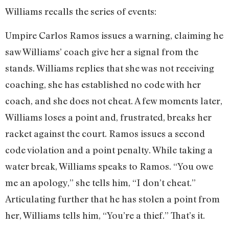
Williams recalls the series of events:
Umpire Carlos Ramos issues a warning, claiming he
saw Williams’ coach give her a signal from the
stands. Williams replies that she was not receiving
coaching, she has established no code with her
coach, and she does not cheat. A few moments later,
Williams loses a point and, frustrated, breaks her
racket against the court. Ramos issues a second
code violation and a point penalty. While taking a
water break, Williams speaks to Ramos. “You owe
me an apology,” she tells him, “I don’t cheat.”
Articulating further that he has stolen a point from
her, Williams tells him, “You’re a thief.” That’s it.