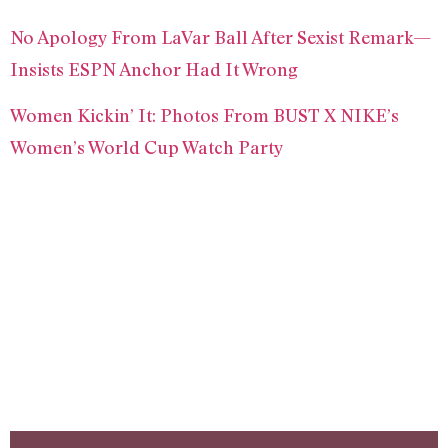
No Apology From LaVar Ball After Sexist Remark—
Insists ESPN Anchor Had It Wrong
Women Kickin’ It: Photos From BUST X NIKE’s
Women’s World Cup Watch Party