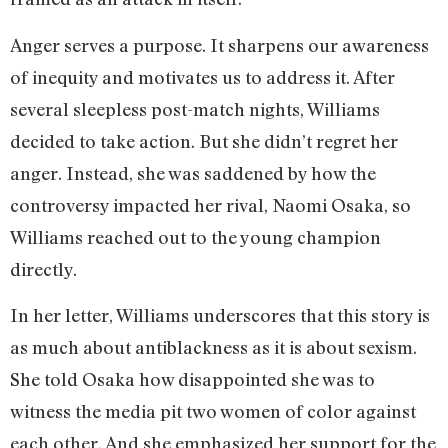
Anger serves a purpose. It sharpens our awareness
of inequity and motivates us to address it. After
several sleepless post-match nights, Williams
decided to take action. But she didn’t regret her
anger. Instead, she was saddened by how the
controversy impacted her rival, Naomi Osaka, so
Williams reached out to the young champion
directly.
In her letter, Williams underscores that this story is
as much about antiblackness as it is about sexism.
She told Osaka how disappointed she was to
witness the media pit two women of color against
each other. And she emphasized her support for the