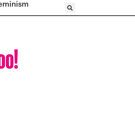
eminism
oo!