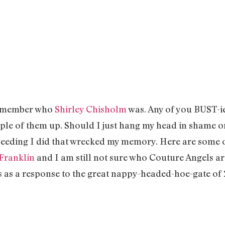
 remember who
Shirley Chisholm
was. Any of you BUST-ie
ple of them up. Should I just hang my head in shame 
eeding I did that wrecked my memory. Here are some o
 Franklin
and I am still not sure who Couture Angels are
s as a response to the great nappy-headed-hoe-gate of