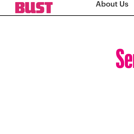
About Us
Se