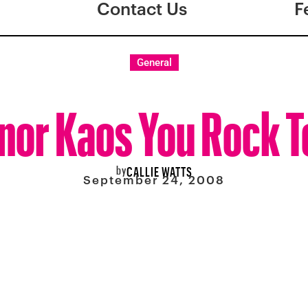
Contact Us
F
General
nor Kaos You Rock T
by
CALLIE WATTS
September 24, 2008