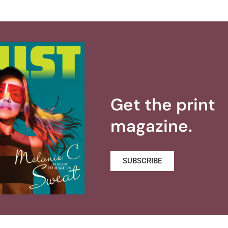
Get the print
magazine.
SUBSCRIBE