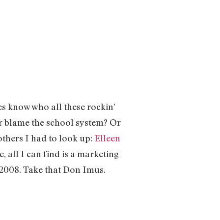
s know who all these rockin’
or blame the school system? Or
thers I had to look up:
Elleen
, all I can find is a marketing
 2008. Take that Don Imus.