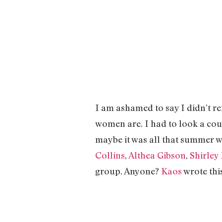
I am ashamed to say I didn’t
women are. I had to look a cou
maybe it was all that summer w
Collins
,
Althea Gibson
,
Shirley
group. Anyone?
Kaos
wrote thi