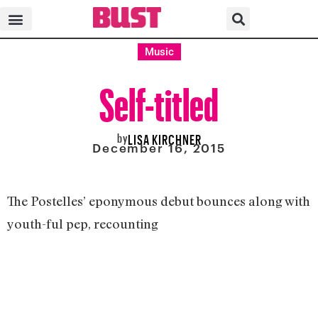
Music
Self-titled
by
LISA KIRCHNER
December 16, 2015
The Postelles’ eponymous debut bounces along with
youth-ful pep, recounting