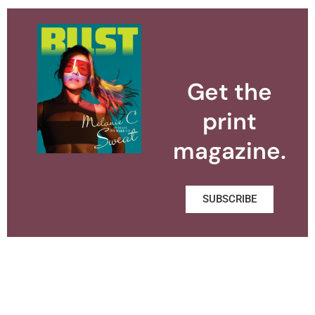
Get the
print
magazine.
SUBSCRIBE