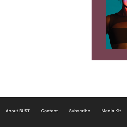
About BUST
Contact
Subscribe
Media Kit