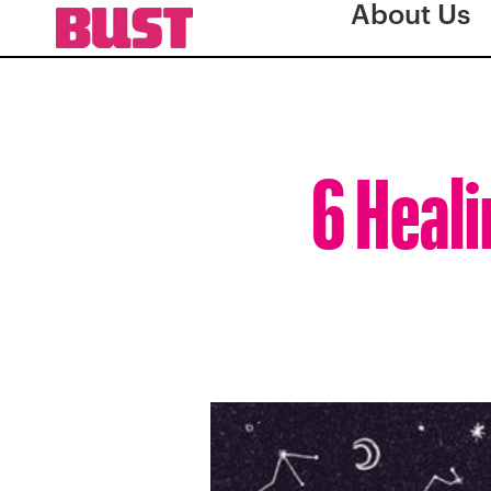
About Us
6 Heali