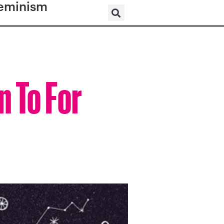
eminism
n To For