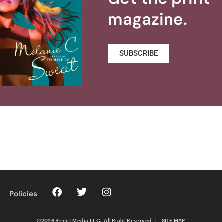
magazine.
SUBSCRIBE
Policies
©2026 Street Media LLC. All Right Reserved
|
SITE MAP