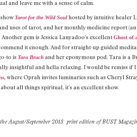
ual and leave me with a sense of calm.
g show
hosted by intuitive healer 
Tarot for the Wild Soul
nd uses of tarot, and her monthly medicine report (an 
Another gem is Jessica Lanyadoo’s excellent
Ghost of 
ecommend it enough. And for straight-up guided meditat
go-to is
and her eponymous pod. Tara is a B
Tara Brach
lly insightful and hella relaxing. I would be remiss if
where Oprah invites luminaries such as Cheryl Stra
ns,
bout all things spiritual, it’s an excellent show.
 the
August/September 2018
print edition of BUST Magazi