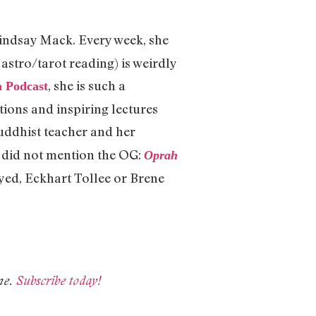
Lindsay Mack. Every week, she
astro/tarot reading) is weirdly
, she is such a
a Podcast
ions and inspiring lectures
uddhist teacher and her
 I did not mention the OG:
Oprah
yed, Eckhart Tollee or Brene
ne.
Subscribe today!