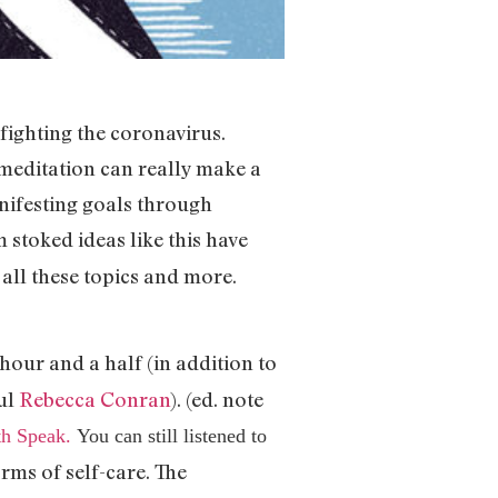
s fighting the coronavirus.
 meditation can really make a
anifesting goals through
 stoked ideas like this have
 all these topics and more.
hour and a half (in addition to
ul
Rebecca Conran
). (ed. note
th Speak.
You can still listened to
orms of self-care. The