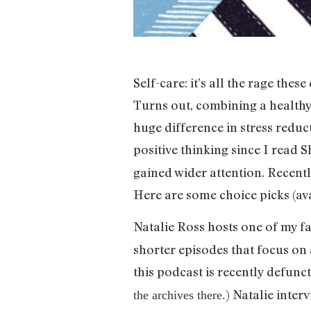
Self-care: it’s all the rage thes
Turns out, combining a healthy 
huge difference in stress reduc
positive thinking since I read 
gained wider attention. Recentl
Here are some choice picks (av
Natalie Ross hosts one of my f
shorter episodes that focus o
this podcast is recently defun
) Natalie inter
the archives there.