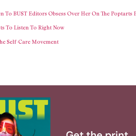
en To BUST Editors Obsess Over Her On The Poptarts 
s To Listen To Right Now
The Self-Care Movement
Get the print