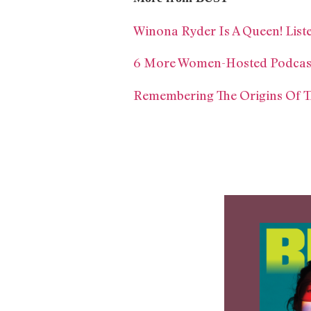
Winona Ryder Is A Queen! List
6 More Women-Hosted Podcast
Remembering The Origins Of 