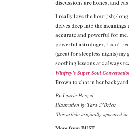
discussions are honest and cas
I really love the hour(ish)-lon
delves deep into the meanings a
accurate and powerful for me.
powerful astrologer, I can’t r
(great for sleepless nights) my 
soothing lessons are always rea
Winfrey’s Super Soul Conversatio
Brown to chat in her back yard a
By Laurie Henzel
Illustration by Tara O’Brien
This article originally appeared in
More from BUST