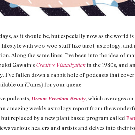
e days, as it should be, but especially now as the world i
lifestyle with woo-woo stuff like tarot, astrology, and
tion. Along the same lines, I’ve been into the idea of m
Shakti Gawain’s
in the 1980s, and am
Creative Visualization
y, I’ve fallen down a rabbit hole of podcasts that cover
ailable on iTunes) for your queue.
ave podcasts,
, which averages an 
Dream Freedom Beauty
n an amazing weekly astrology report from the wonderf
ct but replaced by a new plant based program called
Ear
views various healers and artists and delves into their f