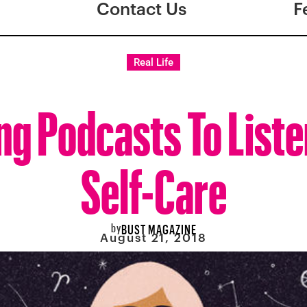
Contact Us
F
Real Life
ng Podcasts To Liste
Self-Care
by
BUST MAGAZINE
August 21, 2018