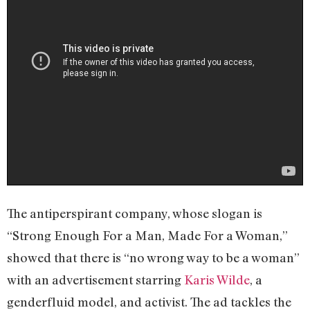
The antiperspirant company, whose slogan is
“Strong Enough For a Man, Made For a Woman,”
showed that there is “no wrong way to be a woman”
with an advertisement starring
Karis Wilde
, a
genderfluid model, and activist. The ad tackles the