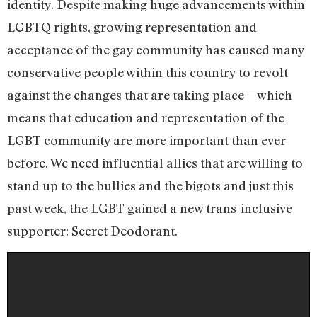
identity. Despite making huge advancements within
LGBTQ rights, growing representation and
acceptance of the gay community has caused many
conservative people within this country to revolt
against the changes that are taking place—which
means that education and representation of the
LGBT community are more important than ever
before. We need influential allies that are willing to
stand up to the bullies and the bigots and just this
past week, the LGBT gained a new trans-inclusive
supporter: Secret Deodorant.