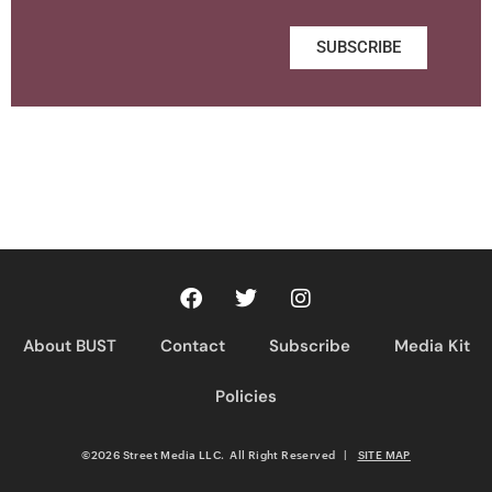
SUBSCRIBE
About BUST
Contact
Subscribe
Media Kit
Policies
©2026 Street Media LLC. All Right Reserved
|
SITE MAP