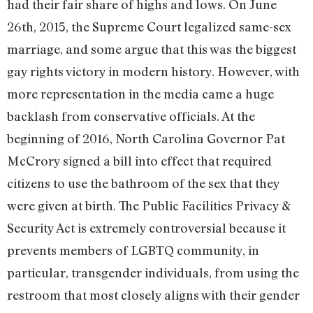
had their fair share of highs and lows. On June
26th, 2015, the Supreme Court legalized same-sex
marriage, and some argue that this was the biggest
gay rights victory in modern history. However, with
more representation in the media came a huge
backlash from conservative officials. At the
beginning of 2016, North Carolina Governor Pat
McCrory signed a bill into effect that required
citizens to use the bathroom of the sex that they
were given at birth. The Public Facilities Privacy &
Security Act is extremely controversial because it
prevents members of LGBTQ community, in
particular, transgender individuals, from using the
restroom that most closely aligns with their gender