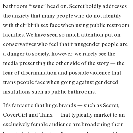
bathroom “issue” head on. Secret boldly addresses
the anxiety that many people who do not identify
with their birth sex face when using public restroom
facilities. We have seen so much attention put on
conservatives who feel that transgender people are
a danger to society, however, we rarely see the
media presenting the other side of the story — the
fear of discrimination and possible violence that
trans people face when going against gendered
institutions such as public bathrooms.
It’s fantastic that huge brands — such as Secret,
CoverGirl and Thinx — that typically market to an
exclusively female audience are broadening their