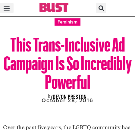
Feminism
This Trans-Inclusive Ad
Campaign Is So Incredibly
Powerful
by
DEVON PRESTON
October 28, 2016
Over the past five years, the LGBTQ community has