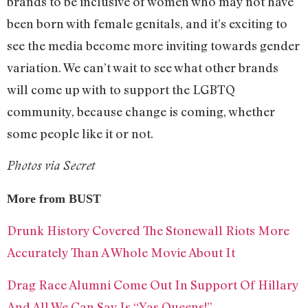
brands to be inclusive of women who may not have
been born with female genitals, and it’s exciting to
see the media become more inviting towards gender
variation. We can’t wait to see what other brands
will come up with to support the LGBTQ
community, because change is coming, whether
some people like it or not.
Photos via Secret
More from BUST
Drunk History Covered The Stonewall Riots More
Accurately Than A Whole Movie About It
Drag Race Alumni Come Out In Support Of Hillary
And All We Can Say Is “Yas Queens!”