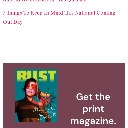
7 Things To Keep In Mind This National Coming
Out Day
Get the
print
magazine.