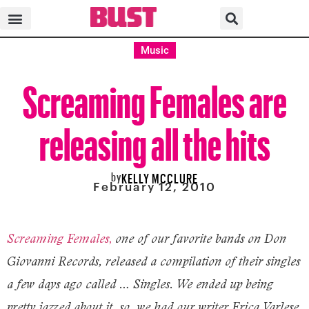
Music
Screaming Females are
releasing all the hits
by
KELLY MCCLURE
February 12, 2010
,
Screaming Females
one of our favorite bands on Don
Giovanni Records, released a compilation of their singles
a few days ago called … Singles. We ended up being
pretty jazzed about it, so we had our writer Erica Varlese