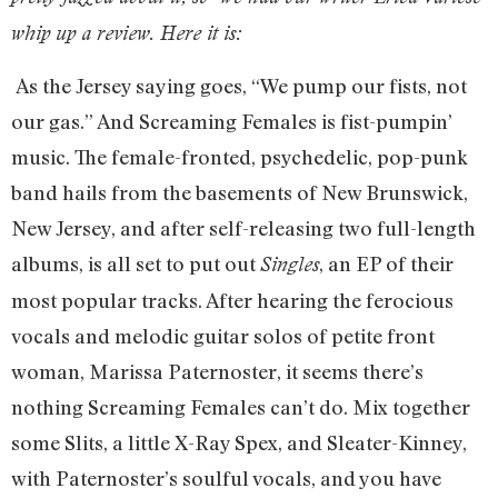
whip up a review. Here it is:
As the Jersey saying goes, “We pump our fists, not
our gas.” And Screaming Females is fist-pumpin’
music. The female-fronted, psychedelic, pop-punk
band hails from the basements of New Brunswick,
New Jersey, and after self-releasing two full-length
albums, is all set to put out
, an EP of their
Singles
most popular tracks. After hearing the ferocious
vocals and melodic guitar solos of petite front
woman, Marissa Paternoster, it seems there’s
nothing Screaming Females can’t do. Mix together
some Slits, a little X-Ray Spex, and Sleater-Kinney,
with Paternoster’s soulful vocals, and you have