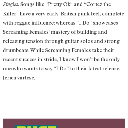
. Songs like “Pretty Ok” and “Cortez the
Singles
Killer” have a very early-British punk feel, complete
with reggae influence; whereas “I Do” showcases
Screaming Females’ mastery of building and
releasing tension through guitar solos and strong
drumbeats. While Screaming Females take their
recent success in stride, I know I won’t be the only
one who wants to say “I Do” to their latest release.
[erica varlese]