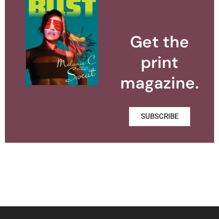
Get the
print
magazine.
SUBSCRIBE