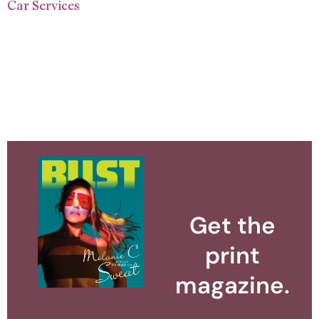
Car Services
Get the
print
magazine.