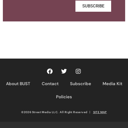
SUBSCRIBE
About BUST
Contact
Subscribe
Media Kit
Policies
©2026 Street Media LLC. All Right Reserved
|
SITE MAP