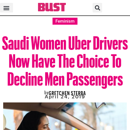
Feminism
Saudi Women Uber Drivers
Now Have The Choice To
Decline Men Passengers
by
GRETCHEN STERBA
April 24, 2019