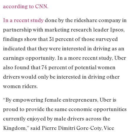
according to CNN.
In a recent study
done by the rideshare company in
partnership with marketing research leader Ipsos,
findings show that 31 percent of those surveyed
indicated that they were interested in driving as an
earnings opportunity. In a more recent study, Uber
also found that 74 percent of potential women
drivers would only be interested in driving other
women riders.
“By empowering female entrepreneurs, Uber is
proud to provide the same economic opportunities
currently enjoyed by male drivers across the
Kingdom,” said Pierre Dimitri Gore-Coty, Vice