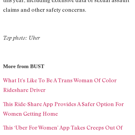
this year, including extensive data of sexual assault
claims and other safety concerns.
Top photo: Uber
More from BUST
What It’s Like To Be A Trans Woman Of Color
Rideshare Driver
This Ride-Share App Provides A Safer Option For
Women Getting Home
This ‘Uber For Women’ App Takes Creeps Out Of