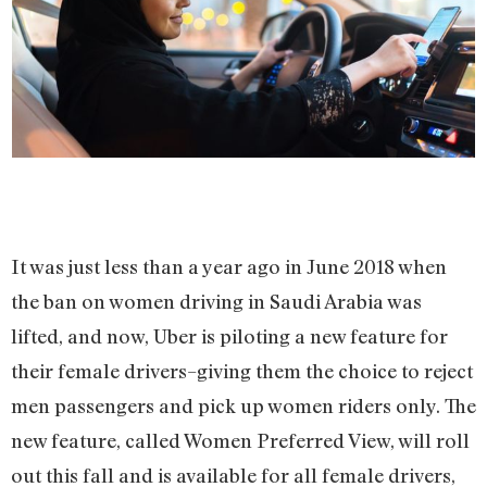
It was just less than a year ago in June 2018 when
the ban on women driving in Saudi Arabia was
lifted, and now, Uber is piloting a new feature for
their female drivers–giving them the choice to reject
men passengers and pick up women riders only. The
new feature, called Women Preferred View, will roll
out this fall and is available for all female drivers,