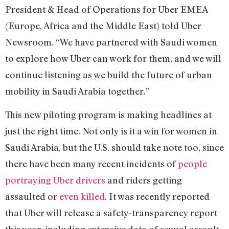
President & Head of Operations for Uber EMEA
(Europe, Africa and the Middle East) told Uber
Newsroom. “We have partnered with Saudi women
to explore how Uber can work for them, and we will
continue listening as we build the future of urban
mobility in Saudi Arabia together.”
This new piloting program is making headlines at
just the right time. Not only is it a win for women in
Saudi Arabia, but the U.S. should take note too, since
there have been many recent incidents of
people
portraying Uber drivers
and riders getting
assaulted or
even killed
. It was recently reported
that Uber will release a safety-transparency report