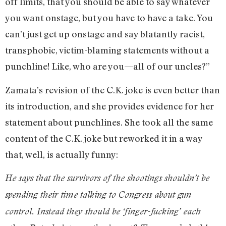
off limits, that you should be able to say whatever
you want onstage, but you have to have a take. You
can’t just get up onstage and say blatantly racist,
transphobic, victim-blaming statements without a
punchline! Like, who are you—all of our uncles?”
Zamata’s revision of the C.K. joke is even better than
its introduction, and she provides evidence for her
statement about punchlines. She took all the same
content of the C.K. joke but reworked it in a way
that, well, is actually funny:
He says that the survivors of the shootings shouldn’t be
spending their time talking to Congress about gun
control. Instead they should be ‘finger-fucking’ each