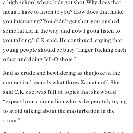
a high school where kids got shot. Why does that
mean I have to listen to you? How does that make
you interesting? You didn’t get shot, you pushed
some fat kid in the way, and now I gotta listen to
you talking,” C.K. said. He continued, saying that
young people should be busy “finger-fucking each
other and doing Jell-O shots.”
And as crude and bewildering as that joke is, the
content isn’t exactly what threw Zamata off. She
said C.K.’s set was full of topics that she would
“expect from a comedian who is desperately trying
to avoid talking about the masturbation in the
room.”