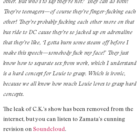
other. But who’s to say they’re not? They can do both!
They’re teenagers—of course they’re finger-fucking each
other! They’re probably fucking each other more on that
bus ride to DC cause they’re so jacked up on adrenaline
that they’re like, ‘I gotta burn some steam off before I
make this speech—somebody fuck my face!’ They just
know how to separate sex from work, which I understand
is a hard concept for Louie to grasp. Which is ironic,
because we all know how much Louie loves to grasp hard
concepts.
The leak of C.K.’s show has been removed from the
internet, but you can listen to Zamata’s cunning
revision on
Soundcloud
.