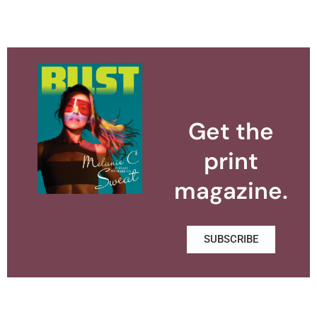
Get the
print
magazine.
SUBSCRIBE