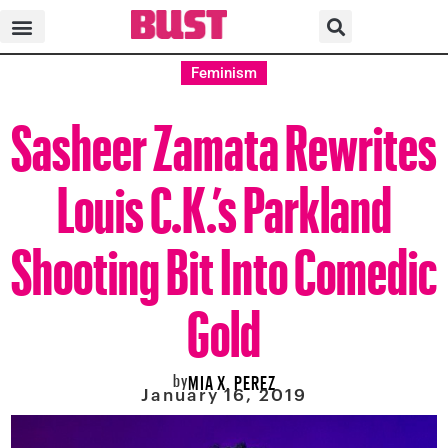
Feminism
Sasheer Zamata Rewrites
Louis C.K.’s Parkland
Shooting Bit Into Comedic
Gold
by
MIA X. PEREZ
January 16, 2019