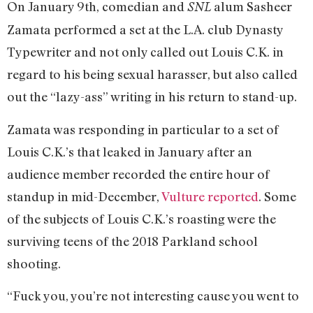
On January 9th, comedian and
alum Sasheer
SNL
Zamata performed a set at the L.A. club Dynasty
Typewriter and not only called out Louis C.K. in
regard to his being sexual harasser, but also called
out the “lazy-ass” writing in his return to stand-up.
Zamata was responding in particular to a set of
Louis C.K.’s that leaked in January after an
audience member recorded the entire hour of
standup in mid-December,
Vulture reported
. Some
of the subjects of Louis C.K.’s roasting were the
surviving teens of the 2018 Parkland school
shooting.
“Fuck you, you’re not interesting cause you went to