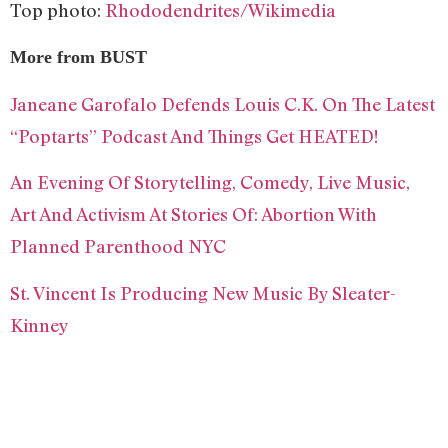
Top photo:
Rhododendrites/Wikimedia
More from BUST
Janeane Garofalo Defends Louis C.K. On The Latest
“Poptarts” Podcast And Things Get HEATED!
An Evening Of Storytelling, Comedy, Live Music,
Art And Activism At Stories Of: Abortion With
Planned Parenthood NYC
St. Vincent Is Producing New Music By Sleater-
Kinney