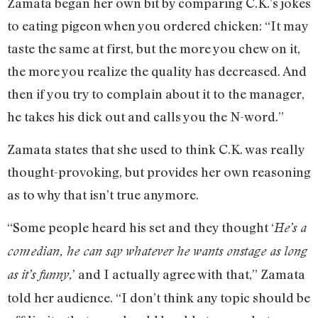
Zamata began her own bit by comparing C.K.’s jokes
to eating pigeon when you ordered chicken: “It may
taste the same at first, but the more you chew on it,
the more you realize the quality has decreased. And
then if you try to complain about it to the manager,
he takes his dick out and calls you the N-word.”
Zamata states that she used to think C.K. was really
thought-provoking, but provides her own reasoning
as to why that isn’t true anymore.
“Some people heard his set and they thought ‘
He’s a
comedian, he can say whatever he wants onstage as long
’ and I actually agree with that,” Zamata
as it’s funny,
told her audience. “I don’t think any topic should be