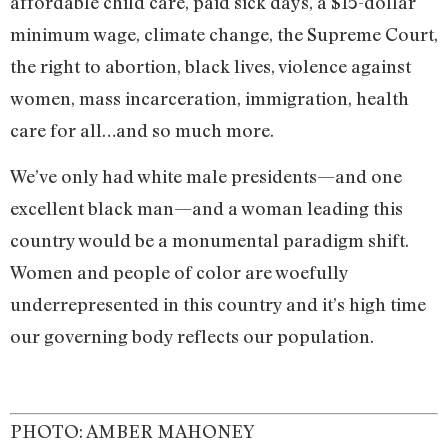
affordable child care, paid sick days, a $15-dollar
minimum wage, climate change, the Supreme Court,
the right to abortion, black lives, violence against
women, mass incarceration, immigration, health
care for all…and so much more.
We’ve only had white male presidents—and one
excellent black man—and a woman leading this
country would be a monumental paradigm shift.
Women and people of color are woefully
underrepresented in this country and it’s high time
our governing body reflects our population.
PHOTO: AMBER MAHONEY