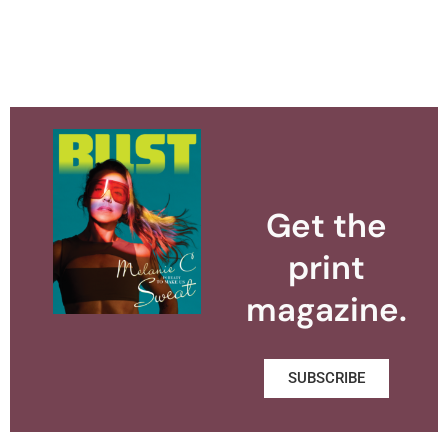
Get the
print
magazine.
SUBSCRIBE