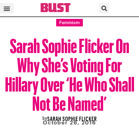
Feminism
Sarah Sophie Flicker On
Why She’s Voting For
Hillary Over ‘He Who Shall
Not Be Named’
by
SARAH SOPHIE FLICKER
October 26, 2016