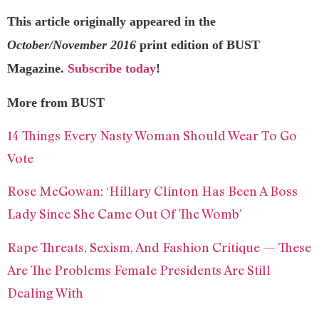
This article originally appeared in the
October/November 2016
print edition of BUST
Magazine.
Subscribe today
!
More from BUST
14 Things Every Nasty Woman Should Wear To Go
Vote
Rose McGowan: ‘Hillary Clinton Has Been A Boss
Lady Since She Came Out Of The Womb’
Rape Threats, Sexism, And Fashion Critique — These
Are The Problems Female Presidents Are Still
Dealing With