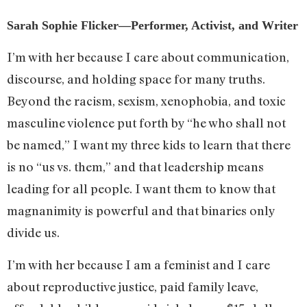
Sarah Sophie Flicker—Performer, Activist, and Writer
I’m with her because I care about communication,
discourse, and holding space for many truths.
Beyond the racism, sexism, xenophobia, and toxic
masculine violence put forth by “he who shall not
be named,” I want my three kids to learn that there
is no “us vs. them,” and that leadership means
leading for all people. I want them to know that
magnanimity is powerful and that binaries only
divide us.
I’m with her because I am a feminist and I care
about reproductive justice, paid family leave,