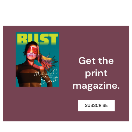
Get the
print
magazine.
SUBSCRIBE