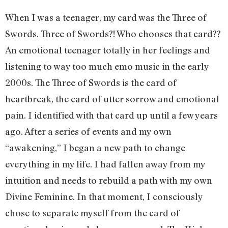
When I was a teenager, my card was the Three of
Swords. Three of Swords?! Who chooses that card??
An emotional teenager totally in her feelings and
listening to way too much emo music in the early
2000s. The Three of Swords is the card of
heartbreak, the card of utter sorrow and emotional
pain. I identified with that card up until a few years
ago. After a series of events and my own
“awakening,” I began a new path to change
everything in my life. I had fallen away from my
intuition and needs to rebuild a path with my own
Divine Feminine. In that moment, I consciously
chose to separate myself from the card of