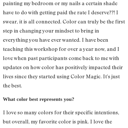
painting my bedroom or my nails a certain shade
have to do with getting paid the rate I deserve??! I
swear, it is all connected. Color can truly be the first
step in changing your mindset to bring in
everything you have ever wanted. I have been
teaching this workshop for over a year now, and I
love when past participants come back to me with
updates on how color has positively impacted their
lives since they started using Color Magic. It’s just
the best.
What color best represents you?
I love so many colors for their specific intentions,
but overall, my favorite color is pink. I love the