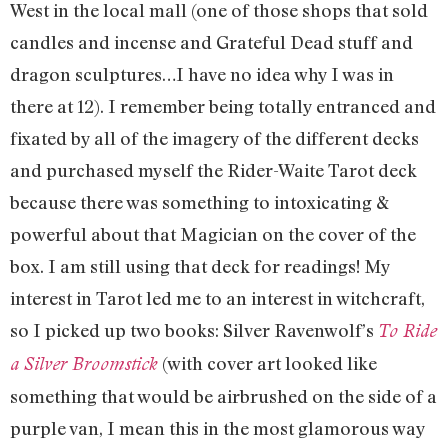
West in the local mall (one of those shops that sold
candles and incense and Grateful Dead stuff and
dragon sculptures…I have no idea why I was in
there at 12). I remember being totally entranced and
fixated by all of the imagery of the different decks
and purchased myself the Rider-Waite Tarot deck
because there was something to intoxicating &
powerful about that Magician on the cover of the
box. I am still using that deck for readings! My
interest in Tarot led me to an interest in witchcraft,
so I picked up two books: Silver Ravenwolf’s
To Ride
(with cover art looked like
a Silver Broomstick
something that would be airbrushed on the side of a
purple van, I mean this in the most glamorous way