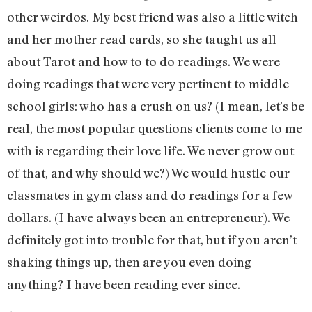
other weirdos. My best friend was also a little witch
and her mother read cards, so she taught us all
about Tarot and how to to do readings. We were
doing readings that were very pertinent to middle
school girls: who has a crush on us? (I mean, let’s be
real, the most popular questions clients come to me
with is regarding their love life. We never grow out
of that, and why should we?) We would hustle our
classmates in gym class and do readings for a few
dollars. (I have always been an entrepreneur). We
definitely got into trouble for that, but if you aren’t
shaking things up, then are you even doing
anything? I have been reading ever since.