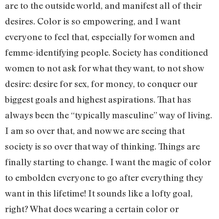
are to the outside world, and manifest all of their
desires. Color is so empowering, and I want
everyone to feel that, especially for women and
femme-identifying people. Society has conditioned
women to not ask for what they want, to not show
desire: desire for sex, for money, to conquer our
biggest goals and highest aspirations. That has
always been the “typically masculine” way of living.
I am so over that, and now we are seeing that
society is so over that way of thinking. Things are
finally starting to change. I want the magic of color
to embolden everyone to go after everything they
want in this lifetime! It sounds like a lofty goal,
right? What does wearing a certain color or