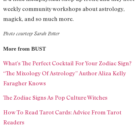
weekly community workshops about astrology,
magick, and so much more.
Photo courtesy Sarah Potter
More from BUST
What’s The Perfect Cocktail For Your Zodiac Sign?
“The Mixology Of Astrology” Author Aliza Kelly
Faragher Knows
The Zodiac Signs As Pop Culture Witches
How To Read Tarot Cards: Advice From Tarot
Readers