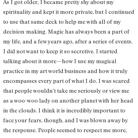
As I got older, I became pretty shy about my
spirituality and kept it more private, but I continued
to use that same deck to help me with all of my
decision-making. Magic has always been a part of
my life, and a few years ago, after a series of events,
I did not want to keep it so secretive. I started
talking about it more—how I use my magical
practice in my art world business and how it truly
encompasses every part of what I do. I was scared
that people wouldn’t take me seriously or view me
as a woo-woo lady on another planet with her head
in the clouds. I think it is incredibly important to
face your fears, though, and I was blown away by
the response. People seemed to respect me more,