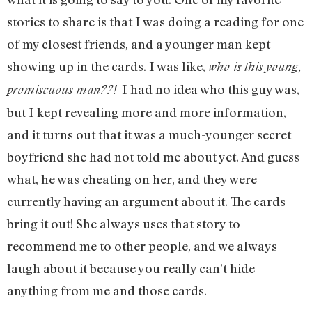
stories to share is that I was doing a reading for one
of my closest friends, and a younger man kept
showing up in the cards. I was like,
who is this young,
I had no idea who this guy was,
promiscuous man??!
but I kept revealing more and more information,
and it turns out that it was a much-younger secret
boyfriend she had not told me about yet. And guess
what, he was cheating on her, and they were
currently having an argument about it. The cards
bring it out! She always uses that story to
recommend me to other people, and we always
laugh about it because you really can’t hide
anything from me and those cards.