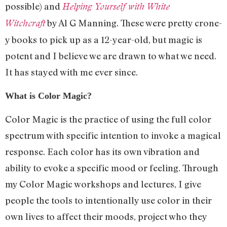
possible) and
Helping Yourself with White
by Al G Manning. These were pretty crone-
Witchcraft
y books to pick up as a 12-year-old, but magic is
potent and I believe we are drawn to what we need.
It has stayed with me ever since.
What is Color Magic?
Color Magic is the practice of using the full color
spectrum with specific intention to invoke a magical
response. Each color has its own vibration and
ability to evoke a specific mood or feeling. Through
my Color Magic workshops and lectures, I give
people the tools to intentionally use color in their
own lives to affect their moods, project who they