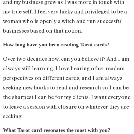
and my business grew as I was more in touch with
my true self. I feel very lucky and privileged to be a
woman who is openly a witch and run successful
businesses based on that notion.
How long have you been reading Tarot cards?
Over two decades now, can you believe it? And I am
always still learning. I love hearing other readers’
perspectives on different cards, and I am always
seeking new books to read and research so I can be
the sharpest I can be for my clients. I want everyone
to leave a session with closure on whatever they are
seeking.
What Tarot card resonates the most with you?