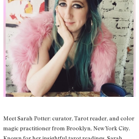
Meet Sarah Potter: curator, Tarot reader, and color
magic practitioner from Brooklyn, New York City.
Known for her insightful tarot readings, Sarah