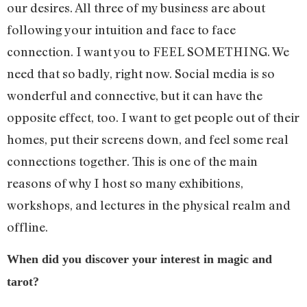
our desires. All three of my business are about
following your intuition and face to face
connection. I want you to FEEL SOMETHING. We
need that so badly, right now. Social media is so
wonderful and connective, but it can have the
opposite effect, too. I want to get people out of their
homes, put their screens down, and feel some real
connections together. This is one of the main
reasons of why I host so many exhibitions,
workshops, and lectures in the physical realm and
offline.
When did you discover your interest in magic and
tarot?