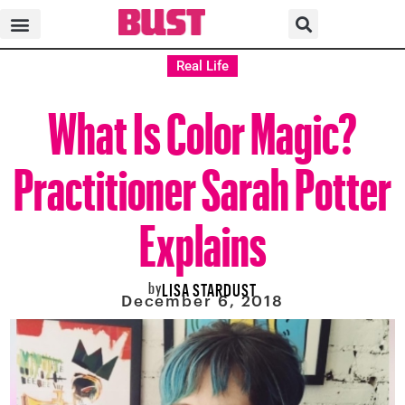
Real Life
What Is Color Magic?
Practitioner Sarah Potter
Explains
by
LISA STARDUST
December 6, 2018