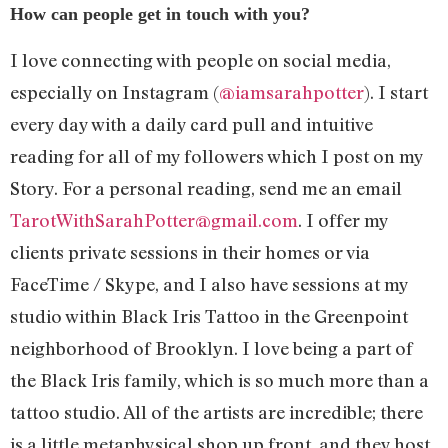
How can people get in touch with you?
I love connecting with people on social media,
especially on Instagram (
@iamsarahpotter
). I start
every day with a daily card pull and intuitive
reading for all of my followers which I post on my
Story. For a personal reading, send me an email
TarotWithSarahPotter@gmail.com
. I offer my
clients private sessions in their homes or via
FaceTime / Skype, and I also have sessions at my
studio within Black Iris Tattoo in the Greenpoint
neighborhood of Brooklyn. I love being a part of
the Black Iris family, which is so much more than a
tattoo studio. All of the artists are incredible; there
is a little metaphysical shop up front, and they host