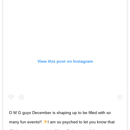
View this post on Instagram
O M G guys December is shaping up to be filled with so
many fun events!!
I am so psyched to let you know that