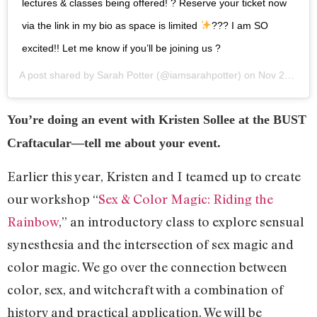
lectures & classes being offered! ? Reserve your ticket now
via the link in my bio as space is limited
??? I am SO
excited!! Let me know if you’ll be joining us ?
A post shared by
Sarah Potter
(@iamsarahpotter) on
Nov 26, 2018 at 7:30am PST
You’re doing an event with Kristen Sollee at the BUST
Craftacular—tell me about your event.
Earlier this year, Kristen and I teamed up to create
our workshop “
Sex & Color Magic: Riding the
Rainbow
,” an introductory class to explore sensual
synesthesia and the intersection of sex magic and
color magic. We go over the connection between
color, sex, and witchcraft with a combination of
history and practical application. We will be