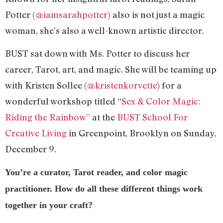
Potter (
@iamsarahpotter
) also is not just a magic
woman, she’s also a well-known artistic director.
BUST sat down with Ms. Potter to discuss her
career, Tarot, art, and magic. She will be teaming up
with Kristen Sollee (
@kristenkorvette
) for a
wonderful workshop titled “
Sex & Color Magic:
Riding the Rainbow”
at the
BUST School For
Creative Living
in Greenpoint, Brooklyn on Sunday,
December 9.
You’re a curator, Tarot reader, and color magic
practitioner. How do all these different things work
together in your craft?