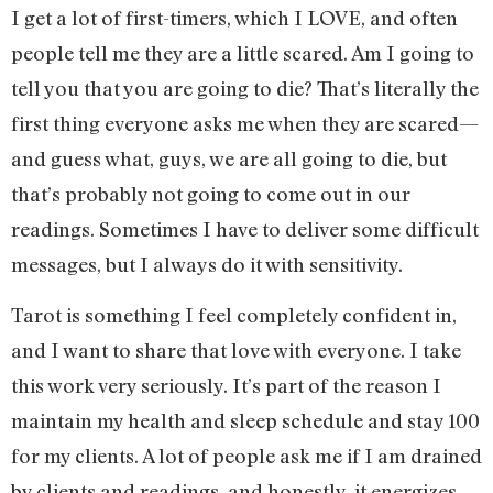
I get a lot of first-timers, which I LOVE, and often
people tell me they are a little scared. Am I going to
tell you that you are going to die? That’s literally the
first thing everyone asks me when they are scared—
and guess what, guys, we are all going to die, but
that’s probably not going to come out in our
readings. Sometimes I have to deliver some difficult
messages, but I always do it with sensitivity.
Tarot is something I feel completely confident in,
and I want to share that love with everyone. I take
this work very seriously. It’s part of the reason I
maintain my health and sleep schedule and stay 100
for my clients. A lot of people ask me if I am drained
by clients and readings, and honestly, it energizes