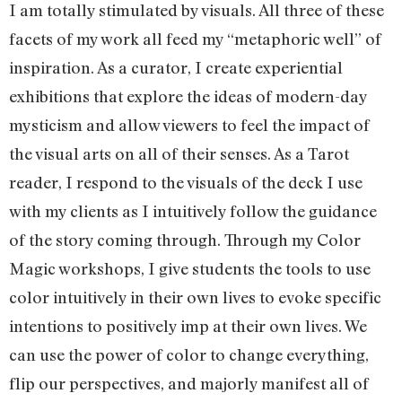
I am totally stimulated by visuals. All three of these
facets of my work all feed my “metaphoric well” of
inspiration. As a curator, I create experiential
exhibitions that explore the ideas of modern-day
mysticism and allow viewers to feel the impact of
the visual arts on all of their senses. As a Tarot
reader, I respond to the visuals of the deck I use
with my clients as I intuitively follow the guidance
of the story coming through. Through my Color
Magic workshops, I give students the tools to use
color intuitively in their own lives to evoke specific
intentions to positively imp at their own lives. We
can use the power of color to change everything,
flip our perspectives, and majorly manifest all of