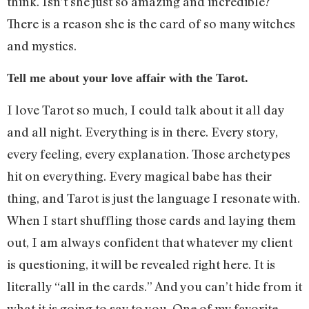
think. Isn’t she just so amazing and incredible?
There is a reason she is the card of so many witches
and mystics.
Tell me about your love affair with the Tarot.
I love Tarot so much, I could talk about it all day
and all night. Everything is in there. Every story,
every feeling, every explanation. Those archetypes
hit on everything. Every magical babe has their
thing, and Tarot is just the language I resonate with.
When I start shuffling those cards and laying them
out, I am always confident that whatever my client
is questioning, it will be revealed right here. It is
literally “all in the cards.” And you can’t hide from it
what it is going to say to you. One of my favorite