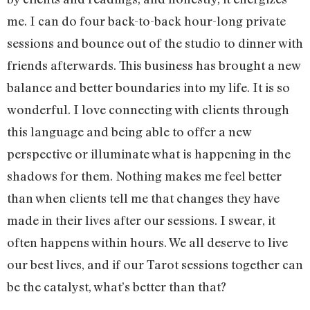
me. I can do four back-to-back hour-long private
sessions and bounce out of the studio to dinner with
friends afterwards. This business has brought a new
balance and better boundaries into my life. It is so
wonderful. I love connecting with clients through
this language and being able to offer a new
perspective or illuminate what is happening in the
shadows for them. Nothing makes me feel better
than when clients tell me that changes they have
made in their lives after our sessions. I swear, it
often happens within hours. We all deserve to live
our best lives, and if our Tarot sessions together can
be the catalyst, what’s better than that?