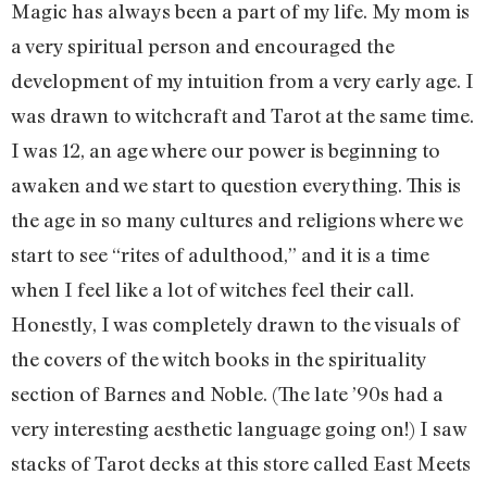
Magic has always been a part of my life. My mom is
a very spiritual person and encouraged the
development of my intuition from a very early age. I
was drawn to witchcraft and Tarot at the same time.
I was 12, an age where our power is beginning to
awaken and we start to question everything. This is
the age in so many cultures and religions where we
start to see “rites of adulthood,” and it is a time
when I feel like a lot of witches feel their call.
Honestly, I was completely drawn to the visuals of
the covers of the witch books in the spirituality
section of Barnes and Noble. (The late ’90s had a
very interesting aesthetic language going on!) I saw
stacks of Tarot decks at this store called East Meets