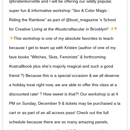
@kristenkorvette and I will be offering our wildly popular,
super fun & informative workshop “Sex & Color Magic :
Riding the Rainbow” as part of @bust_magazine ‘s School
for Creative Living at the #bustcraftacular in Brooklyn!!
?
This workshop is one of my absolute favorites to teach
because I get to team up with Kristen (author of one of my
fave books “Witches, Sluts, Feminists” & forthcoming
#catcallbook plus she’s majorly magical and such a good
friend ?) Because this is a special occasion & we all deserve
a holiday treat right now, we are able to offer this class at a
discounted rate! ? How sweet is that?! Our workshop is at 4
PM on Sunday, December 9 & tickets may be purchased a la
cart or as part of an all access pass! Check out the full
schedule because there are so many amazing panels,