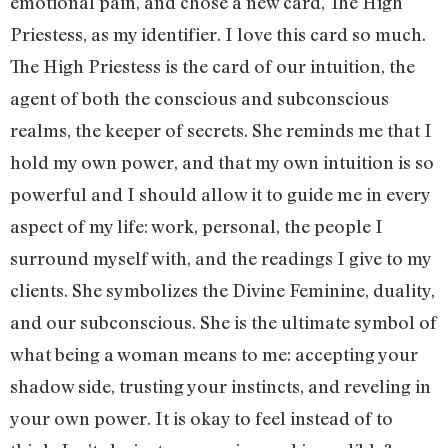
emotional pain, and chose a new card, The High
Priestess, as my identifier. I love this card so much.
The High Priestess is the card of our intuition, the
agent of both the conscious and subconscious
realms, the keeper of secrets. She reminds me that I
hold my own power, and that my own intuition is so
powerful and I should allow it to guide me in every
aspect of my life: work, personal, the people I
surround myself with, and the readings I give to my
clients. She symbolizes the Divine Feminine, duality,
and our subconscious. She is the ultimate symbol of
what being a woman means to me: accepting your
shadow side, trusting your instincts, and reveling in
your own power. It is okay to feel instead of to