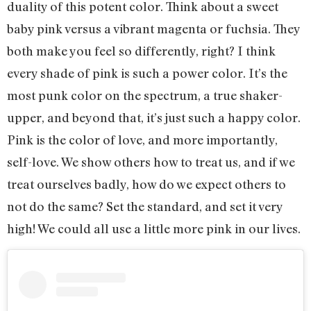
duality of this potent color. Think about a sweet
baby pink versus a vibrant magenta or fuchsia. They
both make you feel so differently, right? I think
every shade of pink is such a power color. It’s the
most punk color on the spectrum, a true shaker-
upper, and beyond that, it’s just such a happy color.
Pink is the color of love, and more importantly,
self-love. We show others how to treat us, and if we
treat ourselves badly, how do we expect others to
not do the same? Set the standard, and set it very
high! We could all use a little more pink in our lives.