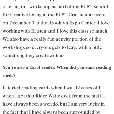
offering this workshop as part of the BUST School
for Creative Living at the BUST Craftacular event
on December 9 at the Brooklyn Expo Center. I love
working with Kristen and I love this class so much.
We also have a really fun activity portion of the
workshop, so everyone gets to leave with a little
something they create with us.
You’re also a Tarot reader. When did you start reading
cards?
I started reading cards when I was 12 years old
when I got that Rider-Waite deck from the mall. I
have always been a weirdo, but I am very lucky in
the fact that I have always been surrounded by