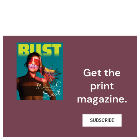
Get the
print
magazine.
SUBSCRIBE