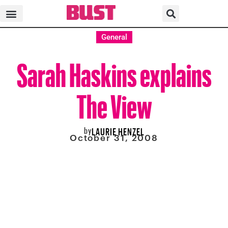
General
Sarah Haskins explains
The View
by
LAURIE HENZEL
October 31, 2008