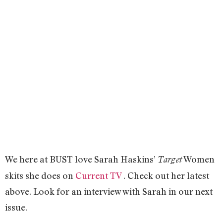
We here at BUST love Sarah Haskins’
Women
Target
skits she does on
Current TV
. Check out her latest
above. Look for an interview with Sarah in our next
issue.