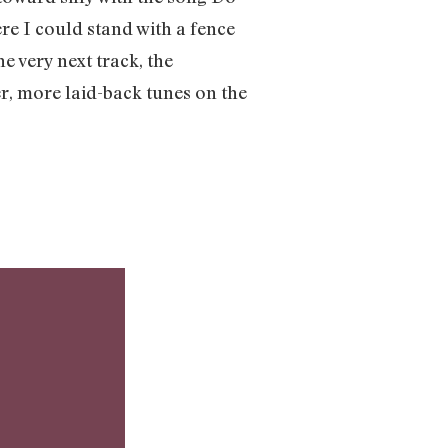
re I could stand with a fence
e very next track, the
r, more laid-back tunes on the