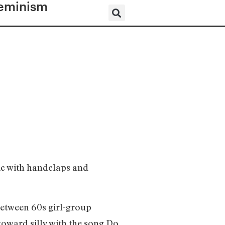
eminism
ic with handclaps and
between 60s girl-group
oward silly with the song Do