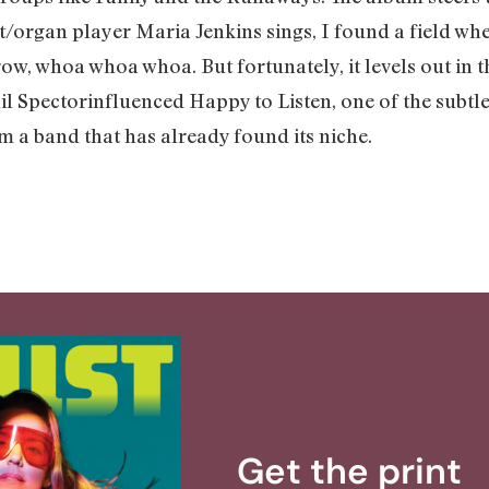
t/organ player Maria Jenkins sings, I found a field whe
ow, whoa whoa whoa. But fortunately, it levels out in th
l Spectorinfluenced Happy to Listen, one of the subtle
om a band that has already found its niche.
Get the print