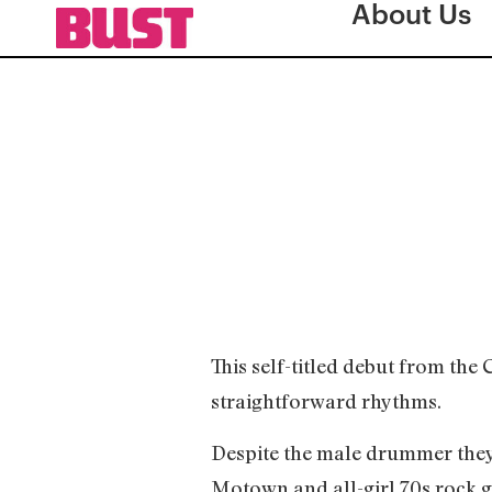
About Us
This self-titled debut from th
straightforward rhythms.
Despite the male drummer they’
Motown and all-girl 70s rock g