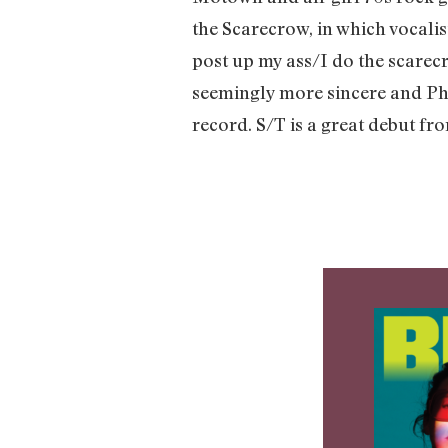
the Scarecrow, in which vocalis
post up my ass/I do the scarecr
seemingly more sincere and Phi
record. S/T is a great debut fr