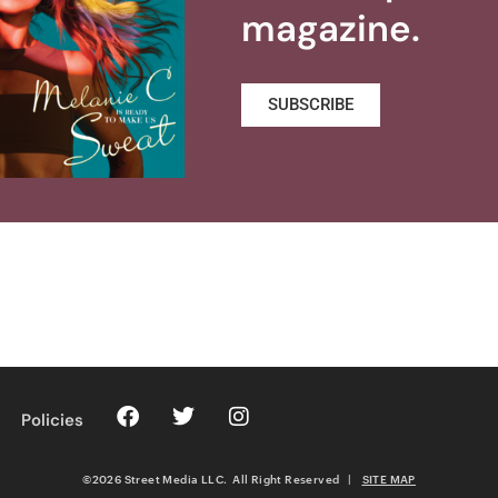
magazine.
SUBSCRIBE
Policies
©2026 Street Media LLC. All Right Reserved
|
SITE MAP