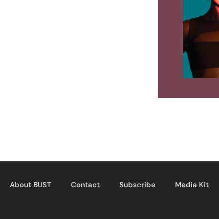
About BUST
Contact
Subscribe
Media Kit