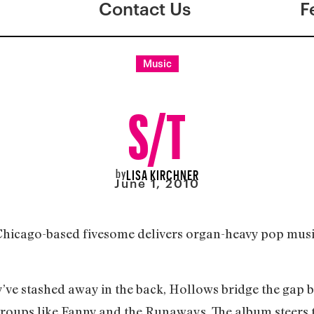
Contact Us
F
Music
S/T
by
LISA KIRCHNER
June 1, 2010
e Chicago-based fivesome delivers organ-heavy pop mus
ve stashed away in the back, Hollows bridge the gap 
roups like Fanny and the Runaways. The album steers t