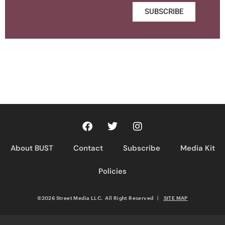
SUBSCRIBE
About BUST
Contact
Subscribe
Media Kit
Policies
©2026 Street Media LLC. All Right Reserved
|
SITE MAP