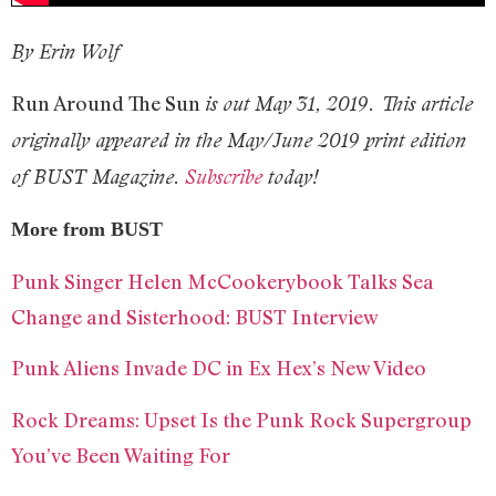
By Erin Wolf
Run Around The Sun
is out May 31, 2019. This article
originally appeared in the May/June 2019 print edition
of BUST Magazine.
Subscribe
today!
More from BUST
Punk Singer Helen McCookerybook Talks Sea
Change and Sisterhood: BUST Interview
Punk Aliens Invade DC in Ex Hex’s New Video
Rock Dreams: Upset Is the Punk Rock Supergroup
You’ve Been Waiting For