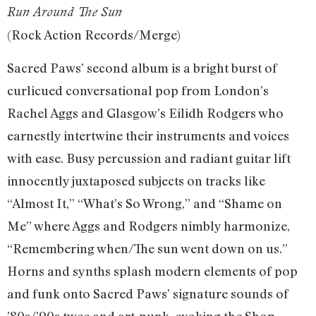
Run Around The Sun
(Rock Action Records/Merge)
Sacred Paws’ second album is a bright burst of
curlicued conversational pop from London’s
Rachel Aggs and Glasgow’s Eilidh Rodgers who
earnestly intertwine their instruments and voices
with ease. Busy percussion and radiant guitar lift
innocently juxtaposed subjects on tracks like
“Almost It,” “What’s So Wrong,” and “Shame on
Me” where Aggs and Rodgers nimbly harmonize,
“Remembering when/The sun went down on us.”
Horns and synths splash modern elements of pop
and funk onto Sacred Paws’ signature sounds of
’80s/’90s twee and art-punk, evoking the Shop