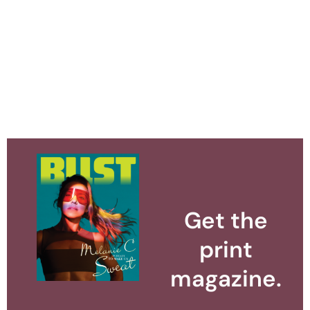
Get the
print
magazine.