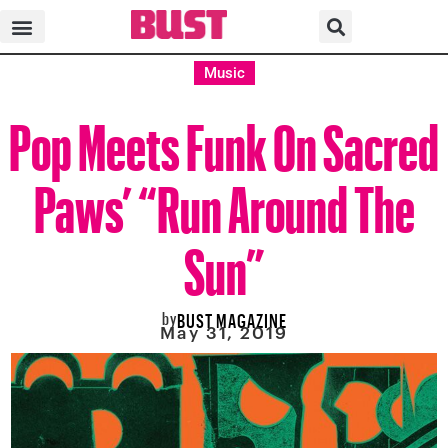
Music
Pop Meets Funk On Sacred
Paws’ “Run Around The
Sun”
by
BUST MAGAZINE
May 31, 2019