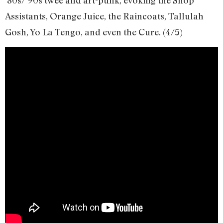
Assistants, Orange Juice, the Raincoats, Tallulah
Gosh, Yo La Tengo, and even the Cure. (4/5)