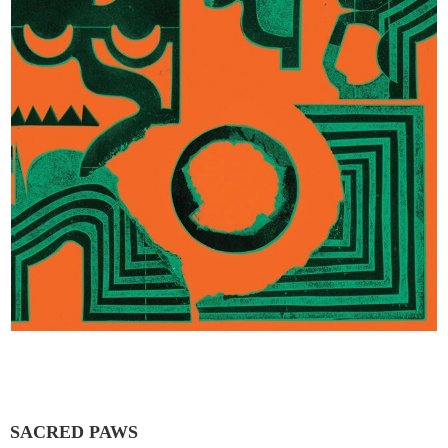
SACRED PAWS