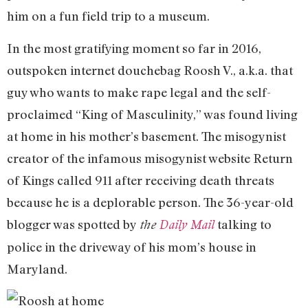
him on a fun field trip to a museum.
In the most gratifying moment so far in 2016,
outspoken internet douchebag Roosh V., a.k.a. that
guy who wants to make rape legal and the self-
proclaimed “King of Masculinity,” was found living
at home in his mother’s basement. The misogynist
creator of the infamous misogynist website Return
of Kings called 911 after receiving death threats
because he is a deplorable person. The 36-year-old
blogger was spotted by
talking to
the
Daily Mail
police in the driveway of his mom’s house in
Maryland.