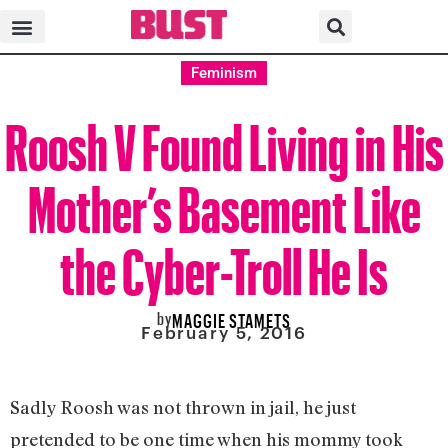
Feminism
Roosh V Found Living in His
Mother’s Basement Like
the Cyber-Troll He Is
by
MAGGIE STAMETS
February 5, 2016
Sadly Roosh was not thrown in jail, he just
pretended to be one time when his mommy took