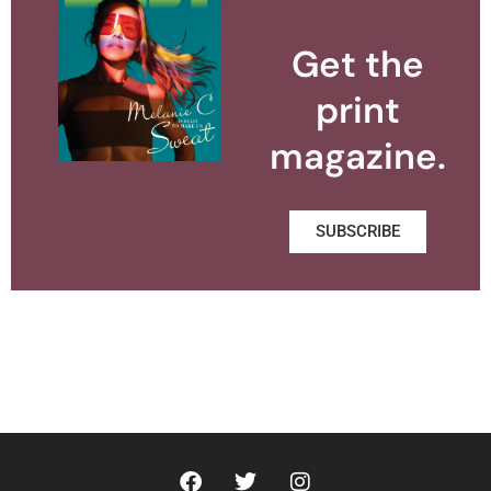
Get the
print
magazine.
SUBSCRIBE