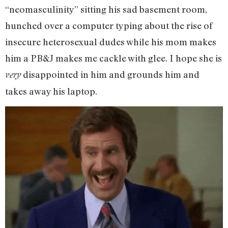
“neomasculinity” sitting his sad basement room,
hunched over a computer typing about the rise of
insecure heterosexual dudes while his mom makes
him a PB&J makes me cackle with glee. I hope she is
disappointed in him and grounds him and
very
takes away his laptop.