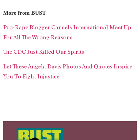
More from BUST
Pro-Rape Blogger Cancels International Meet Up
For All The Wrong Reasons
The CDC Just Killed Our Spirits
Let These Angela Davis Photos And Quotes Inspire
You To Fight Injustice