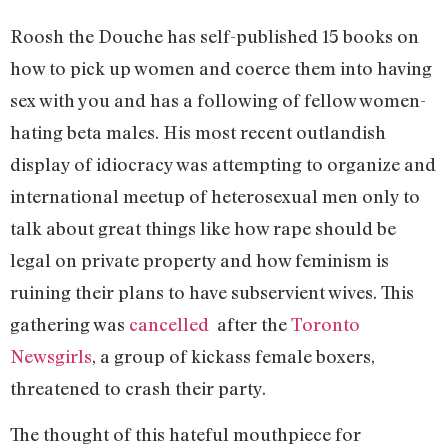
Roosh the Douche has self-published 15 books on
how to pick up women and coerce them into having
sex with you and has a following of fellow women-
hating beta males. His most recent outlandish
display of idiocracy was attempting to organize and
international meetup of heterosexual men only to
talk about great things like how rape should be
legal on private property and how feminism is
ruining their plans to have subservient wives. This
gathering was
cancelled
after the
Toronto
Newsgirls
, a group of kickass female boxers,
threatened to crash their party.
The thought of this hateful mouthpiece for